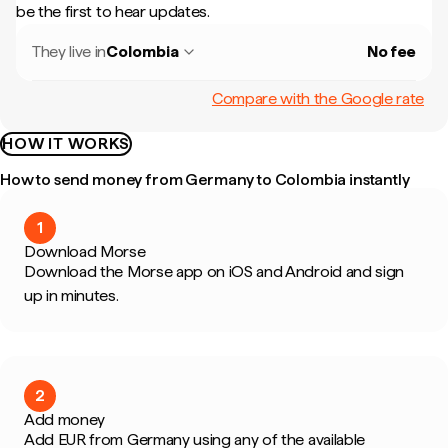
be the first to hear updates.
They live in
Colombia
No fee
Compare with the Google rate
HOW IT WORKS
How to send money from Germany to Colombia instantly
1
Download Morse
Download the Morse app on iOS and Android and sign
up in minutes.
2
Add money
Add EUR from Germany using any of the available