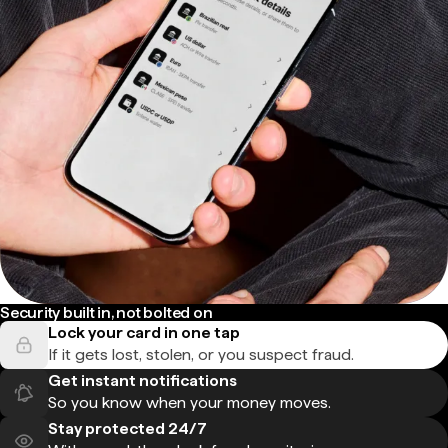
Security built in, not bolted on
Lock your card in one tap
If it gets lost, stolen, or you suspect fraud.
Get instant notifications
So you know when your money moves.
Stay protected 24/7