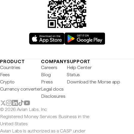
PRODUCT
COMPANY
SUPPORT
Countries
Careers
Help Center
Fees
Blog
Status
Crypto
Press
Download the Morse app
Currency converter
Legal docs
Disclosures
© 2026 Avian Labs, Inc
Registered Money Services Business in the
United States
Avian Labs is authorized as a CASP under