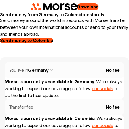
Download
Send money from Germany to Colombia instantly
Send money around the world in seconds with Morse. Transfer
between your own international accounts or send to your family
and friends abroad.
Send money to Colombia
You live in
Germany
No fee
Morse is currently unavailable in
Germany
.
We're always
working to expand our coverage, so follow
our socials
to
be the first to hear updates.
Transfer fee
No fee
Morse is currently unavailable in
Colombia
.
We're always
working to expand our coverage, so follow
our socials
to