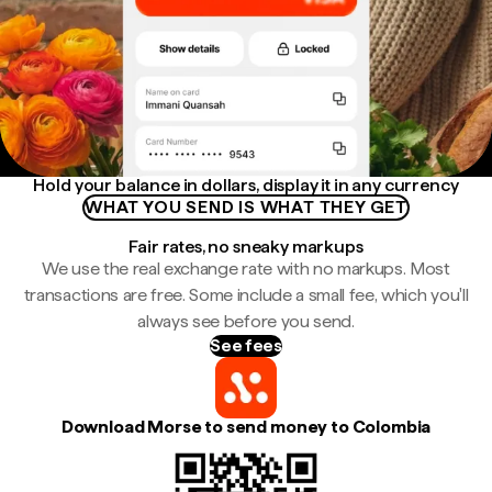
Hold your balance in dollars, display it in any currency
WHAT YOU SEND IS WHAT THEY GET
Fair rates, no sneaky markups
We use the real exchange rate with no markups. Most
transactions are free. Some include a small fee, which you'll
always see before you send.
See fees
Download Morse to send money to Colombia