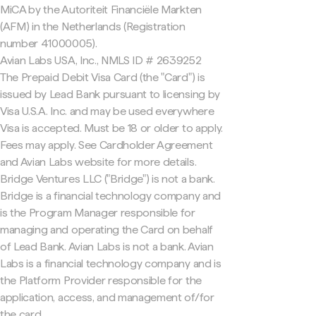
MiCA by the Autoriteit Financiële Markten
(AFM) in the Netherlands (Registration
number 41000005).
Avian Labs USA, Inc., NMLS ID # 2639252
The Prepaid Debit Visa Card (the "Card") is
issued by Lead Bank pursuant to licensing by
Visa U.S.A. Inc. and may be used everywhere
Visa is accepted. Must be 18 or older to apply.
Fees may apply. See Cardholder Agreement
and Avian Labs website for more details.
Bridge Ventures LLC ("Bridge") is not a bank.
Bridge is a financial technology company and
is the Program Manager responsible for
managing and operating the Card on behalf
of Lead Bank. Avian Labs is not a bank. Avian
Labs is a financial technology company and is
the Platform Provider responsible for the
application, access, and management of/for
the card.