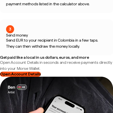
payment methods listed in the calculator above.
3
Send money
Send EUR to your recipient in Colombia in a few taps.
They can then withdraw the money locally.
Get paid like a local in us dollars, euros, and more
Open Account Details in seconds and receive payments directly
into your Morse Wallet.
Open Account Details