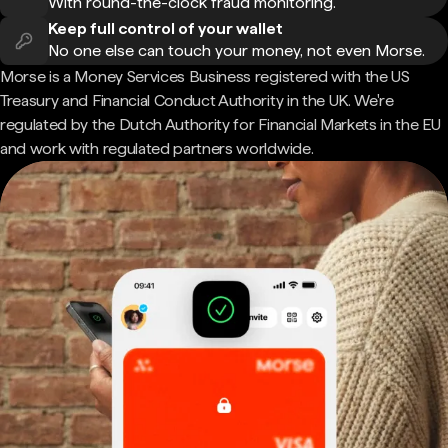
With round-the-clock fraud monitoring.
Keep full control of your wallet
No one else can touch your money, not even Morse.
Morse is a Money Services Business registered with the US
Treasury and Financial Conduct Authority in the UK. We're
regulated by the Dutch Authority for Financial Markets in the EU
and work with regulated partners worldwide.