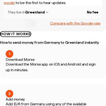
socials
to be the first to hear updates.
They live in
Greenland
No fee
Compare with the Google rate
HOW IT WORKS
How to send money from Germany to Greenland instantly
1
Download Morse
Download the Morse app on iOS and Android and sign
up in minutes.
2
Add money
Add EUR from Germany using any of the available