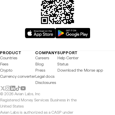
PRODUCT
COMPANY
SUPPORT
Countries
Careers
Help Center
Fees
Blog
Status
Crypto
Press
Download the Morse app
Currency converter
Legal docs
Disclosures
© 2026 Avian Labs, Inc
Registered Money Services Business in the
United States
Avian Labs is authorized as a CASP under