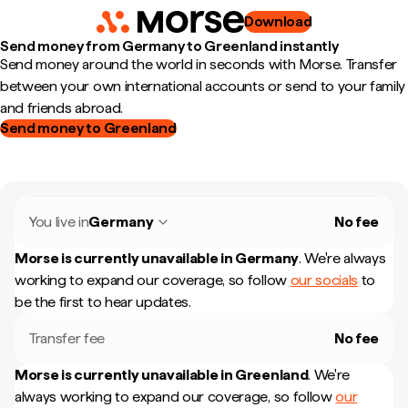
Download
Send money from Germany to Greenland instantly
Send money around the world in seconds with Morse. Transfer
between your own international accounts or send to your family
and friends abroad.
Send money to Greenland
You live in
Germany
No fee
Morse is currently unavailable in
Germany
.
We're always
working to expand our coverage, so follow
our socials
to
be the first to hear updates.
Transfer fee
No fee
Morse is currently unavailable in
Greenland
.
We're
always working to expand our coverage, so follow
our