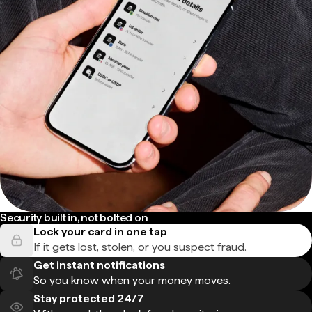
Security built in, not bolted on
Lock your card in one tap
If it gets lost, stolen, or you suspect fraud.
Get instant notifications
So you know when your money moves.
Stay protected 24/7