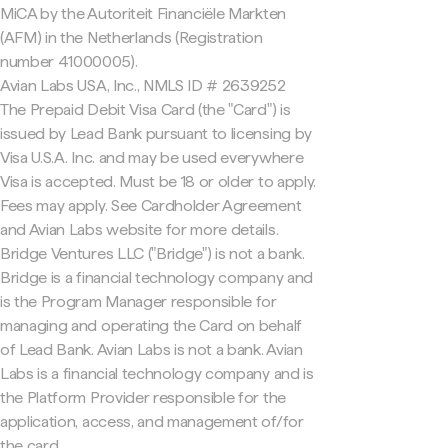
MiCA by the Autoriteit Financiële Markten
(AFM) in the Netherlands (Registration
number 41000005).
Avian Labs USA, Inc., NMLS ID # 2639252
The Prepaid Debit Visa Card (the "Card") is
issued by Lead Bank pursuant to licensing by
Visa U.S.A. Inc. and may be used everywhere
Visa is accepted. Must be 18 or older to apply.
Fees may apply. See Cardholder Agreement
and Avian Labs website for more details.
Bridge Ventures LLC ("Bridge") is not a bank.
Bridge is a financial technology company and
is the Program Manager responsible for
managing and operating the Card on behalf
of Lead Bank. Avian Labs is not a bank. Avian
Labs is a financial technology company and is
the Platform Provider responsible for the
application, access, and management of/for
the card.