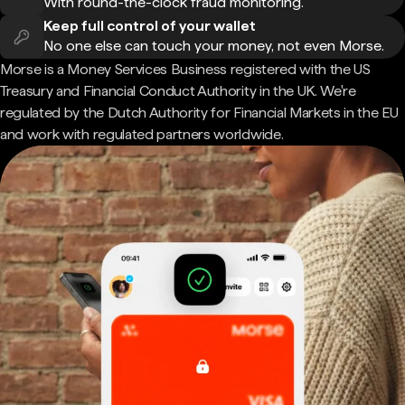
With round-the-clock fraud monitoring.
Keep full control of your wallet
No one else can touch your money, not even Morse.
Morse is a Money Services Business registered with the US
Treasury and Financial Conduct Authority in the UK. We're
regulated by the Dutch Authority for Financial Markets in the EU
and work with regulated partners worldwide.