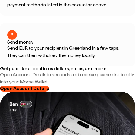
payment methods listed in the calculator above.
3
Send money
Send EUR to your recipient in Greenland in a few taps.
They can then withdraw the money locally.
Get paid like a local in us dollars, euros, and more
Open Account Details in seconds and receive payments directly
into your Morse Wallet.
Open Account Details