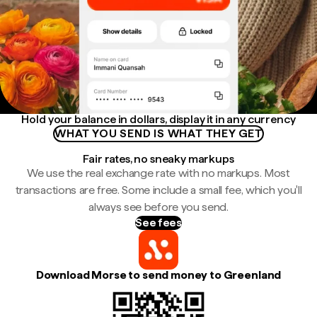
Hold your balance in dollars, display it in any currency
WHAT YOU SEND IS WHAT THEY GET
Fair rates, no sneaky markups
We use the real exchange rate with no markups. Most
transactions are free. Some include a small fee, which you'll
always see before you send.
See fees
Download Morse to send money to Greenland