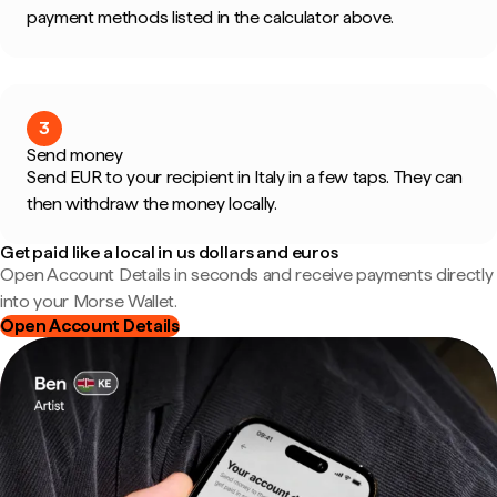
payment methods listed in the calculator above.
3
Send money
Send EUR to your recipient in Italy in a few taps. They can
then withdraw the money locally.
Get paid like a local in us dollars and euros
Open Account Details in seconds and receive payments directly
into your Morse Wallet.
Open Account Details