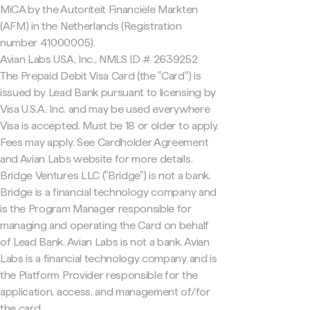
MiCA by the Autoriteit Financiële Markten
(AFM) in the Netherlands (Registration
number 41000005).
Avian Labs USA, Inc., NMLS ID # 2639252
The Prepaid Debit Visa Card (the "Card") is
issued by Lead Bank pursuant to licensing by
Visa U.S.A. Inc. and may be used everywhere
Visa is accepted. Must be 18 or older to apply.
Fees may apply. See Cardholder Agreement
and Avian Labs website for more details.
Bridge Ventures LLC ("Bridge") is not a bank.
Bridge is a financial technology company and
is the Program Manager responsible for
managing and operating the Card on behalf
of Lead Bank. Avian Labs is not a bank. Avian
Labs is a financial technology company and is
the Platform Provider responsible for the
application, access, and management of/for
the card.