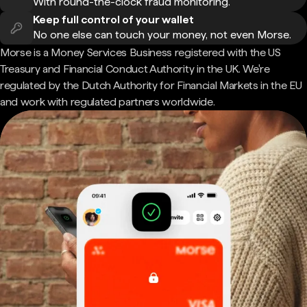
With round-the-clock fraud monitoring.
Keep full control of your wallet
No one else can touch your money, not even Morse.
Morse is a Money Services Business registered with the US
Treasury and Financial Conduct Authority in the UK. We're
regulated by the Dutch Authority for Financial Markets in the EU
and work with regulated partners worldwide.