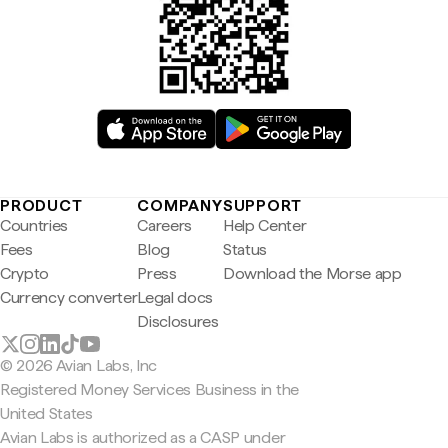
PRODUCT
COMPANY
SUPPORT
Countries
Careers
Help Center
Fees
Blog
Status
Crypto
Press
Download the Morse app
Currency converter
Legal docs
Disclosures
© 2026 Avian Labs, Inc
Registered Money Services Business in the
United States
Avian Labs is authorized as a CASP under