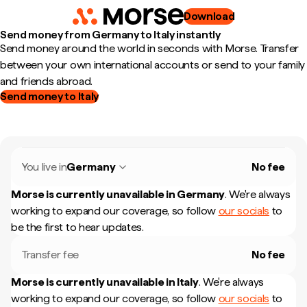
Download
Send money from Germany to Italy instantly
Send money around the world in seconds with Morse. Transfer
between your own international accounts or send to your family
and friends abroad.
Send money to Italy
You live in
Germany
No fee
Morse is currently unavailable in
Germany
.
We're always
working to expand our coverage, so follow
our socials
to
be the first to hear updates.
Transfer fee
No fee
Morse is currently unavailable in
Italy
.
We're always
working to expand our coverage, so follow
our socials
to