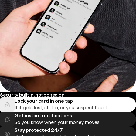
Security built in, not bolted on
Lock your card in one tap
If it gets lost, stolen, or you suspect fraud.
Get instant notifications
So you know when your money moves.
Stay protected 24/7