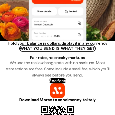
Hold your balance in dollars, display it in any currency
WHAT YOU SEND IS WHAT THEY GET
Fair rates, no sneaky markups
We use the real exchange rate with no markups. Most
transactions are free. Some include a small fee, which you'll
always see before you send.
See fees
Download Morse to send money to Italy