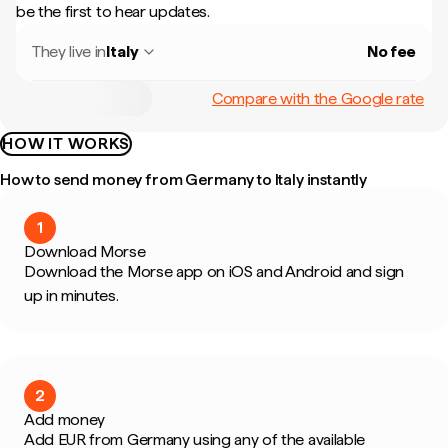
be the first to hear updates.
They live in
Italy
No fee
Compare with the Google rate
HOW IT WORKS
How to send money from Germany to Italy instantly
1
Download Morse
Download the Morse app on iOS and Android and sign
up in minutes.
2
Add money
Add EUR from Germany using any of the available