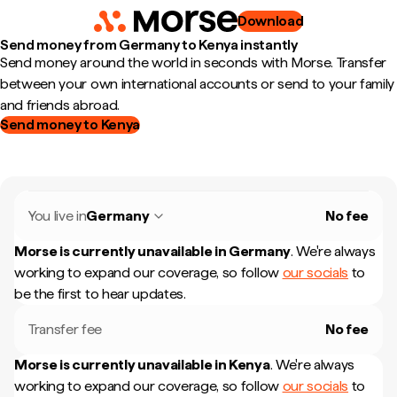
Download
Send money from Germany to Kenya instantly
Send money around the world in seconds with Morse. Transfer
between your own international accounts or send to your family
and friends abroad.
Send money to Kenya
You live in
Germany
No fee
Morse is currently unavailable in
Germany
.
We're always
working to expand our coverage, so follow
our socials
to
be the first to hear updates.
Transfer fee
No fee
Morse is currently unavailable in
Kenya
.
We're always
working to expand our coverage, so follow
our socials
to