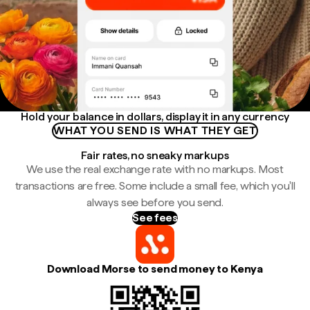
Hold your balance in dollars, display it in any currency
WHAT YOU SEND IS WHAT THEY GET
Fair rates, no sneaky markups
We use the real exchange rate with no markups. Most
transactions are free. Some include a small fee, which you'll
always see before you send.
See fees
Download Morse to send money to Kenya