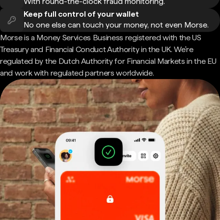
With round-the-clock fraud monitoring.
Keep full control of your wallet
No one else can touch your money, not even Morse.
Morse is a Money Services Business registered with the US
Treasury and Financial Conduct Authority in the UK. We're
regulated by the Dutch Authority for Financial Markets in the EU
and work with regulated partners worldwide.