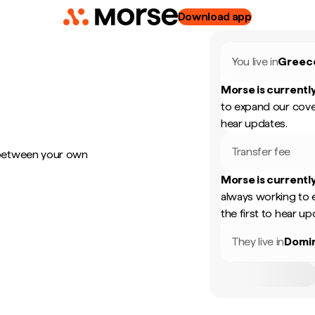
Download app
You live in
Greec
Morse is currently
to expand our cove
hear updates.
Transfer fee
 between your own
Morse is currently
always working to 
the first to hear up
They live in
Domin