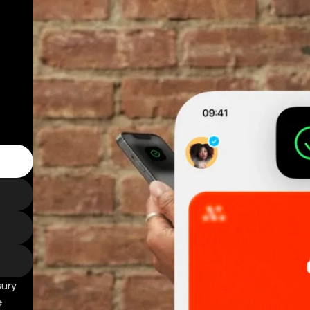
sury
e