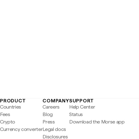
PRODUCT
COMPANY
SUPPORT
Countries
Careers
Help Center
Fees
Blog
Status
Crypto
Press
Download the Morse app
Currency converter
Legal docs
Disclosures