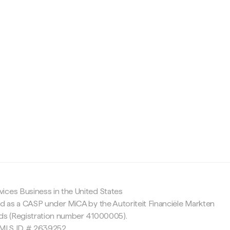
c
ices Business in the United States
ed as a CASP under MiCA by the Autoriteit Financiële Markten
nds (Registration number 41000005).
 NMLS ID # 2639252