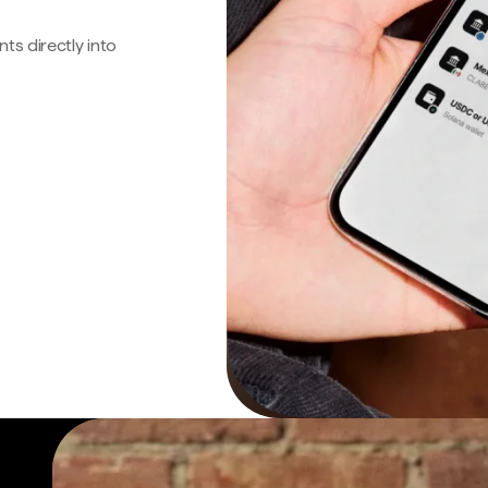
s directly into