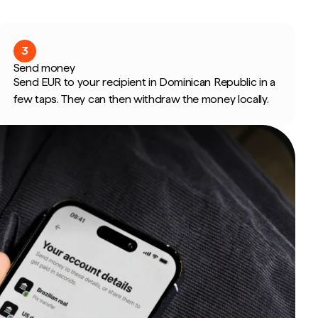
3
Send money
Send EUR to your recipient in Dominican Republic in a
few taps. They can then withdraw the money locally.