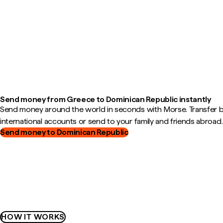
Send money from Greece to Dominican Republic instantly
Send money around the world in seconds with Morse. Transfer
international accounts or send to your family and friends abroad.
Send money to Dominican Republic
HOW IT WORKS