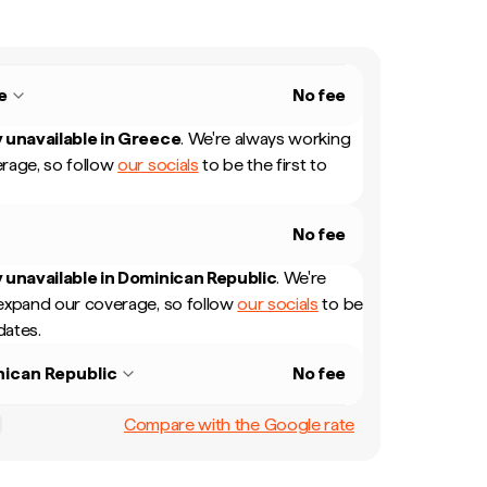
e
No fee
 unavailable in
Greece
.
We're always working
rage, so follow
our socials
to be the first to
No fee
 unavailable in
Dominican Republic
.
We're
expand our coverage, so follow
our socials
to be
dates.
ican Republic
No fee
Compare with the Google rate