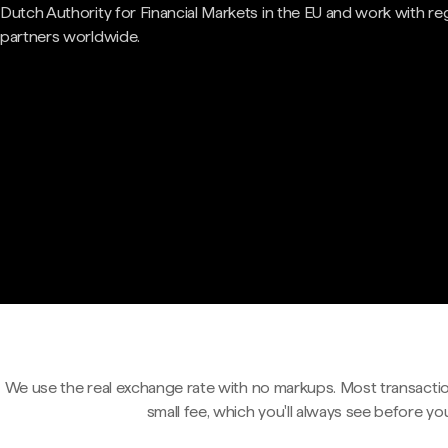
Dutch Authority for Financial Markets in the EU and work with re
partners worldwide.
We use the real exchange rate with no markups. Most transactio
small fee, which you'll always see before yo