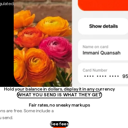
gulated
Hold your balance in dollars, display it in any currency
WHAT YOU SEND IS WHAT THEY GET
Fair rates, no sneaky markups
ns are free. Some include a
u send.
See fees