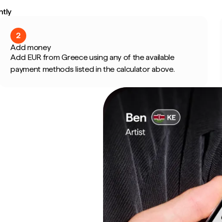
ntly
2
Add money
Add EUR from Greece using any of the available
payment methods listed in the calculator above.