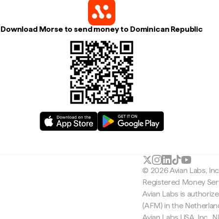
Download Morse to send money to Dominican Republic
© 2026 Avian Labs, In
Registered Money Serv
Avian Labs is authoriz
(AFM) in the Netherla
Avian Labs USA, Inc.,