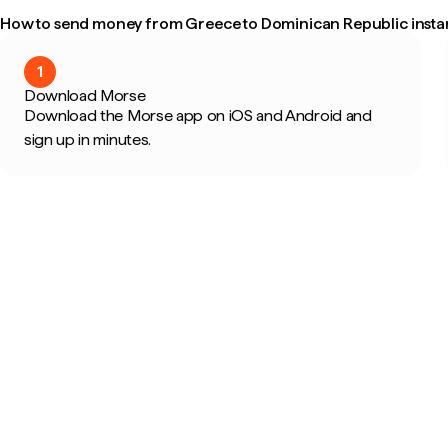
How to send money from Greece to Dominican Republic insta
1
Download Morse
Download the Morse app on iOS and Android and
sign up in minutes.