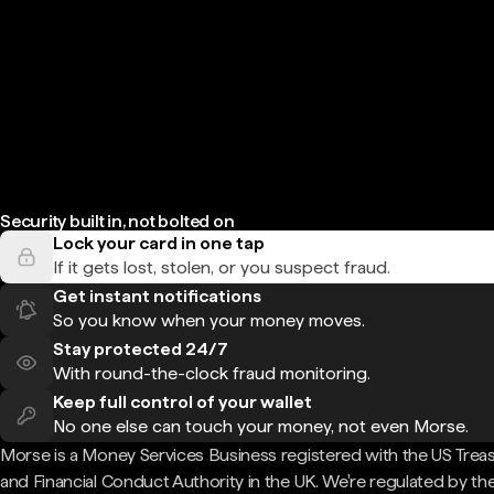
Security built in, not bolted on
Lock your card in one tap
If it gets lost, stolen, or you suspect fraud.
Get instant notifications
So you know when your money moves.
Stay protected 24/7
With round-the-clock fraud monitoring.
Keep full control of your wallet
No one else can touch your money, not even Morse.
Morse is a Money Services Business registered with the US Trea
and Financial Conduct Authority in the UK. We're regulated by th