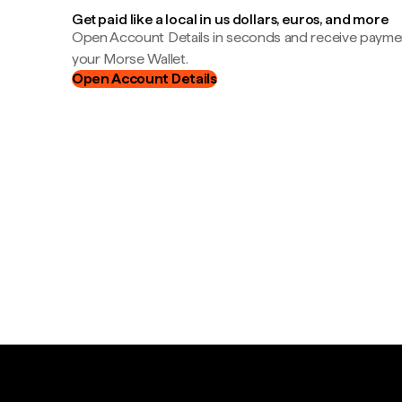
Get paid like a local in us dollars, euros, and more
Open Account Details in seconds and receive payment
your Morse Wallet.
Open Account Details