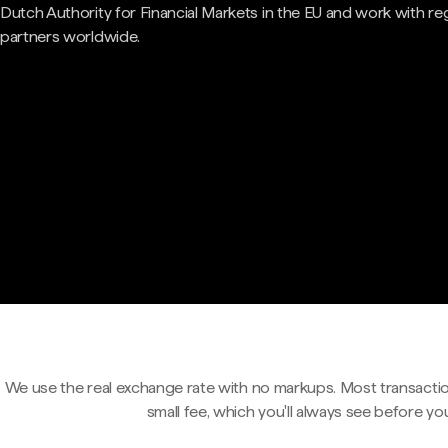
Dutch Authority for Financial Markets in the EU and work with re
partners worldwide.
We use the real exchange rate with no markups. Most transactio
small fee, which you'll always see before yo