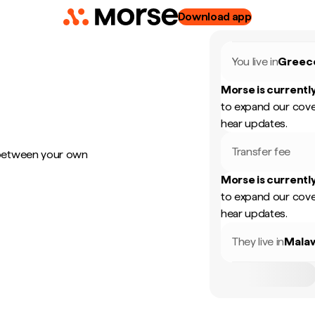
Download app
You live in
Greec
Morse is currently
to expand our cove
hear updates.
Transfer fee
 between your own
Morse is currently
to expand our cove
hear updates.
They live in
Mala