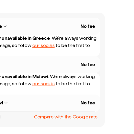
e
No fee
 unavailable in
Greece
.
We're always working
rage, so follow
our socials
to be the first to
No fee
 unavailable in
Malawi
.
We're always working
rage, so follow
our socials
to be the first to
wi
No fee
Compare with the Google rate