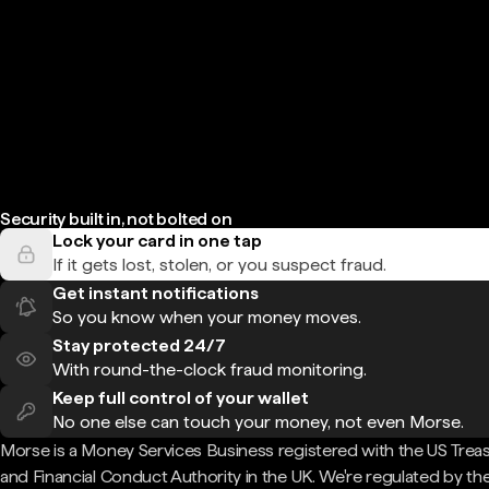
Security built in, not bolted on
Lock your card in one tap
If it gets lost, stolen, or you suspect fraud.
Get instant notifications
So you know when your money moves.
Stay protected 24/7
With round-the-clock fraud monitoring.
Keep full control of your wallet
No one else can touch your money, not even Morse.
Morse is a Money Services Business registered with the US Trea
and Financial Conduct Authority in the UK. We're regulated by th