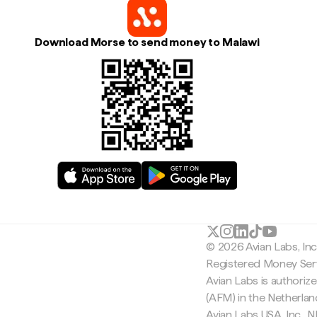
Download Morse to send money to Malawi
© 2026 Avian Labs, In
Registered Money Serv
Avian Labs is authoriz
(AFM) in the Netherla
Avian Labs USA, Inc.,