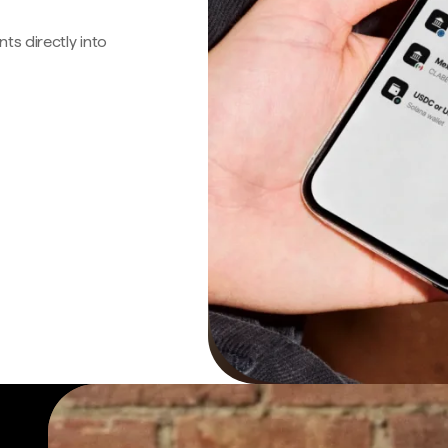
s directly into