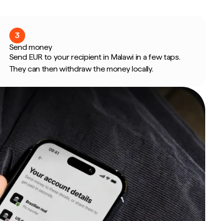
3
Send money
Send EUR to your recipient in Malawi in a few taps.
They can then withdraw the money locally.