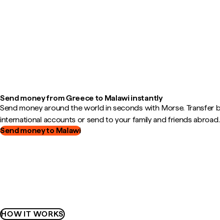
Send money from Greece to Malawi instantly
Send money around the world in seconds with Morse. Transfer
international accounts or send to your family and friends abroad.
Send money to Malawi
HOW IT WORKS