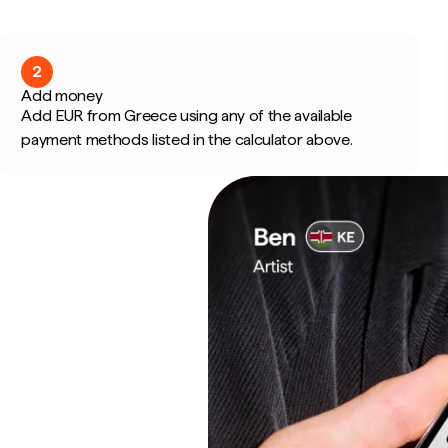
2
Add money
Add EUR from Greece using any of the available
payment methods listed in the calculator above.