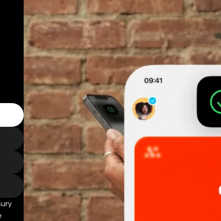
sury
e