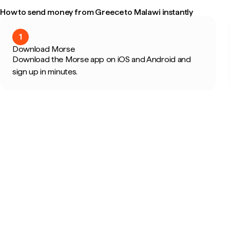
How to send money from Greece to Malawi instantly
1
Download Morse
Download the Morse app on iOS and Android and
sign up in minutes.