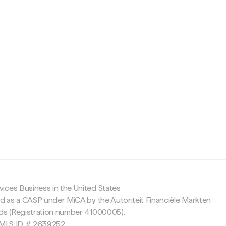
c
ices Business in the United States
ed as a CASP under MiCA by the Autoriteit Financiële Markten
nds (Registration number 41000005).
 NMLS ID # 2639252