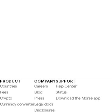
PRODUCT
COMPANY
SUPPORT
Countries
Careers
Help Center
Fees
Blog
Status
Crypto
Press
Download the Morse app
Currency converter
Legal docs
Disclosures