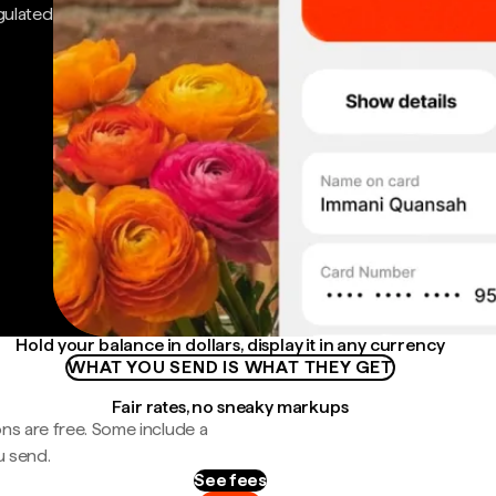
gulated
Hold your balance in dollars, display it in any currency
WHAT YOU SEND IS WHAT THEY GET
Fair rates, no sneaky markups
ns are free. Some include a
u send.
See fees