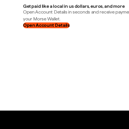
Get paid like a local in us dollars, euros, and more
Open Account Details in seconds and receive payment
your Morse Wallet.
Open Account Details