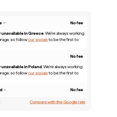
e
No fee
 unavailable in
Greece
.
We're always working
rage, so follow
our socials
to be the first to
No fee
 unavailable in
Poland
.
We're always working
rage, so follow
our socials
to be the first to
nd
No fee
Compare with the Google rate