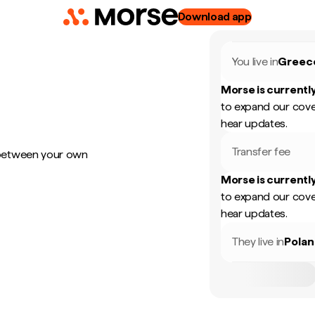
Download app
You live in
Greec
Morse is currently
to expand our cove
hear updates.
Transfer fee
 between your own
Morse is currently
to expand our cove
hear updates.
They live in
Pola