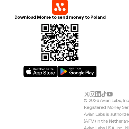
Download Morse to send money to Poland
© 2026 Avian Labs, In
Registered Money Serv
Avian Labs is authoriz
(AFM) in the Netherla
Avian Labs USA, Inc.,