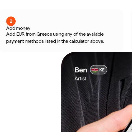
2
Add money
Add EUR from Greece using any of the available
payment methods listed in the calculator above.