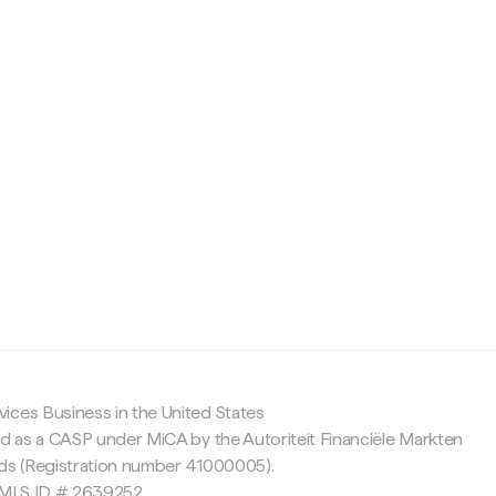
c
ices Business in the United States
ed as a CASP under MiCA by the Autoriteit Financiële Markten
nds (Registration number 41000005).
 NMLS ID # 2639252