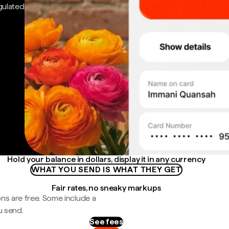
gulated
Hold your balance in dollars, display it in any currency
WHAT YOU SEND IS WHAT THEY GET
Fair rates, no sneaky markups
ns are free. Some include a
u send.
See fees