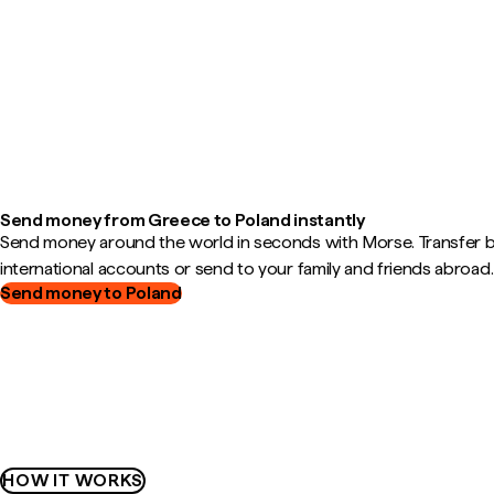
Send money from Greece to Poland instantly
Send money around the world in seconds with Morse. Transfer
international accounts or send to your family and friends abroad.
Send money to Poland
HOW IT WORKS