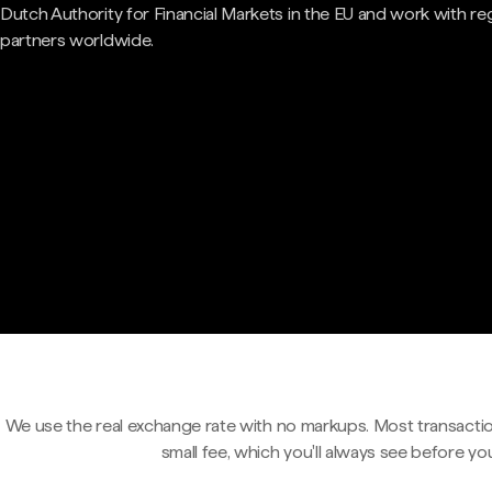
Dutch Authority for Financial Markets in the EU and work with re
partners worldwide.
We use the real exchange rate with no markups. Most transactio
small fee, which you'll always see before yo