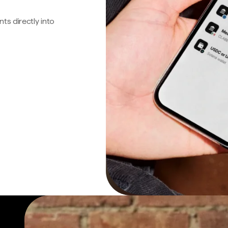
s directly into