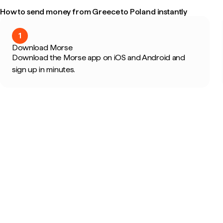
How to send money from Greece to Poland instantly
1
Download Morse
Download the Morse app on iOS and Android and
sign up in minutes.