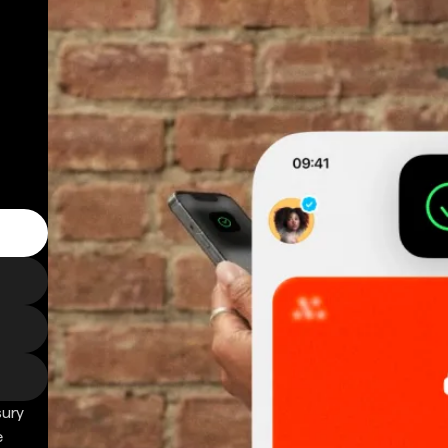
sury
e