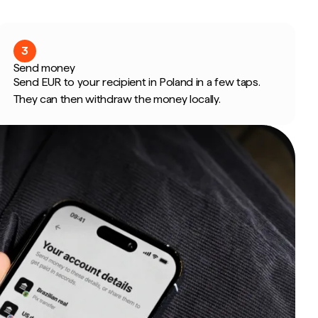
3
Send money
Send EUR to your recipient in Poland in a few taps.
They can then withdraw the money locally.