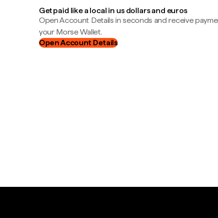
Get paid like a local in us dollars and euros
Open Account Details in seconds and receive payment
your Morse Wallet.
Open Account Details