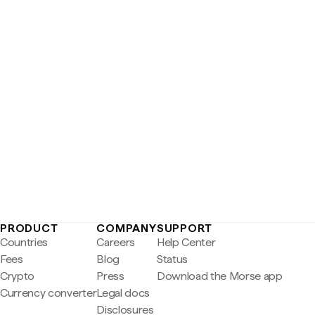
PRODUCT
COMPANY
SUPPORT
Countries
Careers
Help Center
Fees
Blog
Status
Crypto
Press
Download the Morse app
Currency converter
Legal docs
Disclosures