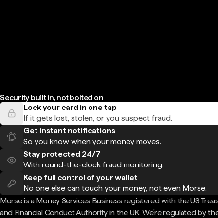
Security built in, not bolted on
Lock your card in one tap
If it gets lost, stolen, or you suspect fraud.
Get instant notifications
So you know when your money moves.
Stay protected 24/7
With round-the-clock fraud monitoring.
Keep full control of your wallet
No one else can touch your money, not even Morse.
Morse is a Money Services Business registered with the US Trea
and Financial Conduct Authority in the UK. We're regulated by th