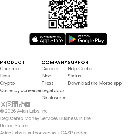
PRODUCT
COMPANY
SUPPORT
Countries
Careers
Help Center
Fees
Blog
Status
Crypto
Press
Download the Morse app
Currency converter
Legal docs
Disclosures
© 2026 Avian Labs, Inc
Registered Money Services Business in the
United States
Avian Labs is authorized as a CASP under