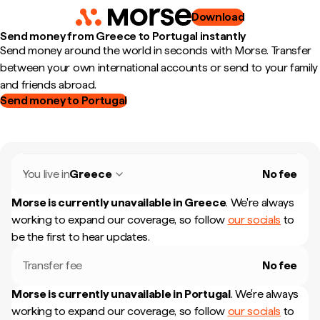
Download
Send money from Greece to Portugal instantly
Send money around the world in seconds with Morse. Transfer
between your own international accounts or send to your family
and friends abroad.
Send money to Portugal
You live in
Greece
No fee
Morse is currently unavailable in
Greece
.
We're always
working to expand our coverage, so follow
our socials
to
be the first to hear updates.
Transfer fee
No fee
Morse is currently unavailable in
Portugal
.
We're always
working to expand our coverage, so follow
our socials
to