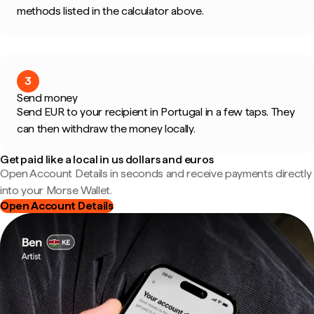
methods listed in the calculator above.
3
Send money
Send EUR to your recipient in Portugal in a few taps. They
can then withdraw the money locally.
Get paid like a local in us dollars and euros
Open Account Details in seconds and receive payments directly
into your Morse Wallet.
Open Account Details