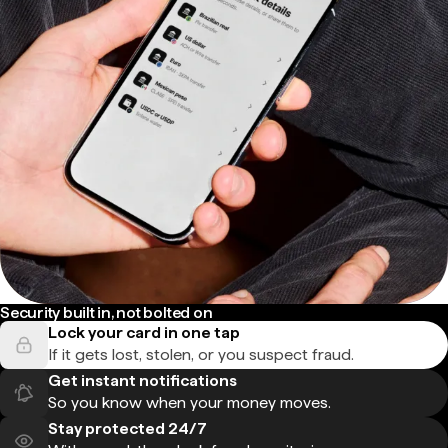
Security built in, not bolted on
Lock your card in one tap
If it gets lost, stolen, or you suspect fraud.
Get instant notifications
So you know when your money moves.
Stay protected 24/7