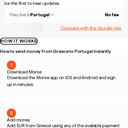
be the first to hear updates.
They live in
Portugal
No fee
Compare with the Google rate
HOW IT WORKS
How to send money from Greece to Portugal instantly
1
Download Morse
Download the Morse app on iOS and Android and sign
up in minutes.
2
Add money
Add EUR from Greece using any of the available payment