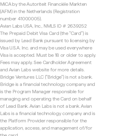
MiCA by the Autoriteit Financiële Markten
(AFM) in the Netherlands (Registration
number 41000005).
Avian Labs USA, Inc., NMLS ID # 2639252
The Prepaid Debit Visa Card (the "Card") is
issued by Lead Bank pursuant to licensing by
Visa U.S.A. Inc. and may be used everywhere
Visa is accepted. Must be 18 or older to apply.
Fees may apply. See Cardholder Agreement
and Avian Labs website for more details.
Bridge Ventures LLC ("Bridge") is not a bank.
Bridge is a financial technology company and
is the Program Manager responsible for
managing and operating the Card on behalf
of Lead Bank. Avian Labs is not a bank. Avian
Labs is a financial technology company and is
the Platform Provider responsible for the
application, access, and management of/for
the card.