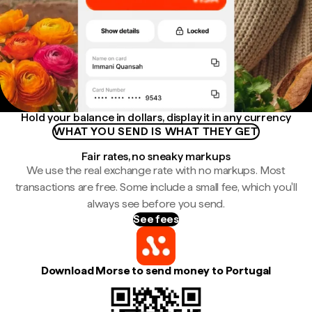
Hold your balance in dollars, display it in any currency
WHAT YOU SEND IS WHAT THEY GET
Fair rates, no sneaky markups
We use the real exchange rate with no markups. Most
transactions are free. Some include a small fee, which you'll
always see before you send.
See fees
Download Morse to send money to Portugal