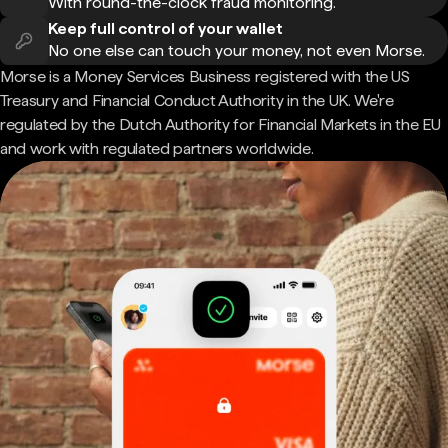
With round-the-clock fraud monitoring.
Keep full control of your wallet
No one else can touch your money, not even Morse.
Morse is a Money Services Business registered with the US
Treasury and Financial Conduct Authority in the UK. We're
regulated by the Dutch Authority for Financial Markets in the EU
and work with regulated partners worldwide.