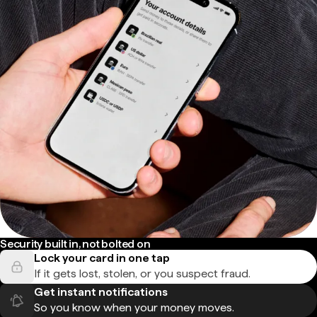
Security built in, not bolted on
Lock your card in one tap
If it gets lost, stolen, or you suspect fraud.
Get instant notifications
So you know when your money moves.