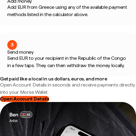
Add money
Add EUR from Greece using any of the available payment
methods listed in the calculator above.
3
Send money
Send EUR to your recipient in the Republic of the Congo
in a few taps. They can then withdraw the money locally.
Get paid like a local in us dollars, euros, and more
Open Account Details in seconds and receive payments directly
into your Morse Wallet.
Open Account Details