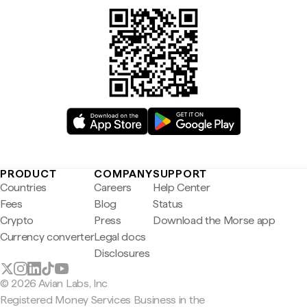
PRODUCT
COMPANY
SUPPORT
Countries
Careers
Help Center
Fees
Blog
Status
Crypto
Press
Download the Morse app
Currency converter
Legal docs
Disclosures
© 2026 Avian Labs, Inc
Registered Money Services Business in the