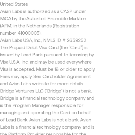
United States
Avian Labs is authorized as a CASP under
MiCA by the Autoriteit Financiële Markten
(AFM) in the Netherlands (Registration
number 41000005).
Avian Labs USA, Inc., NMLS ID # 2639252
The Prepaid Debit Visa Card (the "Card") is
issued by Lead Bank pursuant to licensing by
Visa U.S.A. Inc. and may be used everywhere
Visa is accepted. Must be 18 or older to apply.
Fees may apply. See Cardholder Agreement
and Avian Labs website for more details.
Bridge Ventures LLC ("Bridge") is not a bank.
Bridge is a financial technology company and
is the Program Manager responsible for
managing and operating the Card on behalf
of Lead Bank. Avian Labs is not a bank. Avian
Labs is a financial technology company and is
the Platform Provider responsible for the