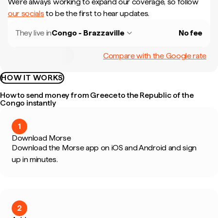
We're always working to expand our coverage, so follow
our socials
to be the first to hear updates.
They live in
Congo - Brazzaville
No fee
Compare with the Google rate
HOW IT WORKS
How to send money from Greece to the Republic of the
Congo instantly
1
Download Morse
Download the Morse app on iOS and Android and sign
up in minutes.
2