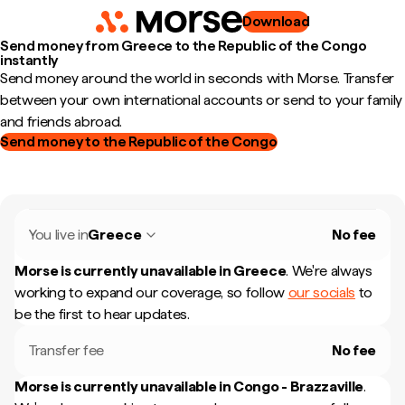
Download
Send money from Greece to the Republic of the Congo
instantly
Send money around the world in seconds with Morse. Transfer
between your own international accounts or send to your family
and friends abroad.
Send money to the Republic of the Congo
You live in
Greece
No fee
Morse is currently unavailable in
Greece
.
We're always
working to expand our coverage, so follow
our socials
to
be the first to hear updates.
Transfer fee
No fee
Morse is currently unavailable in
Congo - Brazzaville
.