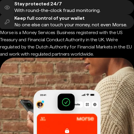
Stay protected 24/7
With round-the-clock fraud monitoring.
Keep full control of your wallet
No one else can touch your money, not even Morse.
Morse is a Money Services Business registered with the US
Treasury and Financial Conduct Authority in the UK. We're
regulated by the Dutch Authority for Financial Markets in the EU
and work with regulated partners worldwide.