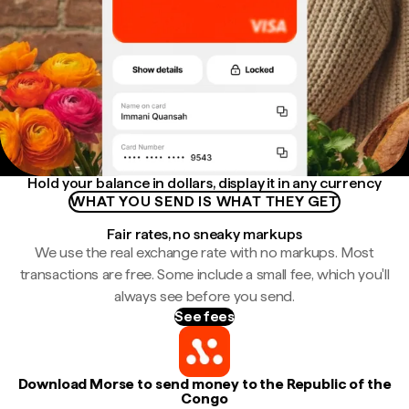
Hold your balance in dollars, display it in any currency
WHAT YOU SEND IS WHAT THEY GET
Fair rates, no sneaky markups
We use the real exchange rate with no markups. Most
transactions are free. Some include a small fee, which you'll
always see before you send.
See fees
Download Morse to send money to the Republic of the
Congo