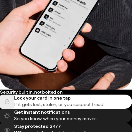
Security built in, not bolted on
Lock your card in one tap
If it gets lost, stolen, or you suspect fraud.
Get instant notifications
So you know when your money moves.
Stay protected 24/7