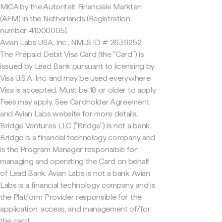
MiCA by the Autoriteit Financiële Markten
(AFM) in the Netherlands (Registration
number 41000005).
Avian Labs USA, Inc., NMLS ID # 2639252
The Prepaid Debit Visa Card (the "Card") is
issued by Lead Bank pursuant to licensing by
Visa U.S.A. Inc. and may be used everywhere
Visa is accepted. Must be 18 or older to apply.
Fees may apply. See Cardholder Agreement
and Avian Labs website for more details.
Bridge Ventures LLC ("Bridge") is not a bank.
Bridge is a financial technology company and
is the Program Manager responsible for
managing and operating the Card on behalf
of Lead Bank. Avian Labs is not a bank. Avian
Labs is a financial technology company and is
the Platform Provider responsible for the
application, access, and management of/for
the card.