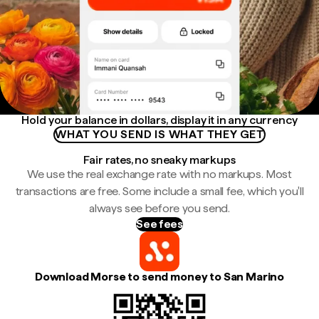
Hold your balance in dollars, display it in any currency
WHAT YOU SEND IS WHAT THEY GET
Fair rates, no sneaky markups
We use the real exchange rate with no markups. Most
transactions are free. Some include a small fee, which you'll
always see before you send.
See fees
Download Morse to send money to San Marino