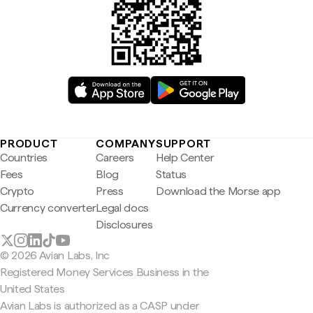
PRODUCT
COMPANY
SUPPORT
Countries
Careers
Help Center
Fees
Blog
Status
Crypto
Press
Download the Morse app
Currency converter
Legal docs
Disclosures
© 2026 Avian Labs, Inc
Registered Money Services Business in the
United States
Avian Labs is authorized as a CASP under