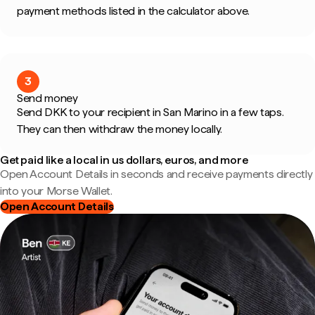
payment methods listed in the calculator above.
3
Send money
Send DKK to your recipient in San Marino in a few taps.
They can then withdraw the money locally.
Get paid like a local in us dollars, euros, and more
Open Account Details in seconds and receive payments directly
into your Morse Wallet.
Open Account Details