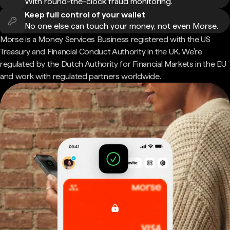
With round-the-clock fraud monitoring.
Keep full control of your wallet
No one else can touch your money, not even Morse.
Morse is a Money Services Business registered with the US
Treasury and Financial Conduct Authority in the UK. We're
regulated by the Dutch Authority for Financial Markets in the EU
and work with regulated partners worldwide.