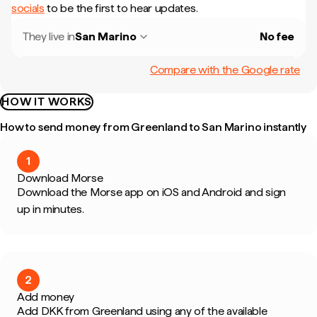
socials
to be the first to hear updates.
They live in
San Marino
No fee
Compare with the Google rate
HOW IT WORKS
How to send money from Greenland to San Marino instantly
1
Download Morse
Download the Morse app on iOS and Android and sign
up in minutes.
2
Add money
Add DKK from Greenland using any of the available