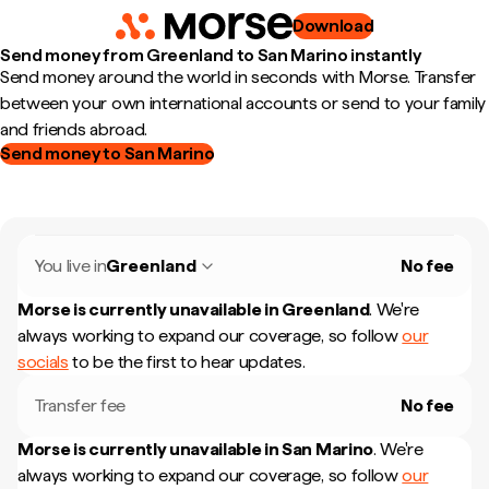
Download
Send money from Greenland to San Marino instantly
Send money around the world in seconds with Morse. Transfer
between your own international accounts or send to your family
and friends abroad.
Send money to San Marino
You live in
Greenland
No fee
Morse is currently unavailable in
Greenland
.
We're
always working to expand our coverage, so follow
our
socials
to be the first to hear updates.
Transfer fee
No fee
Morse is currently unavailable in
San Marino
.
We're
always working to expand our coverage, so follow
our