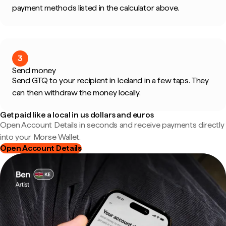
payment methods listed in the calculator above.
3
Send money
Send GTQ to your recipient in Iceland in a few taps. They
can then withdraw the money locally.
Get paid like a local in us dollars and euros
Open Account Details in seconds and receive payments directly
into your Morse Wallet.
Open Account Details