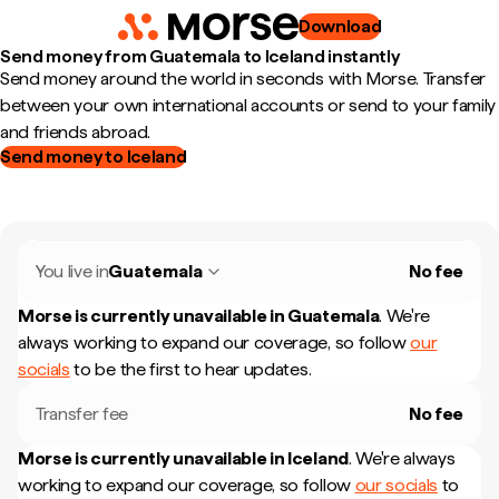
Download
Send money from Guatemala to Iceland instantly
Send money around the world in seconds with Morse. Transfer
between your own international accounts or send to your family
and friends abroad.
Send money to Iceland
You live in
Guatemala
No fee
Morse is currently unavailable in
Guatemala
.
We're
always working to expand our coverage, so follow
our
socials
to be the first to hear updates.
Transfer fee
No fee
Morse is currently unavailable in
Iceland
.
We're always
working to expand our coverage, so follow
our socials
to