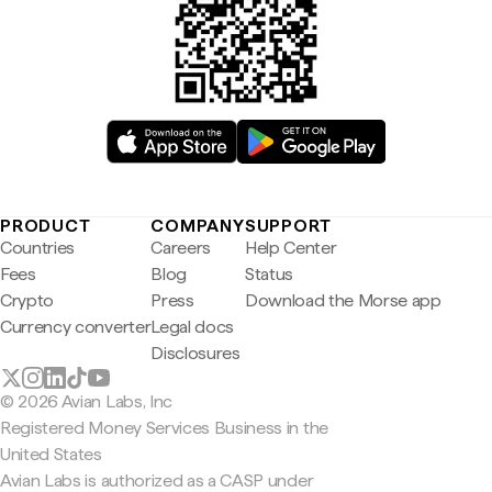
PRODUCT
COMPANY
SUPPORT
Countries
Careers
Help Center
Fees
Blog
Status
Crypto
Press
Download the Morse app
Currency converter
Legal docs
Disclosures
© 2026 Avian Labs, Inc
Registered Money Services Business in the
United States
Avian Labs is authorized as a CASP under