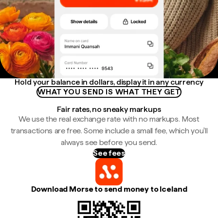
Hold your balance in dollars, display it in any currency
WHAT YOU SEND IS WHAT THEY GET
Fair rates, no sneaky markups
We use the real exchange rate with no markups. Most
transactions are free. Some include a small fee, which you'll
always see before you send.
See fees
Download Morse to send money to Iceland