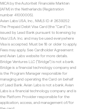
MiCA by the Autoriteit Financiële Markten
(AFM) in the Netherlands (Registration
number 41000005).
Avian Labs USA, Inc., NMLS ID # 2639252
The Prepaid Debit Visa Card (the "Card") is
issued by Lead Bank pursuant to licensing by
Visa U.S.A. Inc. and may be used everywhere
Visa is accepted. Must be 18 or older to apply.
Fees may apply. See Cardholder Agreement
and Avian Labs website for more details.
Bridge Ventures LLC ("Bridge") is not a bank.
Bridge is a financial technology company and
is the Program Manager responsible for
managing and operating the Card on behalf
of Lead Bank. Avian Labs is not a bank. Avian
Labs is a financial technology company and is
the Platform Provider responsible for the
application, access, and management of/for
the card.