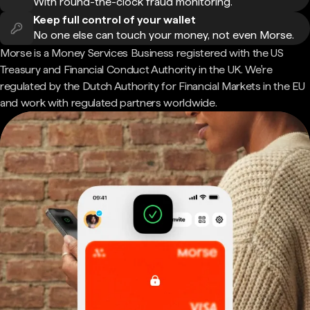
With round-the-clock fraud monitoring.
Keep full control of your wallet
No one else can touch your money, not even Morse.
Morse is a Money Services Business registered with the US
Treasury and Financial Conduct Authority in the UK. We're
regulated by the Dutch Authority for Financial Markets in the EU
and work with regulated partners worldwide.