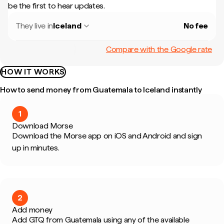
be the first to hear updates.
They live in
Iceland
No fee
Compare with the Google rate
HOW IT WORKS
How to send money from Guatemala to Iceland instantly
1
Download Morse
Download the Morse app on iOS and Android and sign
up in minutes.
2
Add money
Add GTQ from Guatemala using any of the available