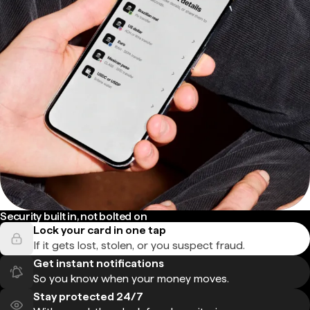
Security built in, not bolted on
Lock your card in one tap
If it gets lost, stolen, or you suspect fraud.
Get instant notifications
So you know when your money moves.
Stay protected 24/7