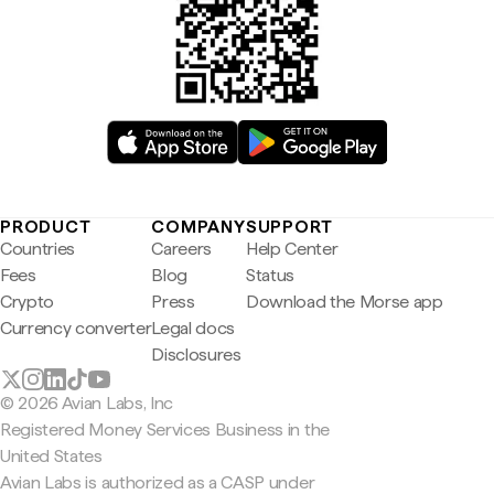
PRODUCT
COMPANY
SUPPORT
Countries
Careers
Help Center
Fees
Blog
Status
Crypto
Press
Download the Morse app
Currency converter
Legal docs
Disclosures
© 2026 Avian Labs, Inc
Registered Money Services Business in the
United States
Avian Labs is authorized as a CASP under