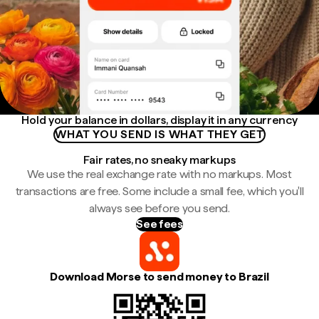
Hold your balance in dollars, display it in any currency
WHAT YOU SEND IS WHAT THEY GET
Fair rates, no sneaky markups
We use the real exchange rate with no markups. Most
transactions are free. Some include a small fee, which you'll
always see before you send.
See fees
Download Morse to send money to Brazil