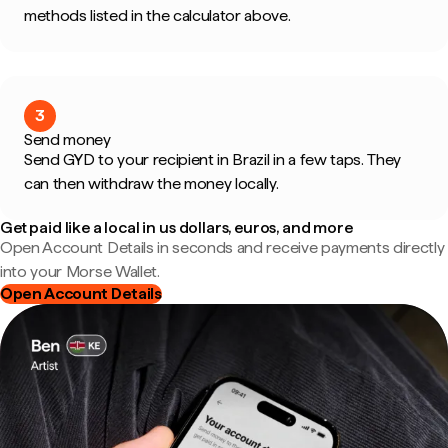
methods listed in the calculator above.
3
Send money
Send GYD to your recipient in Brazil in a few taps. They
can then withdraw the money locally.
Get paid like a local in us dollars, euros, and more
Open Account Details in seconds and receive payments directly
into your Morse Wallet.
Open Account Details