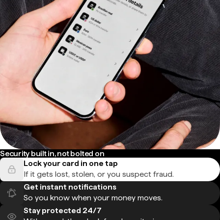
Security built in, not bolted on
Lock your card in one tap
If it gets lost, stolen, or you suspect fraud.
Get instant notifications
So you know when your money moves.
Stay protected 24/7