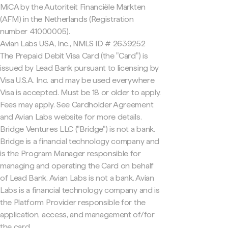
MiCA by the Autoriteit Financiële Markten
(AFM) in the Netherlands (Registration
number 41000005).
Avian Labs USA, Inc., NMLS ID # 2639252
The Prepaid Debit Visa Card (the "Card") is
issued by Lead Bank pursuant to licensing by
Visa U.S.A. Inc. and may be used everywhere
Visa is accepted. Must be 18 or older to apply.
Fees may apply. See Cardholder Agreement
and Avian Labs website for more details.
Bridge Ventures LLC ("Bridge") is not a bank.
Bridge is a financial technology company and
is the Program Manager responsible for
managing and operating the Card on behalf
of Lead Bank. Avian Labs is not a bank. Avian
Labs is a financial technology company and is
the Platform Provider responsible for the
application, access, and management of/for
the card.