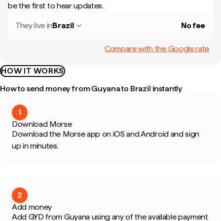
be the first to hear updates.
They live in
Brazil
No fee
Compare with the Google rate
HOW IT WORKS
How to send money from Guyana to Brazil instantly
1
Download Morse
Download the Morse app on iOS and Android and sign
up in minutes.
2
Add money
Add GYD from Guyana using any of the available payment