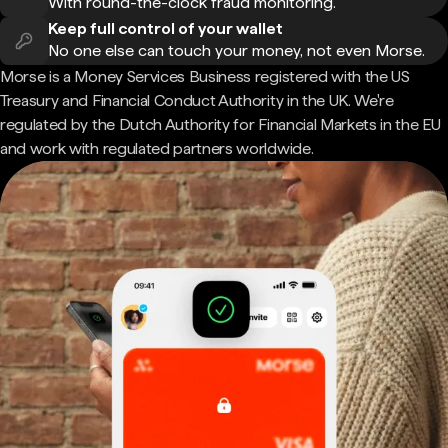
With round-the-clock fraud monitoring.
Keep full control of your wallet
No one else can touch your money, not even Morse.
Morse is a Money Services Business registered with the US
Treasury and Financial Conduct Authority in the UK. We're
regulated by the Dutch Authority for Financial Markets in the EU
and work with regulated partners worldwide.