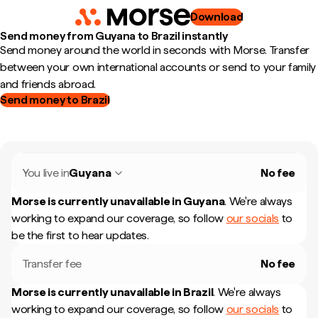
Download
Send money from Guyana to Brazil instantly
Send money around the world in seconds with Morse. Transfer
between your own international accounts or send to your family
and friends abroad.
Send money to Brazil
You live in
Guyana
No fee
Morse is currently unavailable in
Guyana
.
We're always
working to expand our coverage, so follow
our socials
to
be the first to hear updates.
Transfer fee
No fee
Morse is currently unavailable in
Brazil
.
We're always
working to expand our coverage, so follow
our socials
to