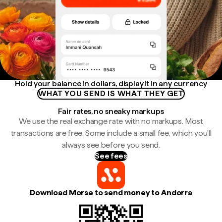
Hold your balance in dollars, display it in any currency
WHAT YOU SEND IS WHAT THEY GET
Fair rates, no sneaky markups
We use the real exchange rate with no markups. Most
transactions are free. Some include a small fee, which you'll
always see before you send.
See fees
Download Morse to send money to Andorra