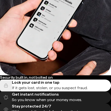
Security built in, not bolted on
Lock your card in one tap
If it gets lost, stolen, or you suspect fraud.
Get instant notifications
So you know when your money moves.
Stay protected 24/7