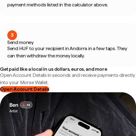
payment methods listed in the calculator above.
3
Send money
Send HUF to your recipient in Andorra in a few taps. They
can then withdraw the money locally.
Get paid like a local in us dollars, euros, and more
Open Account Details in seconds and receive payments directly
into your Morse Wallet.
Open Account Details