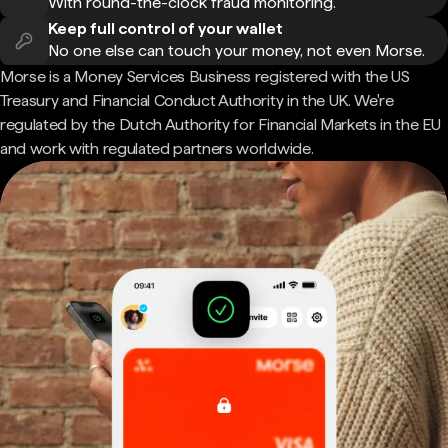
With round-the-clock fraud monitoring.
Keep full control of your wallet
No one else can touch your money, not even Morse.
Morse is a Money Services Business registered with the US
Treasury and Financial Conduct Authority in the UK. We're
regulated by the Dutch Authority for Financial Markets in the EU
and work with regulated partners worldwide.