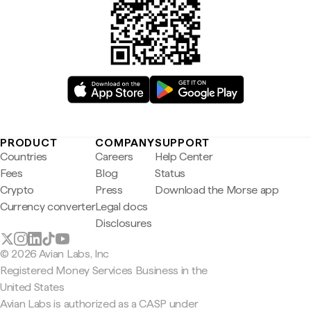
PRODUCT
COMPANY
SUPPORT
Countries
Careers
Help Center
Fees
Blog
Status
Crypto
Press
Download the Morse app
Currency converter
Legal docs
Disclosures
© 2026 Avian Labs, Inc
Registered Money Services Business in the
United States
Avian Labs is authorized as a CASP under