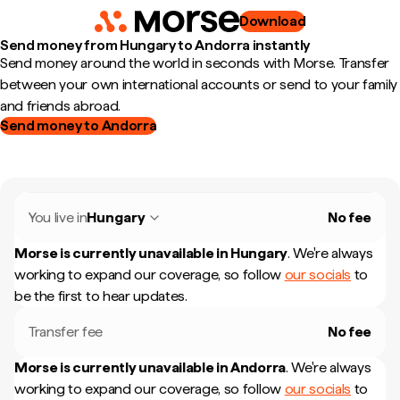
Download
Send money from Hungary to Andorra instantly
Send money around the world in seconds with Morse. Transfer
between your own international accounts or send to your family
and friends abroad.
Send money to Andorra
You live in
Hungary
No fee
Morse is currently unavailable in
Hungary
.
We're always
working to expand our coverage, so follow
our socials
to
be the first to hear updates.
Transfer fee
No fee
Morse is currently unavailable in
Andorra
.
We're always
working to expand our coverage, so follow
our socials
to