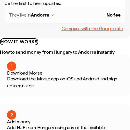
be the first to hear updates.
They live in
Andorra
No fee
Compare with the Google rate
HOW IT WORKS
How to send money from Hungary to Andorra instantly
1
Download Morse
Download the Morse app on iOS and Android and sign
up in minutes.
2
Add money
Add HUF from Hungary using any of the available