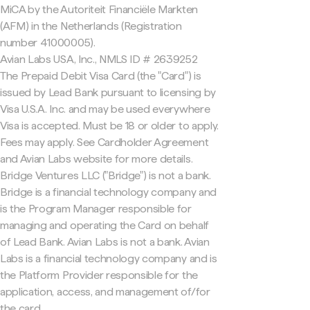
MiCA by the Autoriteit Financiële Markten
(AFM) in the Netherlands (Registration
number 41000005).
Avian Labs USA, Inc., NMLS ID # 2639252
The Prepaid Debit Visa Card (the "Card") is
issued by Lead Bank pursuant to licensing by
Visa U.S.A. Inc. and may be used everywhere
Visa is accepted. Must be 18 or older to apply.
Fees may apply. See Cardholder Agreement
and Avian Labs website for more details.
Bridge Ventures LLC ("Bridge") is not a bank.
Bridge is a financial technology company and
is the Program Manager responsible for
managing and operating the Card on behalf
of Lead Bank. Avian Labs is not a bank. Avian
Labs is a financial technology company and is
the Platform Provider responsible for the
application, access, and management of/for
the card.