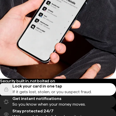
Security built in, not bolted on
Lock your card in one tap
If it gets lost, stolen, or you suspect fraud.
Get instant notifications
So you know when your money moves.
Stay protected 24/7