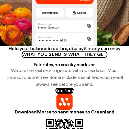
Hold your balance in dollars, display it in any currency
WHAT YOU SEND IS WHAT THEY GET
Fair rates, no sneaky markups
We use the real exchange rate with no markups. Most
transactions are free. Some include a small fee, which you'll
always see before you send.
See fees
Download Morse to send money to Greenland