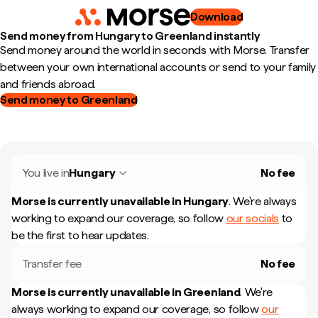
Download
Send money from Hungary to Greenland instantly
Send money around the world in seconds with Morse. Transfer
between your own international accounts or send to your family
and friends abroad.
Send money to Greenland
You live in
Hungary
No fee
Morse is currently unavailable in
Hungary
.
We're always
working to expand our coverage, so follow
our socials
to
be the first to hear updates.
Transfer fee
No fee
Morse is currently unavailable in
Greenland
.
We're
always working to expand our coverage, so follow
our