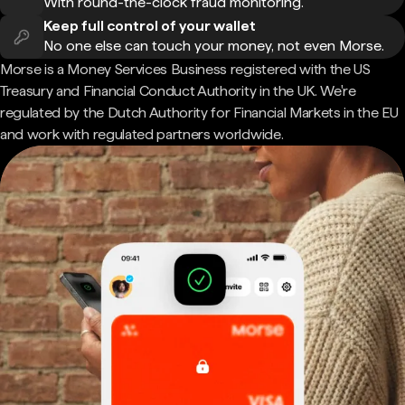
With round-the-clock fraud monitoring.
Keep full control of your wallet
No one else can touch your money, not even Morse.
Morse is a Money Services Business registered with the US
Treasury and Financial Conduct Authority in the UK. We're
regulated by the Dutch Authority for Financial Markets in the EU
and work with regulated partners worldwide.