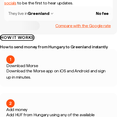
socials
to be the first to hear updates.
They live in
Greenland
No fee
Compare with the Google rate
HOW IT WORKS
How to send money from Hungary to Greenland instantly
1
Download Morse
Download the Morse app on iOS and Android and sign
up in minutes.
2
Add money
Add HUF from Hungary using any of the available