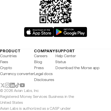
PRODUCT
COMPANY
SUPPORT
Countries
Careers
Help Center
Fees
Blog
Status
Crypto
Press
Download the Morse app
Currency converter
Legal docs
Disclosures
© 2026 Avian Labs, Inc
Registered Money Services Business in the
United States
Avian Labs is authorized as a CASP under