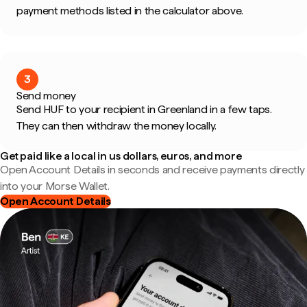
payment methods listed in the calculator above.
3
Send money
Send HUF to your recipient in Greenland in a few taps.
They can then withdraw the money locally.
Get paid like a local in us dollars, euros, and more
Open Account Details in seconds and receive payments directly
into your Morse Wallet.
Open Account Details