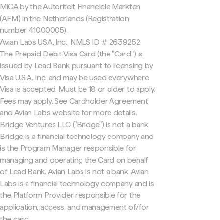
MiCA by the Autoriteit Financiële Markten
(AFM) in the Netherlands (Registration
number 41000005).
Avian Labs USA, Inc., NMLS ID # 2639252
The Prepaid Debit Visa Card (the "Card") is
issued by Lead Bank pursuant to licensing by
Visa U.S.A. Inc. and may be used everywhere
Visa is accepted. Must be 18 or older to apply.
Fees may apply. See Cardholder Agreement
and Avian Labs website for more details.
Bridge Ventures LLC ("Bridge") is not a bank.
Bridge is a financial technology company and
is the Program Manager responsible for
managing and operating the Card on behalf
of Lead Bank. Avian Labs is not a bank. Avian
Labs is a financial technology company and is
the Platform Provider responsible for the
application, access, and management of/for
the card.