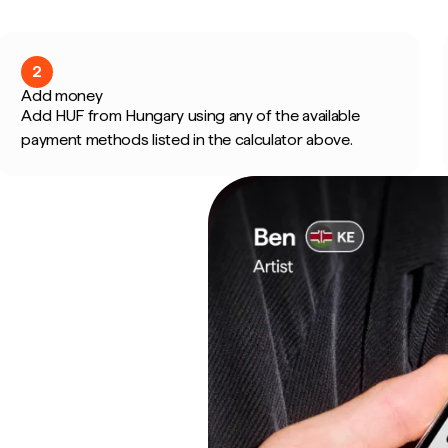
2
Add money
Add HUF from Hungary using any of the available
payment methods listed in the calculator above.