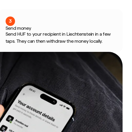
3
Send money
Send HUF to your recipient in Liechtenstein in a few
taps. They can then withdraw the money locally.