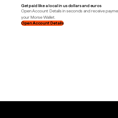
Get paid like a local in us dollars and euros
Open Account Details in seconds and receive payment
your Morse Wallet.
Open Account Details