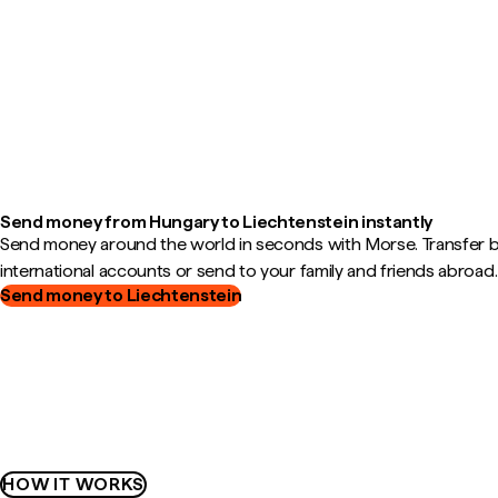
Send money from Hungary to Liechtenstein instantly
Send money around the world in seconds with Morse. Transfer
international accounts or send to your family and friends abroad.
Send money to Liechtenstein
HOW IT WORKS