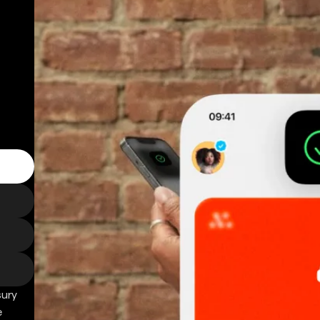
sury
e