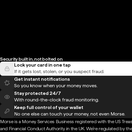
Security built in, not bolted on
Lock your card in one tap
If it gets lost, stolen, or you suspect fraud.
Get instant notifications
So you know when your money moves.
Stay protected 24/7
With round-the-clock fraud monitoring.
Keep full control of your wallet
No one else can touch your money, not even Morse.
Morse is a Money Services Business registered with the US Trea
and Financial Conduct Authority in the UK. We're regulated by th