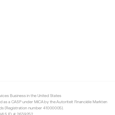
c
ices Business in the United States
ed as a CASP under MiCA by the Autoriteit Financiële Markten
nds (Registration number 41000005).
 NMLS ID # 2639252