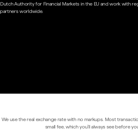
Dutch Authority for Financial Markets in the EU and work with re
partners worldwide.
We use the real exchange rate with no markups. Most transactio
small fee, which you'll always see before yo