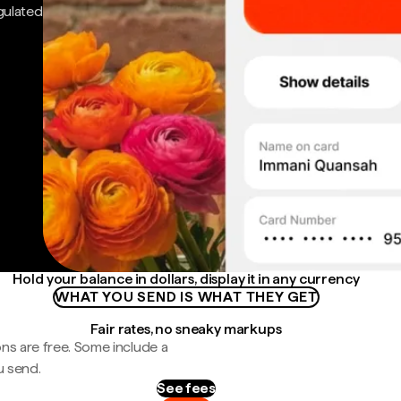
gulated
Hold your balance in dollars, display it in any currency
WHAT YOU SEND IS WHAT THEY GET
Fair rates, no sneaky markups
ns are free. Some include a
u send.
See fees