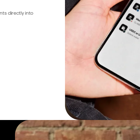
s directly into