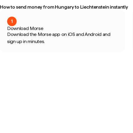
How to send money from Hungary to Liechtenstein instantly
1
Download Morse
Download the Morse app on iOS and Android and
sign up in minutes.