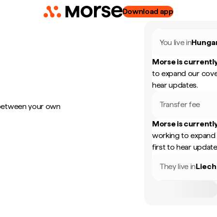
Download app
You live in
Hunga
Morse is currently
to expand our cove
hear updates.
Transfer fee
 between your own
Morse is currently
working to expand 
first to hear update
They live in
Liech