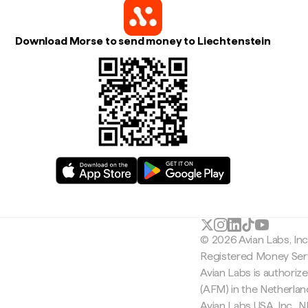
Download Morse to send money to Liechtenstein
© 2026 Avian Labs, In
Registered Money Serv
Avian Labs is authoriz
(AFM) in the Netherla
Avian Labs USA, Inc.,