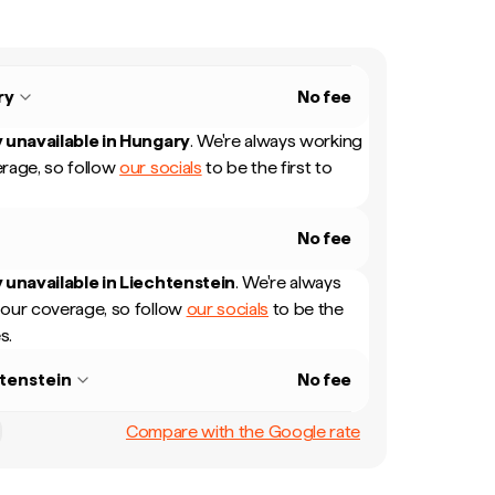
ry
No fee
 unavailable in
Hungary
.
We're always working
rage, so follow
our socials
to be the first to
No fee
 unavailable in
Liechtenstein
.
We're always
our coverage, so follow
our socials
to be the
s.
tenstein
No fee
Compare with the Google rate