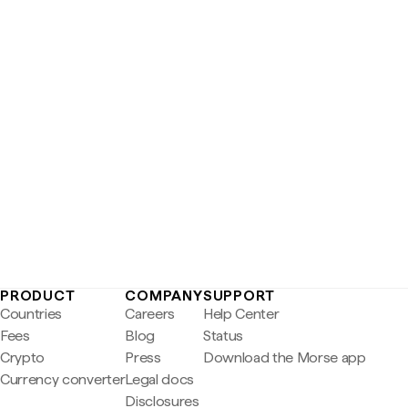
PRODUCT
COMPANY
SUPPORT
Countries
Careers
Help Center
Fees
Blog
Status
Crypto
Press
Download the Morse app
Currency converter
Legal docs
Disclosures