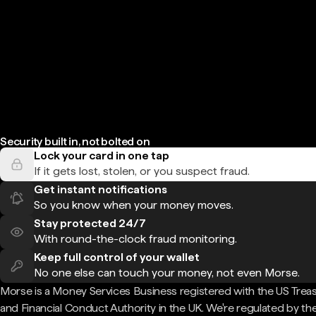
Security built in, not bolted on
Lock your card in one tap
If it gets lost, stolen, or you suspect fraud.
Get instant notifications
So you know when your money moves.
Stay protected 24/7
With round-the-clock fraud monitoring.
Keep full control of your wallet
No one else can touch your money, not even Morse.
Morse is a Money Services Business registered with the US Trea
and Financial Conduct Authority in the UK. We're regulated by th