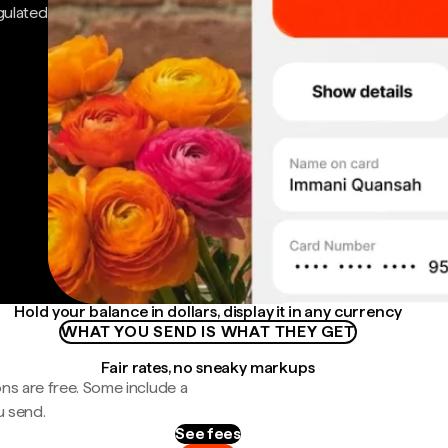
gulated
Hold your balance in dollars, display it in any currency
WHAT YOU SEND IS WHAT THEY GET
Fair rates, no sneaky markups
ns are free. Some include a
u send.
See fees