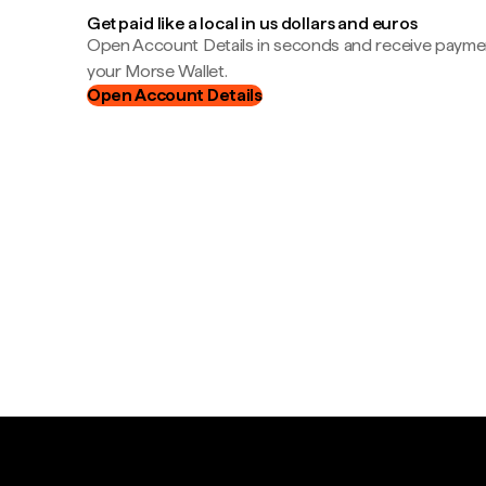
Get paid like a local in us dollars and euros
Open Account Details in seconds and receive payment
your Morse Wallet.
Open Account Details