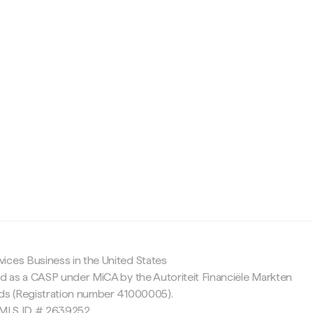
c
ices Business in the United States
ed as a CASP under MiCA by the Autoriteit Financiële Markten
nds (Registration number 41000005).
 NMLS ID # 2639252