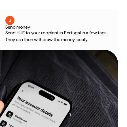
3
Send money
Send HUF to your recipient in Portugal in a few taps.
They can then withdraw the money locally.