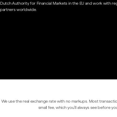
Dutch Authority for Financial Markets in the EU and work with re
partners worldwide.
We use the real exchange rate with no markups. Most transactio
small fee, which you'll always see before yo