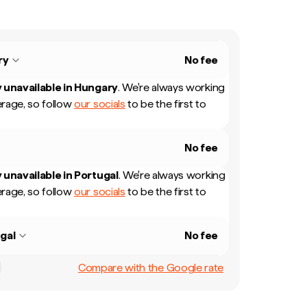
ry
No fee
 unavailable in
Hungary
.
We're always working
rage, so follow
our socials
to be the first to
No fee
 unavailable in
Portugal
.
We're always working
rage, so follow
our socials
to be the first to
gal
No fee
Compare with the Google rate