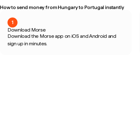
How to send money from Hungary to Portugal instantly
1
Download Morse
Download the Morse app on iOS and Android and
sign up in minutes.