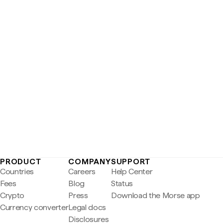
PRODUCT
COMPANY
SUPPORT
Countries
Careers
Help Center
Fees
Blog
Status
Crypto
Press
Download the Morse app
Currency converter
Legal docs
Disclosures