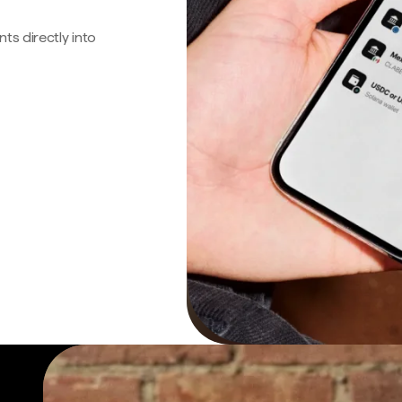
s directly into