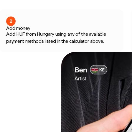
2
Add money
Add HUF from Hungary using any of the available
payment methods listed in the calculator above.