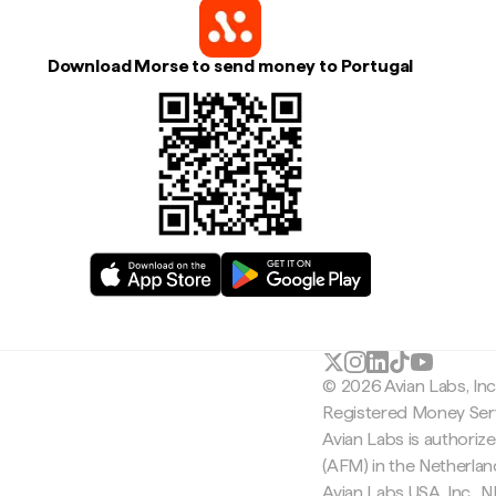
Download Morse to send money to Portugal
© 2026 Avian Labs, In
Registered Money Serv
Avian Labs is authoriz
(AFM) in the Netherla
Avian Labs USA, Inc.,