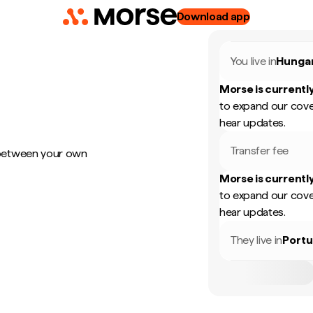
Download app
You live in
Hunga
Morse is currently
to expand our cove
hear updates.
Transfer fee
 between your own
Morse is currently
to expand our cove
hear updates.
They live in
Portu