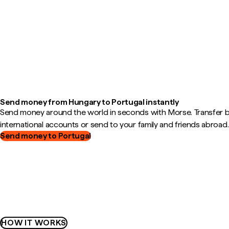
Send money from Hungary to Portugal instantly
Send money around the world in seconds with Morse. Transfer
international accounts or send to your family and friends abroad.
Send money to Portugal
HOW IT WORKS