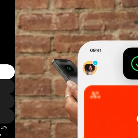
sury
e