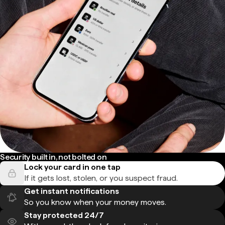
Security built in, not bolted on
Lock your card in one tap
If it gets lost, stolen, or you suspect fraud.
Get instant notifications
So you know when your money moves.
Stay protected 24/7