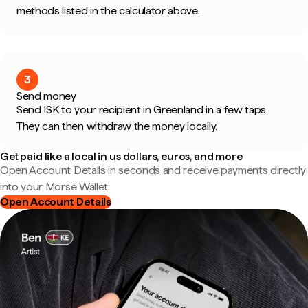
methods listed in the calculator above.
3
Send money
Send ISK to your recipient in Greenland in a few taps.
They can then withdraw the money locally.
Get paid like a local in us dollars, euros, and more
Open Account Details in seconds and receive payments directly
into your Morse Wallet.
Open Account Details