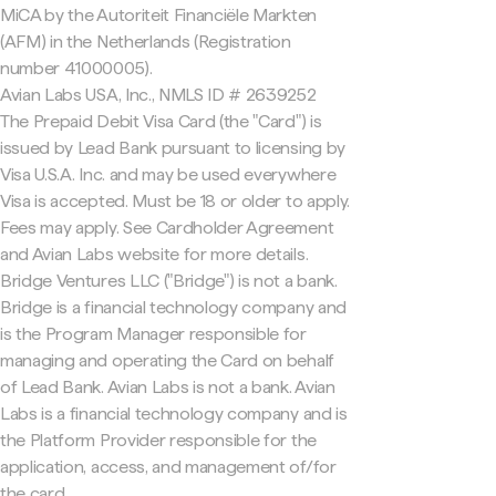
MiCA by the Autoriteit Financiële Markten
(AFM) in the Netherlands (Registration
number 41000005).
Avian Labs USA, Inc., NMLS ID # 2639252
The Prepaid Debit Visa Card (the "Card") is
issued by Lead Bank pursuant to licensing by
Visa U.S.A. Inc. and may be used everywhere
Visa is accepted. Must be 18 or older to apply.
Fees may apply. See Cardholder Agreement
and Avian Labs website for more details.
Bridge Ventures LLC ("Bridge") is not a bank.
Bridge is a financial technology company and
is the Program Manager responsible for
managing and operating the Card on behalf
of Lead Bank. Avian Labs is not a bank. Avian
Labs is a financial technology company and is
the Platform Provider responsible for the
application, access, and management of/for
the card.