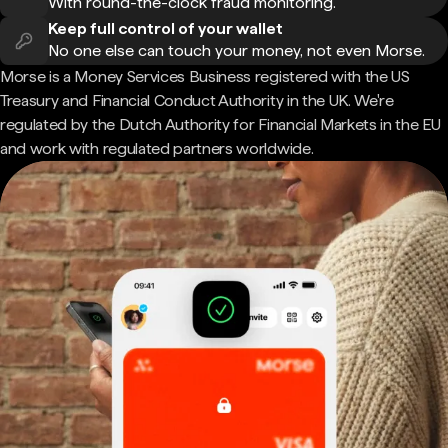
With round-the-clock fraud monitoring.
Keep full control of your wallet
No one else can touch your money, not even Morse.
Morse is a Money Services Business registered with the US
Treasury and Financial Conduct Authority in the UK. We're
regulated by the Dutch Authority for Financial Markets in the EU
and work with regulated partners worldwide.