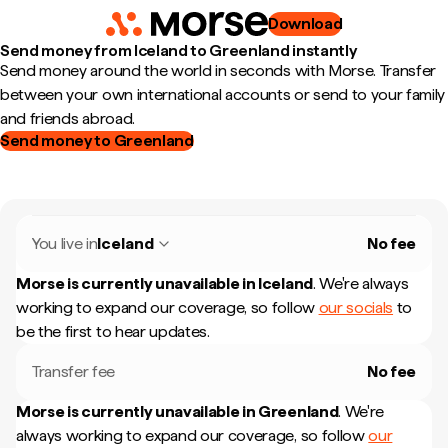
Download
Send money from Iceland to Greenland instantly
Send money around the world in seconds with Morse. Transfer
between your own international accounts or send to your family
and friends abroad.
Send money to Greenland
You live in
Iceland
No fee
Morse is currently unavailable in
Iceland
.
We're always
working to expand our coverage, so follow
our socials
to
be the first to hear updates.
Transfer fee
No fee
Morse is currently unavailable in
Greenland
.
We're
always working to expand our coverage, so follow
our