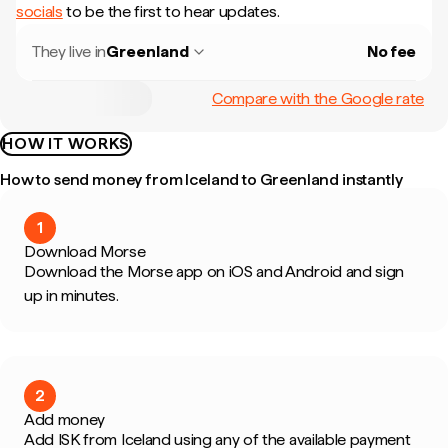
socials
to be the first to hear updates.
They live in
Greenland
No fee
Compare with the Google rate
HOW IT WORKS
How to send money from Iceland to Greenland instantly
1
Download Morse
Download the Morse app on iOS and Android and sign
up in minutes.
2
Add money
Add ISK from Iceland using any of the available payment