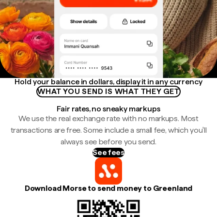
Hold your balance in dollars, display it in any currency
WHAT YOU SEND IS WHAT THEY GET
Fair rates, no sneaky markups
We use the real exchange rate with no markups. Most
transactions are free. Some include a small fee, which you'll
always see before you send.
See fees
Download Morse to send money to Greenland