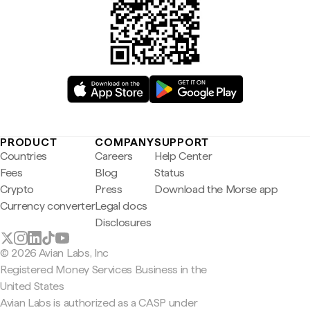
PRODUCT
COMPANY
SUPPORT
Countries
Careers
Help Center
Fees
Blog
Status
Crypto
Press
Download the Morse app
Currency converter
Legal docs
Disclosures
© 2026 Avian Labs, Inc
Registered Money Services Business in the
United States
Avian Labs is authorized as a CASP under