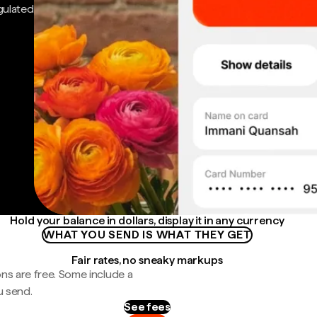
gulated
Hold your balance in dollars, display it in any currency
WHAT YOU SEND IS WHAT THEY GET
Fair rates, no sneaky markups
ns are free. Some include a
u send.
See fees