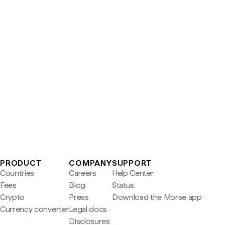
PRODUCT
COMPANY
SUPPORT
Countries
Careers
Help Center
Fees
Blog
Status
Crypto
Press
Download the Morse app
Currency converter
Legal docs
Disclosures