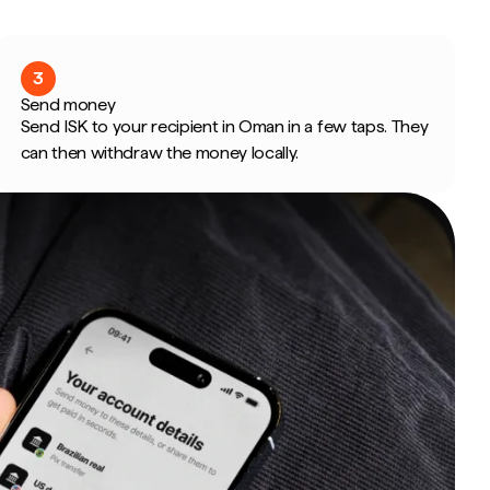
3
Send money
Send ISK to your recipient in Oman in a few taps. They
can then withdraw the money locally.