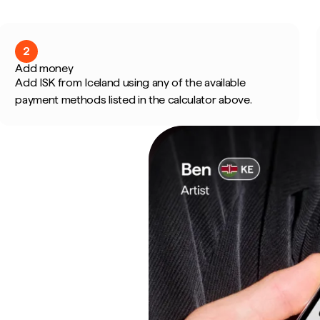
2
Add money
Add ISK from Iceland using any of the available
payment methods listed in the calculator above.