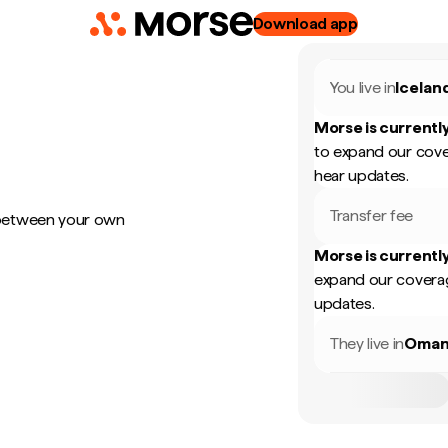
Download app
You live in
Icelan
Morse is currently
to expand our cove
hear updates.
Transfer fee
 between your own
Morse is currently
expand our coverag
updates.
They live in
Oma