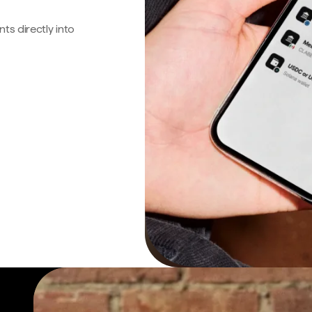
s directly into