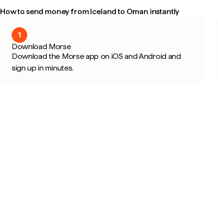
How to send money from Iceland to Oman instantly
1
Download Morse
Download the Morse app on iOS and Android and
sign up in minutes.