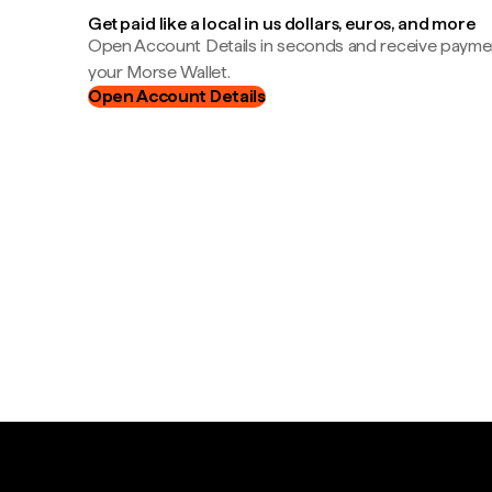
Get paid like a local in us dollars, euros, and more
Open Account Details in seconds and receive payment
your Morse Wallet.
Open Account Details