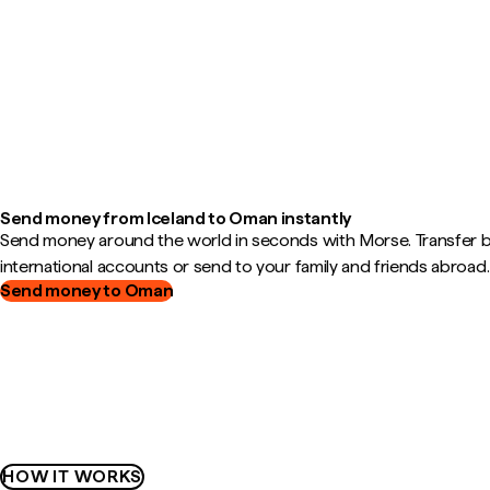
Send money from Iceland to Oman instantly
Send money around the world in seconds with Morse. Transfer
international accounts or send to your family and friends abroad.
Send money to Oman
HOW IT WORKS