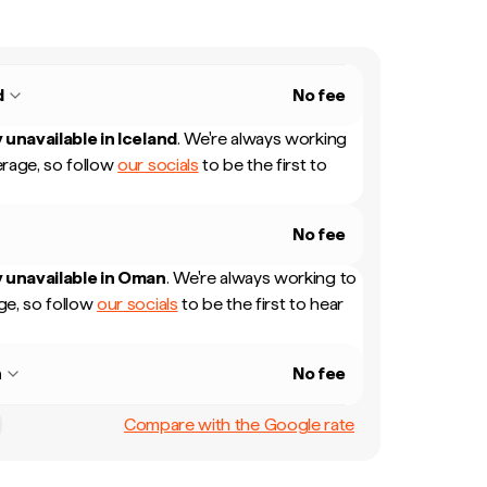
d
No fee
 unavailable in
Iceland
.
We're always working
rage, so follow
our socials
to be the first to
No fee
 unavailable in
Oman
.
We're always working to
e, so follow
our socials
to be the first to hear
n
No fee
Compare with the Google rate