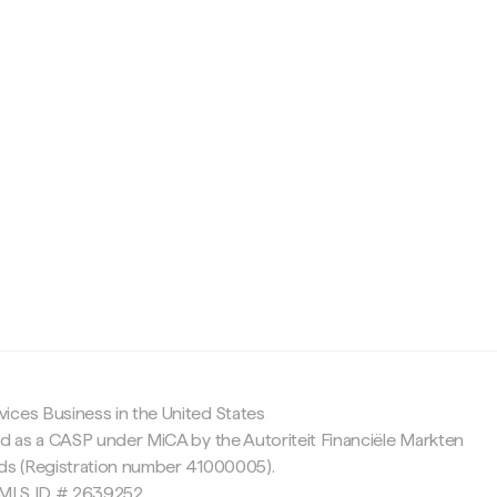
c
ices Business in the United States
ed as a CASP under MiCA by the Autoriteit Financiële Markten
nds (Registration number 41000005).
 NMLS ID # 2639252