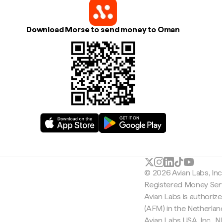
Download Morse to send money to Oman
© 2026 Avian Labs, In
Registered Money Serv
Avian Labs is authoriz
(AFM) in the Netherla
Avian Labs USA, Inc.,