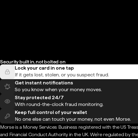
Security built in, not bolted on
Lock your card in one tap
If it gets lost, stolen, or you suspect fraud.
Get instant notifications
So you know when your money moves.
Stay protected 24/7
With round-the-clock fraud monitoring.
Keep full control of your wallet
No one else can touch your money, not even Morse.
Morse is a Money Services Business registered with the US Trea
and Financial Conduct Authority in the UK. We're regulated by th