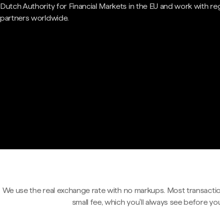
Dutch Authority for Financial Markets in the EU and work with re
partners worldwide.
We use the real exchange rate with no markups. Most transactio
small fee, which you'll always see before yo