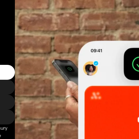
sury
e