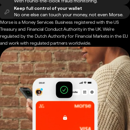
With round-the-clock fraud monitoring.
Keep full control of your wallet
No one else can touch your money, not even Morse.
Morse is a Money Services Business registered with the US
Treasury and Financial Conduct Authority in the UK. We're
regulated by the Dutch Authority for Financial Markets in the EU
and work with regulated partners worldwide.