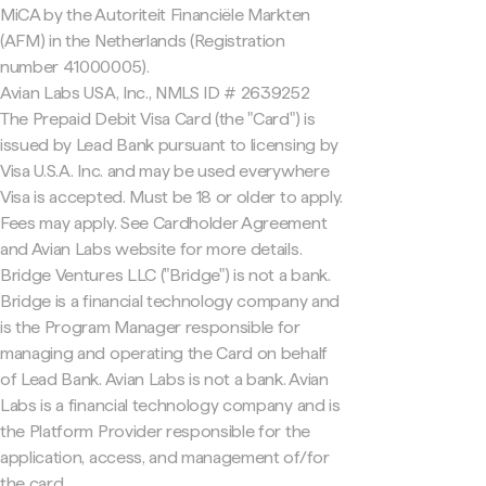
MiCA by the Autoriteit Financiële Markten
(AFM) in the Netherlands (Registration
number 41000005).
Avian Labs USA, Inc., NMLS ID # 2639252
The Prepaid Debit Visa Card (the "Card") is
issued by Lead Bank pursuant to licensing by
Visa U.S.A. Inc. and may be used everywhere
Visa is accepted. Must be 18 or older to apply.
Fees may apply. See Cardholder Agreement
and Avian Labs website for more details.
Bridge Ventures LLC ("Bridge") is not a bank.
Bridge is a financial technology company and
is the Program Manager responsible for
managing and operating the Card on behalf
of Lead Bank. Avian Labs is not a bank. Avian
Labs is a financial technology company and is
the Platform Provider responsible for the
application, access, and management of/for
the card.