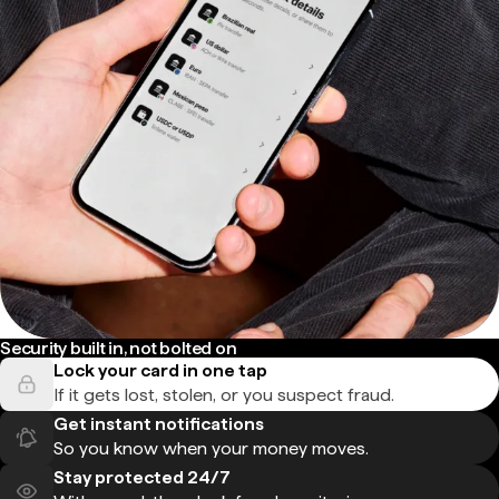
Security built in, not bolted on
Lock your card in one tap
If it gets lost, stolen, or you suspect fraud.
Get instant notifications
So you know when your money moves.
Stay protected 24/7