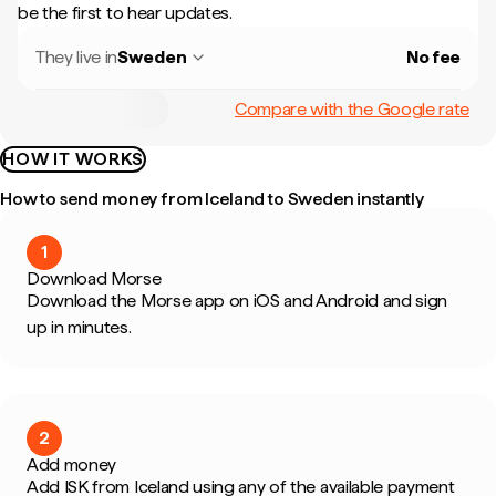
be the first to hear updates.
They live in
Sweden
No fee
Compare with the Google rate
HOW IT WORKS
How to send money from Iceland to Sweden instantly
1
Download Morse
Download the Morse app on iOS and Android and sign
up in minutes.
2
Add money
Add ISK from Iceland using any of the available payment