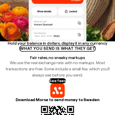
Hold your balance in dollars, display it in any currency
WHAT YOU SEND IS WHAT THEY GET
Fair rates, no sneaky markups
We use the real exchange rate with no markups. Most
transactions are free. Some include a small fee, which you'll
always see before you send.
See fees
Download Morse to send money to Sweden