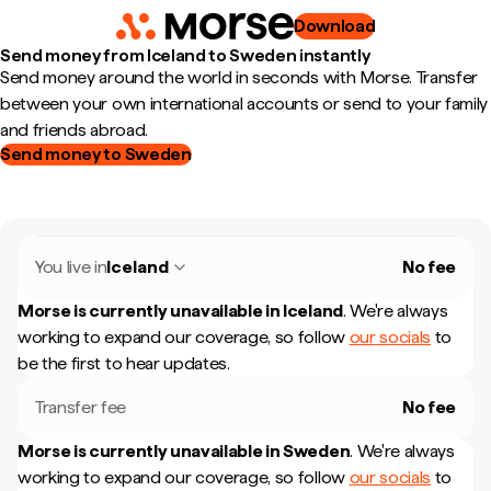
Download
Send money from Iceland to Sweden instantly
Send money around the world in seconds with Morse. Transfer
between your own international accounts or send to your family
and friends abroad.
Send money to Sweden
You live in
Iceland
No fee
Morse is currently unavailable in
Iceland
.
We're always
working to expand our coverage, so follow
our socials
to
be the first to hear updates.
Transfer fee
No fee
Morse is currently unavailable in
Sweden
.
We're always
working to expand our coverage, so follow
our socials
to