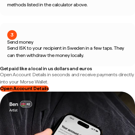
methods listed in the calculator above.
3
Send money
Send ISK to your recipient in Sweden in a few taps. They
can then withdraw the money locally.
Get paid like a local in us dollars and euros
Open Account Details in seconds and receive payments directly
into your Morse Wallet.
Open Account Details