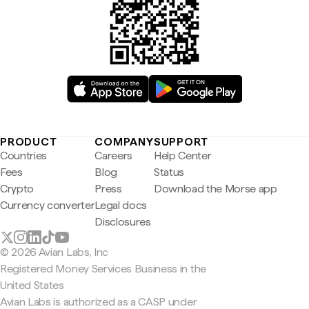
PRODUCT
COMPANY
SUPPORT
Countries
Careers
Help Center
Fees
Blog
Status
Crypto
Press
Download the Morse app
Currency converter
Legal docs
Disclosures
© 2026 Avian Labs, Inc
Registered Money Services Business in the
United States
Avian Labs is authorized as a CASP under