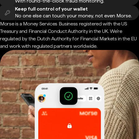
With round-the-clock fraud monitoring.
Keep full control of your wallet
No one else can touch your money, not even Morse.
Morse is a Money Services Business registered with the US
Treasury and Financial Conduct Authority in the UK. We're
regulated by the Dutch Authority for Financial Markets in the EU
and work with regulated partners worldwide.