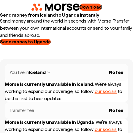
Download
Send money from Iceland to Uganda instantly
Send money around the world in seconds with Morse. Transfer
between your own international accounts or send to your family
and friends abroad.
Send money to Uganda
You live in
Iceland
No fee
Morse is currently unavailable in
Iceland
.
We're always
working to expand our coverage, so follow
our socials
to
be the first to hear updates.
Transfer fee
No fee
Morse is currently unavailable in
Uganda
.
We're always
working to expand our coverage, so follow
our socials
to