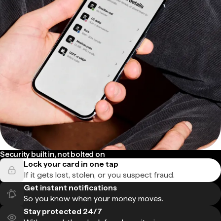
Security built in, not bolted on
Lock your card in one tap
If it gets lost, stolen, or you suspect fraud.
Get instant notifications
So you know when your money moves.
Stay protected 24/7