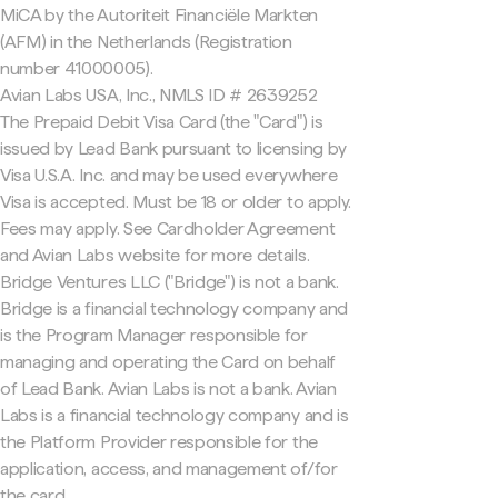
MiCA by the Autoriteit Financiële Markten
(AFM) in the Netherlands (Registration
number 41000005).
Avian Labs USA, Inc., NMLS ID # 2639252
The Prepaid Debit Visa Card (the "Card") is
issued by Lead Bank pursuant to licensing by
Visa U.S.A. Inc. and may be used everywhere
Visa is accepted. Must be 18 or older to apply.
Fees may apply. See Cardholder Agreement
and Avian Labs website for more details.
Bridge Ventures LLC ("Bridge") is not a bank.
Bridge is a financial technology company and
is the Program Manager responsible for
managing and operating the Card on behalf
of Lead Bank. Avian Labs is not a bank. Avian
Labs is a financial technology company and is
the Platform Provider responsible for the
application, access, and management of/for
the card.