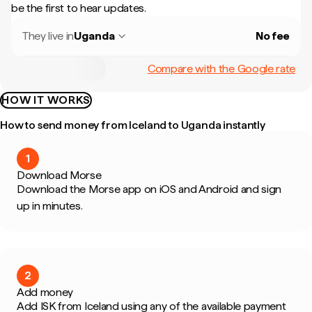
be the first to hear updates.
They live in
Uganda
No fee
Compare with the Google rate
HOW IT WORKS
How to send money from Iceland to Uganda instantly
1
Download Morse
Download the Morse app on iOS and Android and sign
up in minutes.
2
Add money
Add ISK from Iceland using any of the available payment