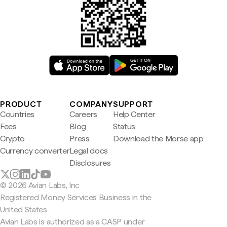
PRODUCT
COMPANY
SUPPORT
Countries
Careers
Help Center
Fees
Blog
Status
Crypto
Press
Download the Morse app
Currency converter
Legal docs
Disclosures
© 2026 Avian Labs, Inc
Registered Money Services Business in the
United States
Avian Labs is authorized as a CASP under