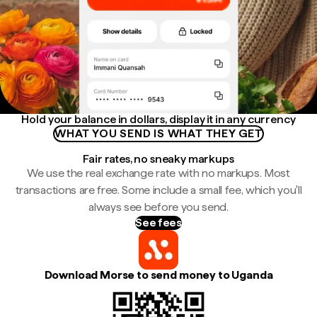
Hold your balance in dollars, display it in any currency
WHAT YOU SEND IS WHAT THEY GET
Fair rates, no sneaky markups
We use the real exchange rate with no markups. Most
transactions are free. Some include a small fee, which you'll
always see before you send.
See fees
Download Morse to send money to Uganda