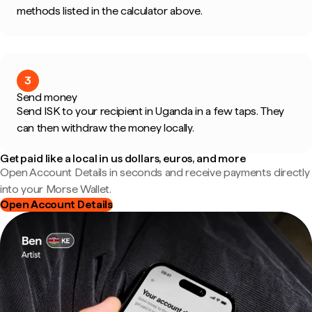
methods listed in the calculator above.
3
Send money
Send ISK to your recipient in Uganda in a few taps. They
can then withdraw the money locally.
Get paid like a local in us dollars, euros, and more
Open Account Details in seconds and receive payments directly
into your Morse Wallet.
Open Account Details