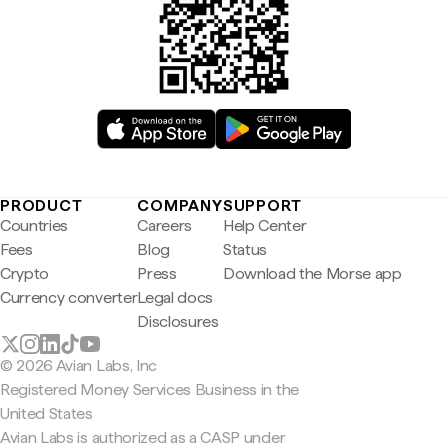
PRODUCT
COMPANY
SUPPORT
Countries
Careers
Help Center
Fees
Blog
Status
Crypto
Press
Download the Morse app
Currency converter
Legal docs
Disclosures
© 2026 Avian Labs, Inc
Registered Money Services Business in the
United States
Avian Labs is authorized as a CASP under