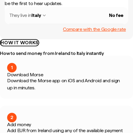
be the first to hear updates.
They live in
Italy
No fee
Compare with the Google rate
HOW IT WORKS
How to send money from Ireland to Italy instantly
1
Download Morse
Download the Morse app on iOS and Android and sign
up in minutes.
2
Add money
Add EUR from Ireland using any of the available payment