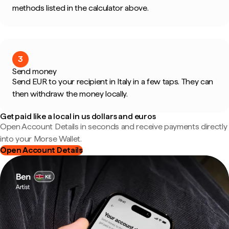
methods listed in the calculator above.
3
Send money
Send EUR to your recipient in Italy in a few taps. They can
then withdraw the money locally.
Get paid like a local in us dollars and euros
Open Account Details in seconds and receive payments directly
into your Morse Wallet.
Open Account Details