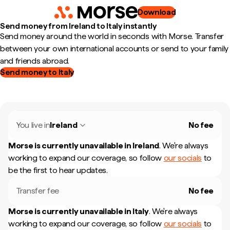
Download
Send money from Ireland to Italy instantly
Send money around the world in seconds with Morse. Transfer
between your own international accounts or send to your family
and friends abroad.
Send money to Italy
You live in
Ireland
No fee
Morse is currently unavailable in
Ireland
.
We're always
working to expand our coverage, so follow
our socials
to
be the first to hear updates.
Transfer fee
No fee
Morse is currently unavailable in
Italy
.
We're always
working to expand our coverage, so follow
our socials
to