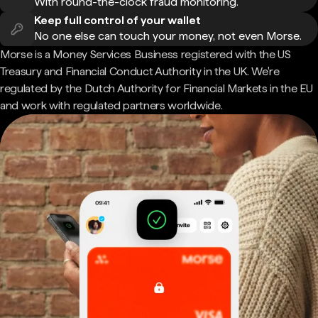
With round-the-clock fraud monitoring.
Keep full control of your wallet
No one else can touch your money, not even Morse.
Morse is a Money Services Business registered with the US
Treasury and Financial Conduct Authority in the UK. We're
regulated by the Dutch Authority for Financial Markets in the EU
and work with regulated partners worldwide.