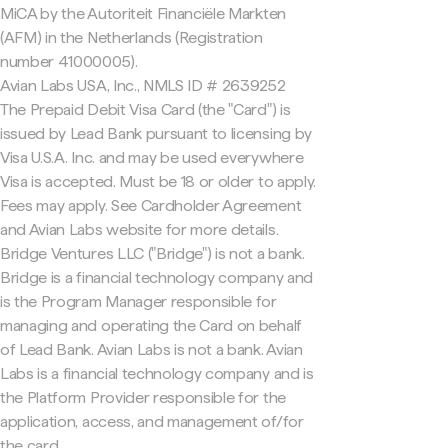
MiCA by the Autoriteit Financiële Markten
(AFM) in the Netherlands (Registration
number 41000005).
Avian Labs USA, Inc., NMLS ID # 2639252
The Prepaid Debit Visa Card (the "Card") is
issued by Lead Bank pursuant to licensing by
Visa U.S.A. Inc. and may be used everywhere
Visa is accepted. Must be 18 or older to apply.
Fees may apply. See Cardholder Agreement
and Avian Labs website for more details.
Bridge Ventures LLC ("Bridge") is not a bank.
Bridge is a financial technology company and
is the Program Manager responsible for
managing and operating the Card on behalf
of Lead Bank. Avian Labs is not a bank. Avian
Labs is a financial technology company and is
the Platform Provider responsible for the
application, access, and management of/for
the card.