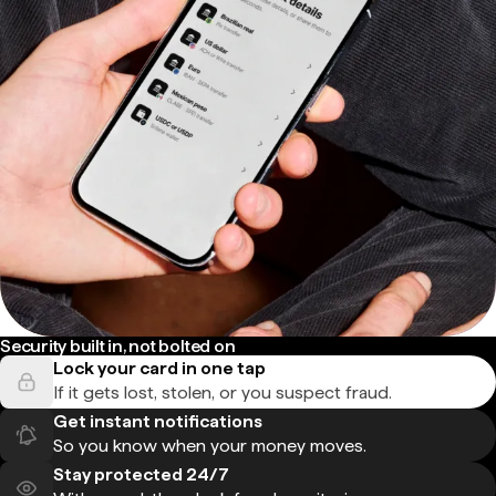
Security built in, not bolted on
Lock your card in one tap
If it gets lost, stolen, or you suspect fraud.
Get instant notifications
So you know when your money moves.
Stay protected 24/7