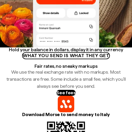
Hold your balance in dollars, display it in any currency
WHAT YOU SEND IS WHAT THEY GET
Fair rates, no sneaky markups
We use the real exchange rate with no markups. Most
transactions are free. Some include a small fee, which you'll
always see before you send.
See fees
Download Morse to send money to Italy