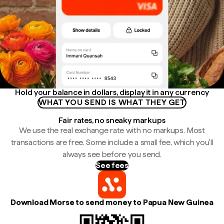
Hold your balance in dollars, display it in any currency
WHAT YOU SEND IS WHAT THEY GET
Fair rates, no sneaky markups
We use the real exchange rate with no markups. Most
transactions are free. Some include a small fee, which you'll
always see before you send.
See fees
Download Morse to send money to Papua New Guinea