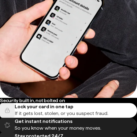
Security built in, not bolted on
Lock your card in one tap
If it gets lost, stolen, or you suspect fraud.
Get instant notifications
So you know when your money moves.
Stay protected 24/7