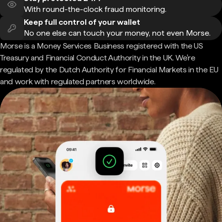
With round-the-clock fraud monitoring.
Keep full control of your wallet
No one else can touch your money, not even Morse.
Morse is a Money Services Business registered with the US
Treasury and Financial Conduct Authority in the UK. We're
regulated by the Dutch Authority for Financial Markets in the EU
and work with regulated partners worldwide.