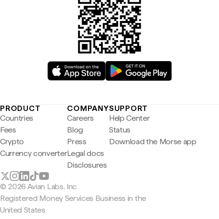
PRODUCT
COMPANY
SUPPORT
Countries
Careers
Help Center
Fees
Blog
Status
Crypto
Press
Download the Morse app
Currency converter
Legal docs
Disclosures
© 2026 Avian Labs, Inc
Registered Money Services Business in the
United States