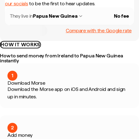
our socials
to be the first to hear updates.
They live in
Papua New Guinea
No fee
Compare with the Google rate
HOW IT WORKS
How to send money from Ireland to Papua New Guinea
instantly
1
Download Morse
Download the Morse app on iOS and Android and sign
up in minutes.
2
Add money