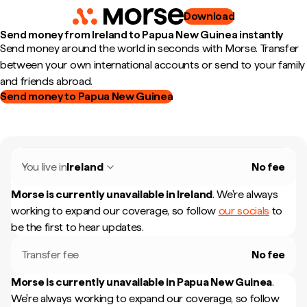
Download
Send money from Ireland to Papua New Guinea instantly
Send money around the world in seconds with Morse. Transfer
between your own international accounts or send to your family
and friends abroad.
Send money to Papua New Guinea
You live in
Ireland
No fee
Morse is currently unavailable in
Ireland
.
We're always
working to expand our coverage, so follow
our socials
to
be the first to hear updates.
Transfer fee
No fee
Morse is currently unavailable in
Papua New Guinea
.
We're always working to expand our coverage, so follow