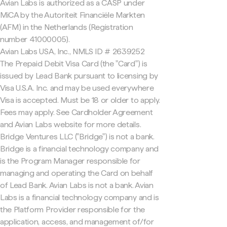
Avian Labs is authorized as a CASP under
MiCA by the Autoriteit Financiële Markten
(AFM) in the Netherlands (Registration
number 41000005).
Avian Labs USA, Inc., NMLS ID # 2639252
The Prepaid Debit Visa Card (the "Card") is
issued by Lead Bank pursuant to licensing by
Visa U.S.A. Inc. and may be used everywhere
Visa is accepted. Must be 18 or older to apply.
Fees may apply. See Cardholder Agreement
and Avian Labs website for more details.
Bridge Ventures LLC ("Bridge") is not a bank.
Bridge is a financial technology company and
is the Program Manager responsible for
managing and operating the Card on behalf
of Lead Bank. Avian Labs is not a bank. Avian
Labs is a financial technology company and is
the Platform Provider responsible for the
application, access, and management of/for