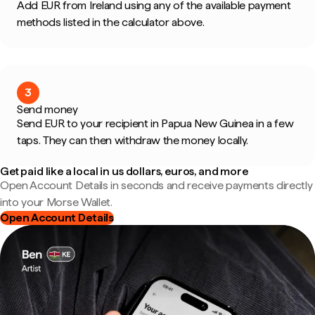
Add EUR from Ireland using any of the available payment
methods listed in the calculator above.
3
Send money
Send EUR to your recipient in Papua New Guinea in a few
taps. They can then withdraw the money locally.
Get paid like a local in us dollars, euros, and more
Open Account Details in seconds and receive payments directly
into your Morse Wallet.
Open Account Details