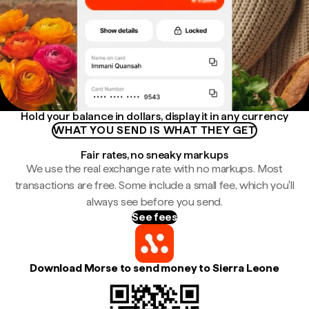
Hold your balance in dollars, display it in any currency
WHAT YOU SEND IS WHAT THEY GET
Fair rates, no sneaky markups
We use the real exchange rate with no markups. Most
transactions are free. Some include a small fee, which you'll
always see before you send.
See fees
Download Morse to send money to Sierra Leone