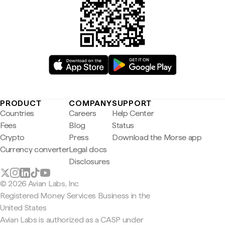
PRODUCT
COMPANY
SUPPORT
Countries
Careers
Help Center
Fees
Blog
Status
Crypto
Press
Download the Morse app
Currency converter
Legal docs
Disclosures
© 2026 Avian Labs, Inc
Registered Money Services Business in the
United States
Avian Labs is authorized as a CASP under