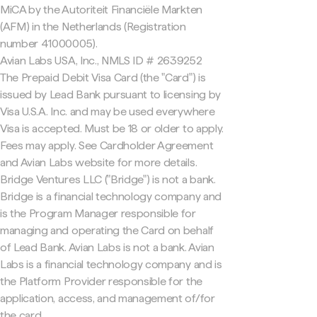
MiCA by the Autoriteit Financiële Markten
(AFM) in the Netherlands (Registration
number 41000005).
Avian Labs USA, Inc., NMLS ID # 2639252
The Prepaid Debit Visa Card (the "Card") is
issued by Lead Bank pursuant to licensing by
Visa U.S.A. Inc. and may be used everywhere
Visa is accepted. Must be 18 or older to apply.
Fees may apply. See Cardholder Agreement
and Avian Labs website for more details.
Bridge Ventures LLC ("Bridge") is not a bank.
Bridge is a financial technology company and
is the Program Manager responsible for
managing and operating the Card on behalf
of Lead Bank. Avian Labs is not a bank. Avian
Labs is a financial technology company and is
the Platform Provider responsible for the
application, access, and management of/for
the card.