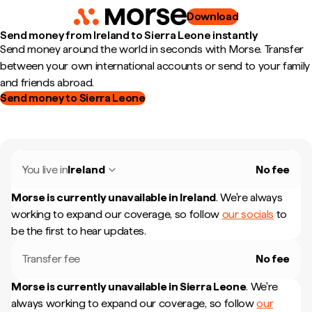
Download
Send money from Ireland to Sierra Leone instantly
Send money around the world in seconds with Morse. Transfer
between your own international accounts or send to your family
and friends abroad.
Send money to Sierra Leone
You live in
Ireland
No fee
Morse is currently unavailable in
Ireland
.
We're always
working to expand our coverage, so follow
our socials
to
be the first to hear updates.
Transfer fee
No fee
Morse is currently unavailable in
Sierra Leone
.
We're
always working to expand our coverage, so follow
our