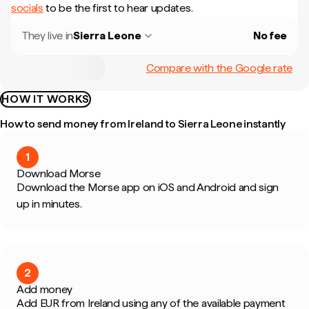
socials
to be the first to hear updates.
They live in
Sierra Leone
No fee
Compare with the Google rate
HOW IT WORKS
How to send money from Ireland to Sierra Leone instantly
1
Download Morse
Download the Morse app on iOS and Android and sign
up in minutes.
2
Add money
Add EUR from Ireland using any of the available payment