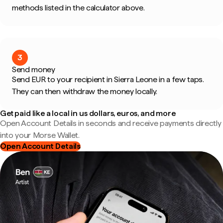
methods listed in the calculator above.
3
Send money
Send EUR to your recipient in Sierra Leone in a few taps.
They can then withdraw the money locally.
Get paid like a local in us dollars, euros, and more
Open Account Details in seconds and receive payments directly
into your Morse Wallet.
Open Account Details