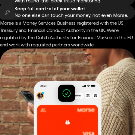
With round-the-clock fraud monitoring.
Keep full control of your wallet
No one else can touch your money, not even Morse.
Morse is a Money Services Business registered with the US
Treasury and Financial Conduct Authority in the UK. We're
regulated by the Dutch Authority for Financial Markets in the EU
and work with regulated partners worldwide.