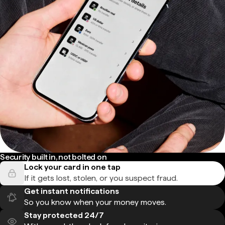
Security built in, not bolted on
Lock your card in one tap
If it gets lost, stolen, or you suspect fraud.
Get instant notifications
So you know when your money moves.
Stay protected 24/7