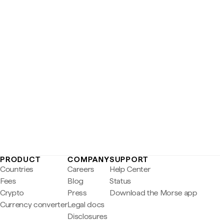
PRODUCT
COMPANY
SUPPORT
Countries
Careers
Help Center
Fees
Blog
Status
Crypto
Press
Download the Morse app
Currency converter
Legal docs
Disclosures