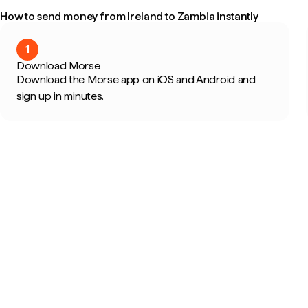
How to send money from Ireland to Zambia instantly
1
Download Morse
Download the Morse app on iOS and Android and
sign up in minutes.