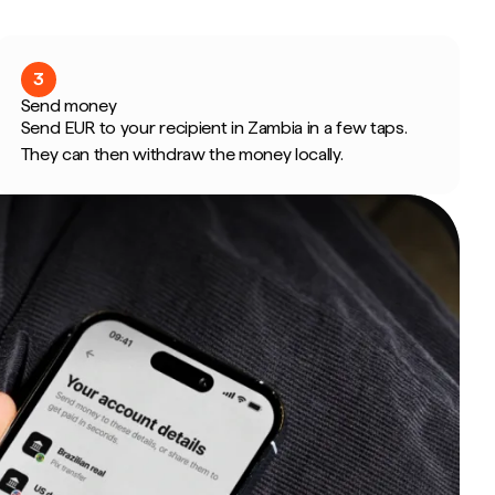
3
Send money
Send EUR to your recipient in Zambia in a few taps.
They can then withdraw the money locally.