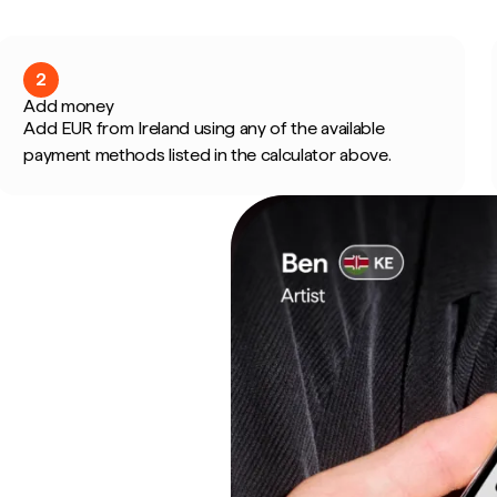
2
Add money
Add EUR from Ireland using any of the available
payment methods listed in the calculator above.