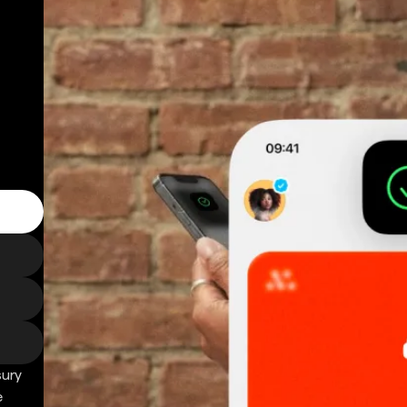
sury
e