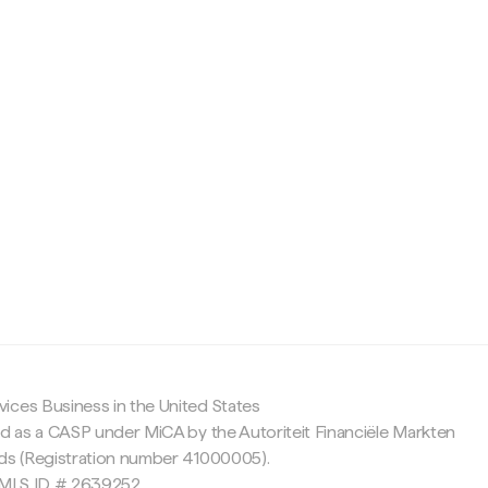
c
ices Business in the United States
ed as a CASP under MiCA by the Autoriteit Financiële Markten
nds (Registration number 41000005).
 NMLS ID # 2639252