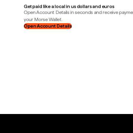
Get paid like a local in us dollars and euros
Open Account Details in seconds and receive payment
your Morse Wallet.
Open Account Details