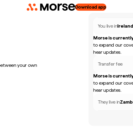
Download app
You live in
Irelan
Morse is currently
to expand our cove
hear updates.
Transfer fee
 between your own
Morse is currently
to expand our cove
hear updates.
They live in
Zamb