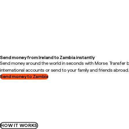
Send money from Ireland to Zambia instantly
Send money around the world in seconds with Morse. Transfer
international accounts or send to your family and friends abroad.
Send money to Zambia
HOW IT WORKS