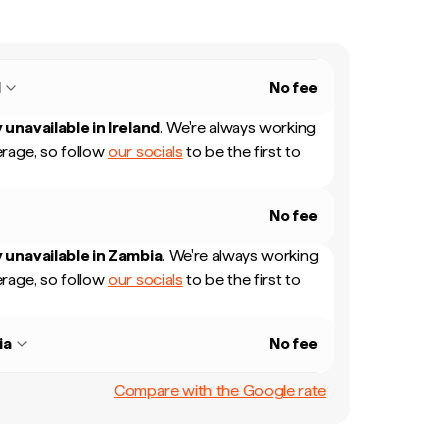
d
No fee
 unavailable in
Ireland
.
We're always working
rage, so follow
our socials
to be the first to
No fee
 unavailable in
Zambia
.
We're always working
rage, so follow
our socials
to be the first to
ia
No fee
Compare with the Google rate