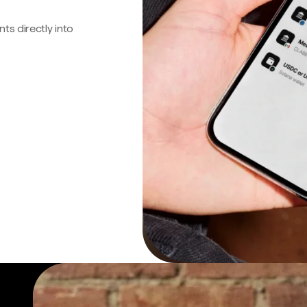
s directly into