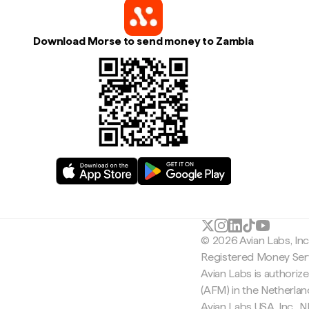
Download Morse to send money to Zambia
© 2026 Avian Labs, In
Registered Money Serv
Avian Labs is authoriz
(AFM) in the Netherla
Avian Labs USA, Inc.,