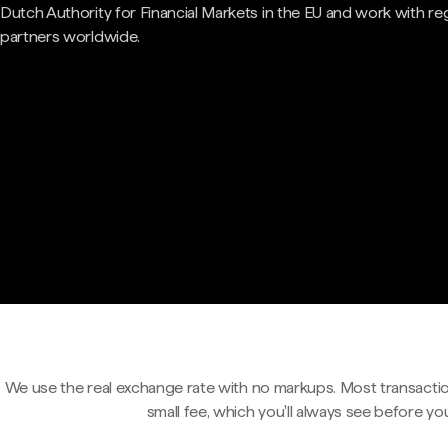
Dutch Authority for Financial Markets in the EU and work with re
partners worldwide.
We use the real exchange rate with no markups. Most transactio
small fee, which you'll always see before yo