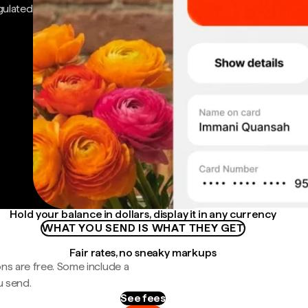
gulated
Hold your balance in dollars, display it in any currency
WHAT YOU SEND IS WHAT THEY GET
Fair rates, no sneaky markups
ns are free. Some include a
u send.
See fees