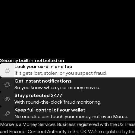
Security built in, not bolted on
Lock your card in one tap
If it gets lost, stolen, or you suspect fraud.
Get instant notifications
So you know when your money moves.
Stay protected 24/7
With round-the-clock fraud monitoring.
Keep full control of your wallet
No one else can touch your money, not even Morse.
Morse is a Money Services Business registered with the US Trea
and Financial Conduct Authority in the UK. We're regulated by th