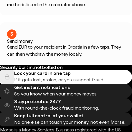
methods listed in the calculator above.
3
Send money
Send EUR to your recipient in Croatia in a few taps. They
can then withdraw the money locally.
Security built in, not bolted on
Lock your card in one tap
If it gets lost, stolen, or you suspect fraud.
Get instant notifications
So you know when your money moves.
Stay protected 24/7
With round-the-clock fraud monitoring.
Keep full control of your wallet
No one else can touch your money, not even Morse.
Morse is a Money Services Business registered with the US