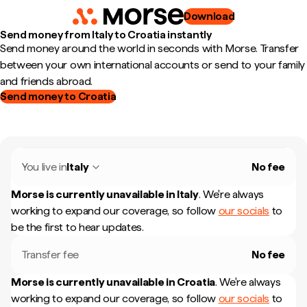
Download
Send money from Italy to Croatia instantly
Send money around the world in seconds with Morse. Transfer
between your own international accounts or send to your family
and friends abroad.
Send money to Croatia
You live in
Italy
No fee
Morse is currently unavailable in
Italy
.
We're always
working to expand our coverage, so follow
our socials
to
be the first to hear updates.
Transfer fee
No fee
Morse is currently unavailable in
Croatia
.
We're always
working to expand our coverage, so follow
our socials
to