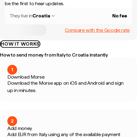
be the first to hear updates.
They live in
Croatia
No fee
Compare with the Google rate
HOW IT WORKS
How to send money from Italy to Croatia instantly
1
Download Morse
Download the Morse app on iOS and Android and sign
up in minutes.
2
Add money
Add EUR from Italy using any of the available payment