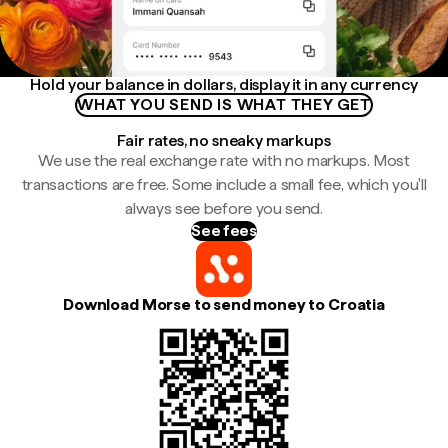
Hold your balance in dollars, display it in any currency
WHAT YOU SEND IS WHAT THEY GET
Fair rates, no sneaky markups
We use the real exchange rate with no markups. Most
transactions are free. Some include a small fee, which you'll
always see before you send.
See fees
Download Morse to send money to Croatia