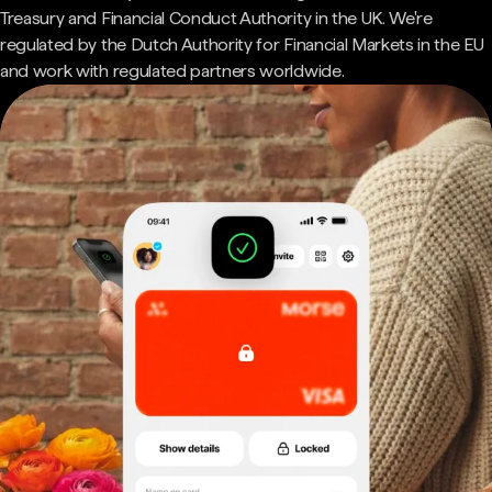
Treasury and Financial Conduct Authority in the UK. We're
regulated by the Dutch Authority for Financial Markets in the EU
and work with regulated partners worldwide.