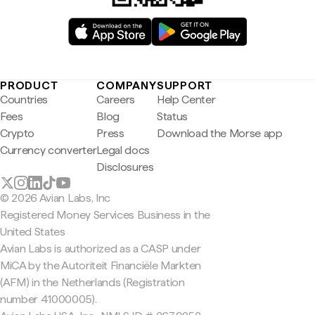
PRODUCT
COMPANY
SUPPORT
Countries
Careers
Help Center
Fees
Blog
Status
Crypto
Press
Download the Morse app
Currency converter
Legal docs
Disclosures
© 2026 Avian Labs, Inc
Registered Money Services Business in the
United States
Avian Labs is authorized as a CASP under
MiCA by the Autoriteit Financiële Markten
(AFM) in the Netherlands (Registration
number 41000005).