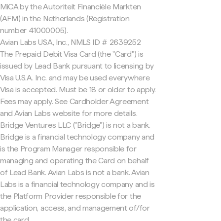
MiCA by the Autoriteit Financiële Markten
(AFM) in the Netherlands (Registration
number 41000005).
Avian Labs USA, Inc., NMLS ID # 2639252
The Prepaid Debit Visa Card (the "Card") is
issued by Lead Bank pursuant to licensing by
Visa U.S.A. Inc. and may be used everywhere
Visa is accepted. Must be 18 or older to apply.
Fees may apply. See Cardholder Agreement
and Avian Labs website for more details.
Bridge Ventures LLC ("Bridge") is not a bank.
Bridge is a financial technology company and
is the Program Manager responsible for
managing and operating the Card on behalf
of Lead Bank. Avian Labs is not a bank. Avian
Labs is a financial technology company and is
the Platform Provider responsible for the
application, access, and management of/for
the card.