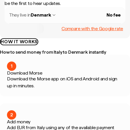
be the first to hear updates.
They live in
Denmark
No fee
Compare with the Google rate
HOW IT WORKS
How to send money from Italy to Denmark instantly
1
Download Morse
Download the Morse app on iOS and Android and sign
up in minutes.
2
Add money
Add EUR from Italy using any of the available payment