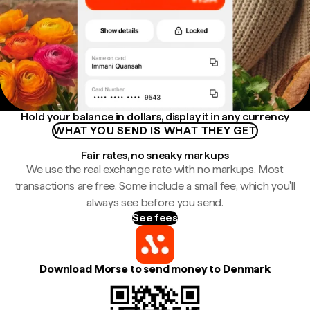
Hold your balance in dollars, display it in any currency
WHAT YOU SEND IS WHAT THEY GET
Fair rates, no sneaky markups
We use the real exchange rate with no markups. Most
transactions are free. Some include a small fee, which you'll
always see before you send.
See fees
Download Morse to send money to Denmark