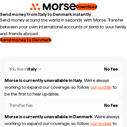
Download
Send money from Italy to Denmark instantly
Send money around the world in seconds with Morse. Transfer
between your own international accounts or send to your family
and friends abroad.
Send money to Denmark
You live in
Italy
No fee
Morse is currently unavailable in
Italy
.
We're always
working to expand our coverage, so follow
our socials
to
be the first to hear updates.
Transfer fee
No fee
Morse is currently unavailable in
Denmark
.
We're always
working to expand our coverage, so follow
our socials
to