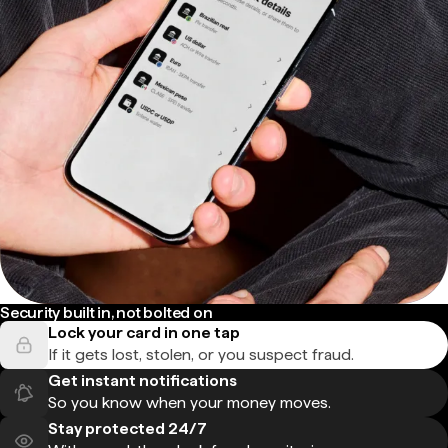
Security built in, not bolted on
Lock your card in one tap
If it gets lost, stolen, or you suspect fraud.
Get instant notifications
So you know when your money moves.
Stay protected 24/7