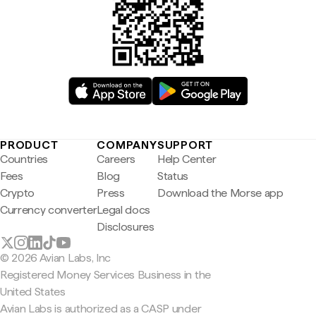
PRODUCT
COMPANY
SUPPORT
Countries
Careers
Help Center
Fees
Blog
Status
Crypto
Press
Download the Morse app
Currency converter
Legal docs
Disclosures
© 2026 Avian Labs, Inc
Registered Money Services Business in the
United States
Avian Labs is authorized as a CASP under