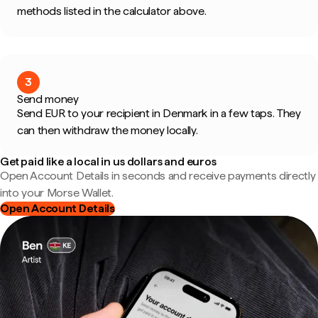
methods listed in the calculator above.
3
Send money
Send EUR to your recipient in Denmark in a few taps. They
can then withdraw the money locally.
Get paid like a local in us dollars and euros
Open Account Details in seconds and receive payments directly
into your Morse Wallet.
Open Account Details