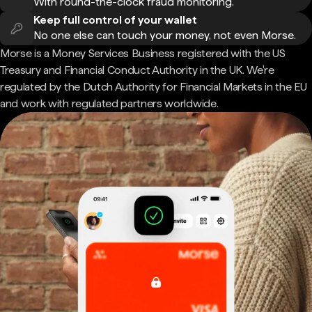
With round-the-clock fraud monitoring.
Keep full control of your wallet
No one else can touch your money, not even Morse.
Morse is a Money Services Business registered with the US
Treasury and Financial Conduct Authority in the UK. We're
regulated by the Dutch Authority for Financial Markets in the EU
and work with regulated partners worldwide.