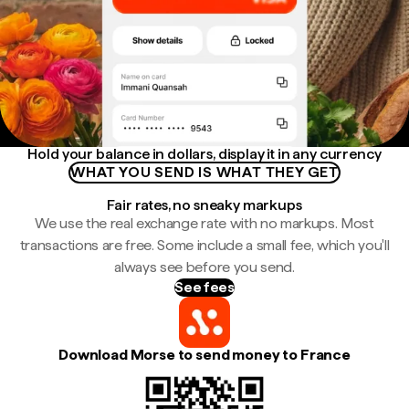
Hold your balance in dollars, display it in any currency
WHAT YOU SEND IS WHAT THEY GET
Fair rates, no sneaky markups
We use the real exchange rate with no markups. Most
transactions are free. Some include a small fee, which you'll
always see before you send.
See fees
Download Morse to send money to France