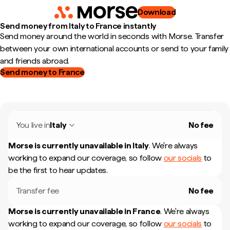
Download
Send money from Italy to France instantly
Send money around the world in seconds with Morse. Transfer
between your own international accounts or send to your family
and friends abroad.
Send money to France
You live in
Italy
No fee
Morse is currently unavailable in
Italy
.
We're always
working to expand our coverage, so follow
our socials
to
be the first to hear updates.
Transfer fee
No fee
Morse is currently unavailable in
France
.
We're always
working to expand our coverage, so follow
our socials
to