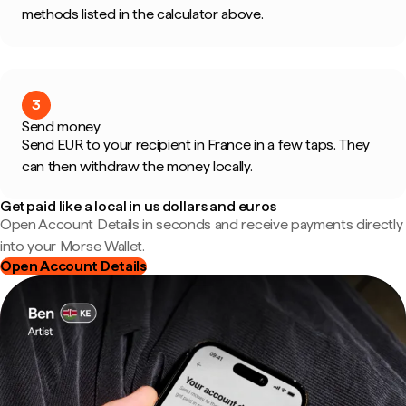
methods listed in the calculator above.
3
Send money
Send EUR to your recipient in France in a few taps. They
can then withdraw the money locally.
Get paid like a local in us dollars and euros
Open Account Details in seconds and receive payments directly
into your Morse Wallet.
Open Account Details