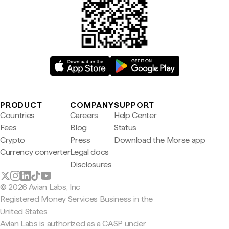
PRODUCT
COMPANY
SUPPORT
Countries
Careers
Help Center
Fees
Blog
Status
Crypto
Press
Download the Morse app
Currency converter
Legal docs
Disclosures
© 2026 Avian Labs, Inc
Registered Money Services Business in the
United States
Avian Labs is authorized as a CASP under