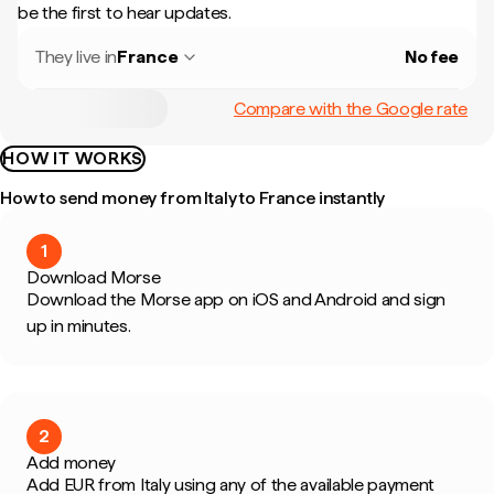
be the first to hear updates.
They live in
France
No fee
Compare with the Google rate
HOW IT WORKS
How to send money from Italy to France instantly
1
Download Morse
Download the Morse app on iOS and Android and sign
up in minutes.
2
Add money
Add EUR from Italy using any of the available payment