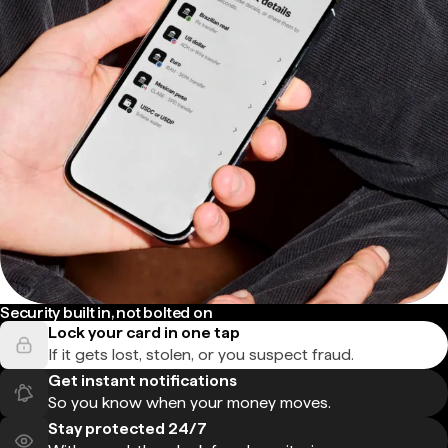
Security built in, not bolted on
Lock your card in one tap
If it gets lost, stolen, or you suspect fraud.
Get instant notifications
So you know when your money moves.
Stay protected 24/7