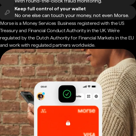
With round-the-clock fraud monitoring.
Keep full control of your wallet
No one else can touch your money, not even Morse.
Morse is a Money Services Business registered with the US
Treasury and Financial Conduct Authority in the UK. We're
regulated by the Dutch Authority for Financial Markets in the EU
and work with regulated partners worldwide.