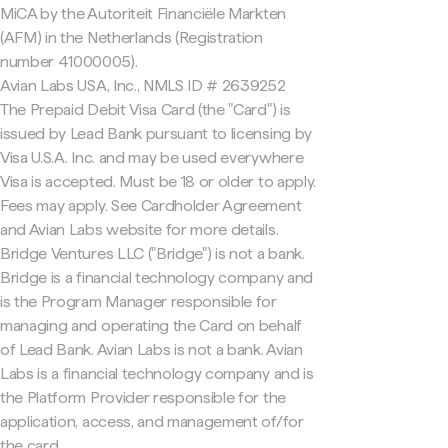
MiCA by the Autoriteit Financiële Markten
(AFM) in the Netherlands (Registration
number 41000005).
Avian Labs USA, Inc., NMLS ID # 2639252
The Prepaid Debit Visa Card (the "Card") is
issued by Lead Bank pursuant to licensing by
Visa U.S.A. Inc. and may be used everywhere
Visa is accepted. Must be 18 or older to apply.
Fees may apply. See Cardholder Agreement
and Avian Labs website for more details.
Bridge Ventures LLC ("Bridge") is not a bank.
Bridge is a financial technology company and
is the Program Manager responsible for
managing and operating the Card on behalf
of Lead Bank. Avian Labs is not a bank. Avian
Labs is a financial technology company and is
the Platform Provider responsible for the
application, access, and management of/for
the card.