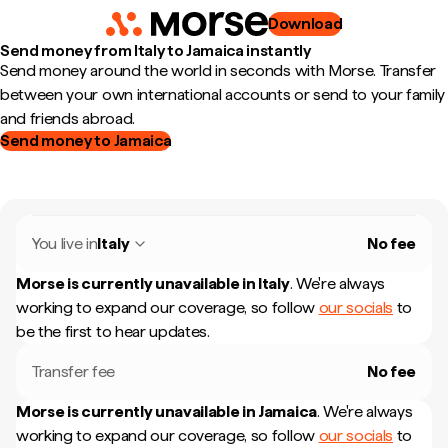
Download
Send money from Italy to Jamaica instantly
Send money around the world in seconds with Morse. Transfer
between your own international accounts or send to your family
and friends abroad.
Send money to Jamaica
You live in
Italy
No fee
Morse is currently unavailable in
Italy
.
We're always
working to expand our coverage, so follow
our socials
to
be the first to hear updates.
Transfer fee
No fee
Morse is currently unavailable in
Jamaica
.
We're always
working to expand our coverage, so follow
our socials
to