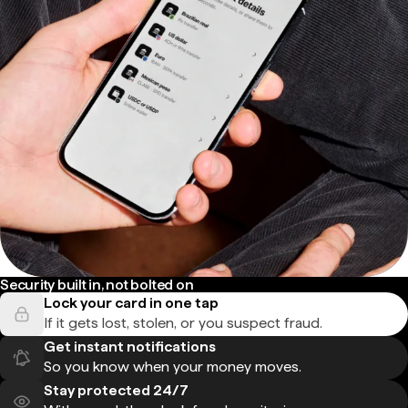
Security built in, not bolted on
Lock your card in one tap
If it gets lost, stolen, or you suspect fraud.
Get instant notifications
So you know when your money moves.
Stay protected 24/7