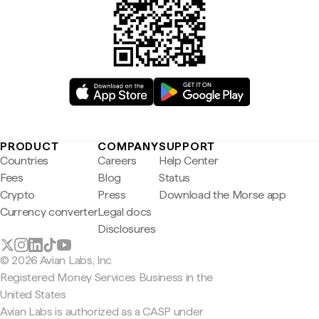
PRODUCT
COMPANY
SUPPORT
Countries
Careers
Help Center
Fees
Blog
Status
Crypto
Press
Download the Morse app
Currency converter
Legal docs
Disclosures
© 2026 Avian Labs, Inc
Registered Money Services Business in the
United States
Avian Labs is authorized as a CASP under