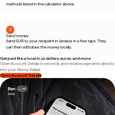
methods listed in the calculator above.
3
Send money
Send EUR to your recipient in Jamaica in a few taps. They
can then withdraw the money locally.
Get paid like a local in us dollars, euros, and more
Open Account Details in seconds and receive payments directly
into your Morse Wallet.
Open Account Details