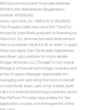
MiCA by the Autoriteit Financiële Markten
(AFM) in the Netherlands (Registration
number 41000005).
Avian Labs USA, Inc., NMLS ID # 2639252
The Prepaid Debit Visa Card (the "Card") is
issued by Lead Bank pursuant to licensing by
Visa U.S.A. Inc. and may be used everywhere
Visa is accepted. Must be 18 or older to apply.
Fees may apply. See Cardholder Agreement
and Avian Labs website for more details.
Bridge Ventures LLC ("Bridge") is not a bank.
Bridge is a financial technology company and
is the Program Manager responsible for
managing and operating the Card on behalf
of Lead Bank. Avian Labs is not a bank. Avian
Labs is a financial technology company and is
the Platform Provider responsible for the
application, access, and management of/for
the card.