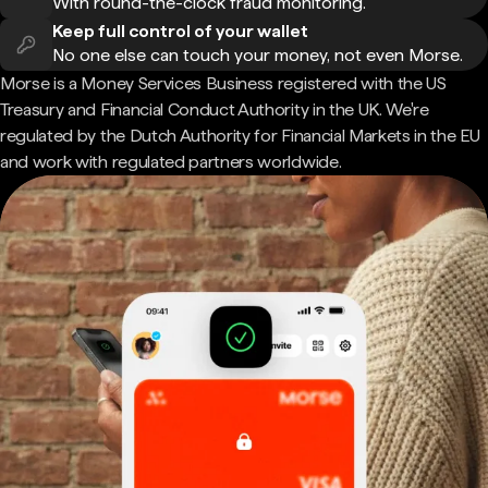
With round-the-clock fraud monitoring.
Keep full control of your wallet
No one else can touch your money, not even Morse.
Morse is a Money Services Business registered with the US
Treasury and Financial Conduct Authority in the UK. We're
regulated by the Dutch Authority for Financial Markets in the EU
and work with regulated partners worldwide.