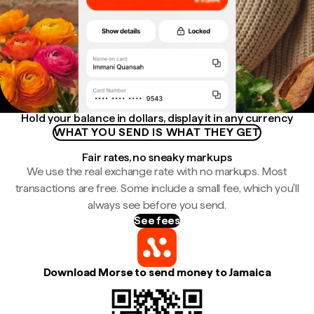
Hold your balance in dollars, display it in any currency
WHAT YOU SEND IS WHAT THEY GET
Fair rates, no sneaky markups
We use the real exchange rate with no markups. Most
transactions are free. Some include a small fee, which you'll
always see before you send.
See fees
Download Morse to send money to Jamaica