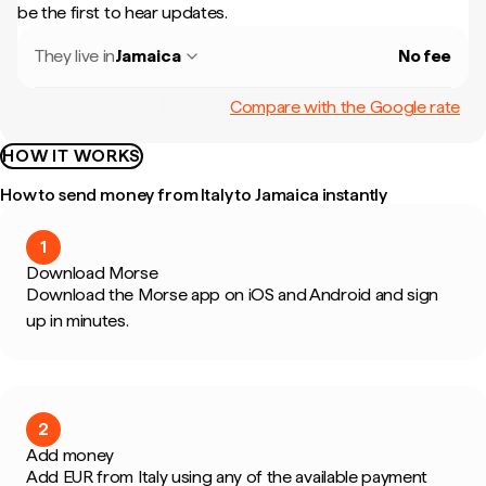
be the first to hear updates.
They live in
Jamaica
No fee
Compare with the Google rate
HOW IT WORKS
How to send money from Italy to Jamaica instantly
1
Download Morse
Download the Morse app on iOS and Android and sign
up in minutes.
2
Add money
Add EUR from Italy using any of the available payment