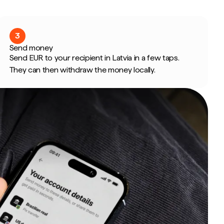
3
Send money
Send EUR to your recipient in Latvia in a few taps.
They can then withdraw the money locally.