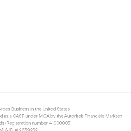
c
ices Business in the United States
ed as a CASP under MiCA by the Autoriteit Financiële Markten
nds (Registration number 41000005).
 NMLS ID # 2639252