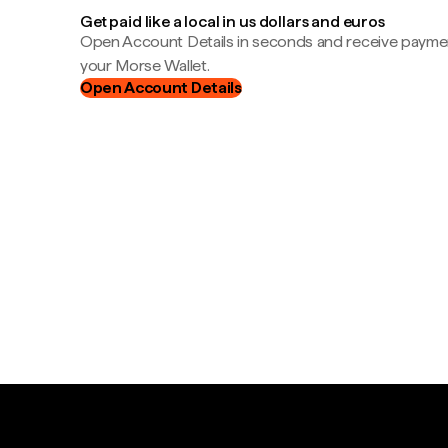
Get paid like a local in us dollars and euros
Open Account Details in seconds and receive payment
your Morse Wallet.
Open Account Details