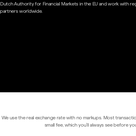
Dutch Authority for Financial Markets in the EU and work with re
partners worldwide.
We use the real exchange rate with no markups. Most transactio
small fee, which you'll always see before yo