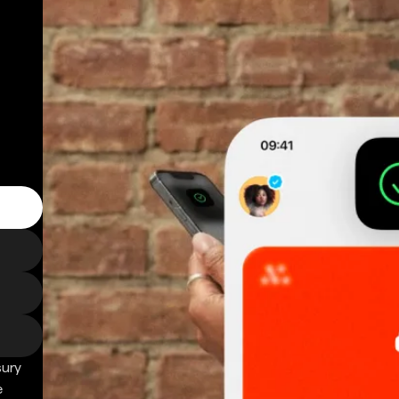
sury
e