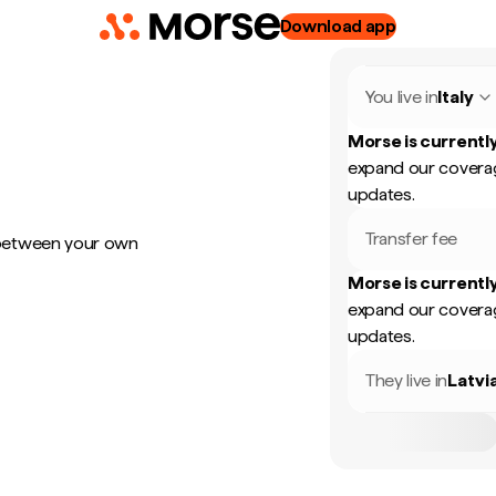
Download app
You live in
Italy
Morse is currently
expand our coverag
updates.
Transfer fee
 between your own
Morse is currently
expand our coverag
updates.
They live in
Latvi