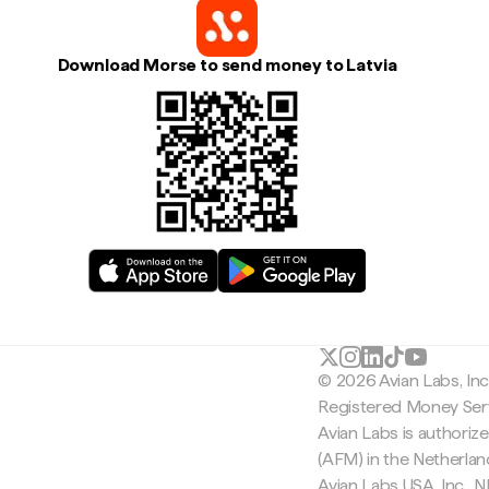
Download Morse to send money to Latvia
© 2026 Avian Labs, In
Registered Money Serv
Avian Labs is authoriz
(AFM) in the Netherla
Avian Labs USA, Inc.,