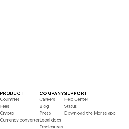
PRODUCT
COMPANY
SUPPORT
Countries
Careers
Help Center
Fees
Blog
Status
Crypto
Press
Download the Morse app
Currency converter
Legal docs
Disclosures