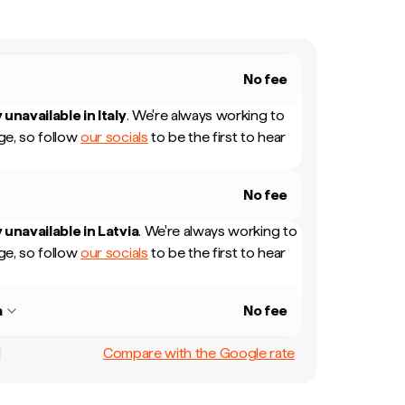
No fee
 unavailable in
Italy
.
We're always working to
e, so follow
our socials
to be the first to hear
No fee
 unavailable in
Latvia
.
We're always working to
e, so follow
our socials
to be the first to hear
a
No fee
Compare with the Google rate