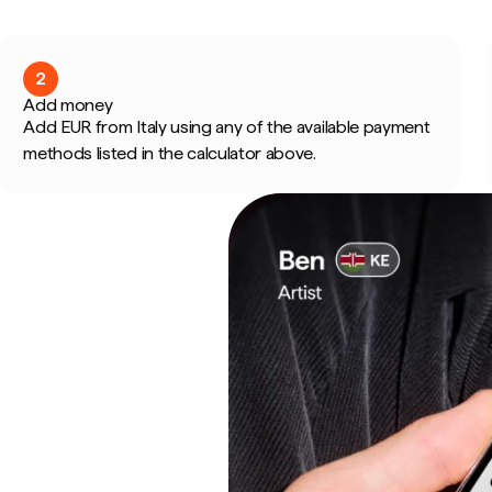
2
Add money
Add EUR from Italy using any of the available payment
methods listed in the calculator above.