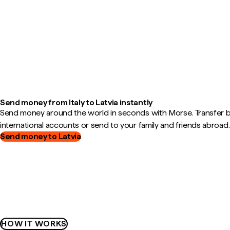
Send money from Italy to Latvia instantly
Send money around the world in seconds with Morse. Transfer
international accounts or send to your family and friends abroad.
Send money to Latvia
HOW IT WORKS