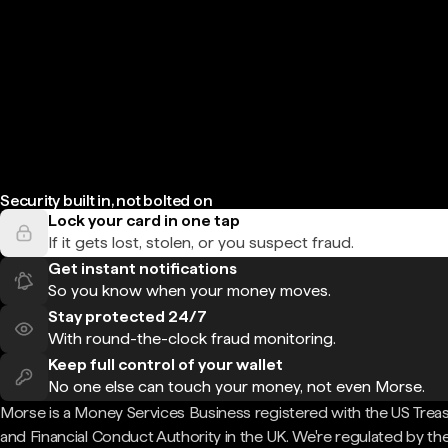
Security built in, not bolted on
Lock your card in one tap
If it gets lost, stolen, or you suspect fraud.
Get instant notifications
So you know when your money moves.
Stay protected 24/7
With round-the-clock fraud monitoring.
Keep full control of your wallet
No one else can touch your money, not even Morse.
Morse is a Money Services Business registered with the US Trea
and Financial Conduct Authority in the UK. We're regulated by th