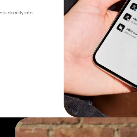
s directly into