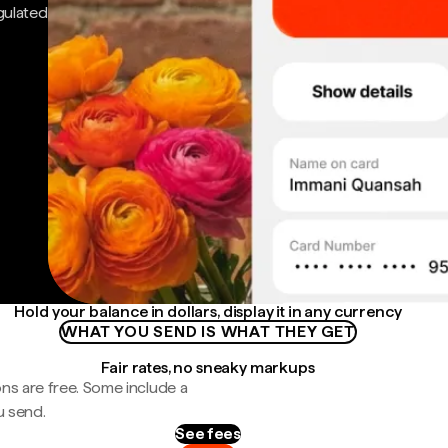
gulated
Hold your balance in dollars, display it in any currency
WHAT YOU SEND IS WHAT THEY GET
Fair rates, no sneaky markups
ns are free. Some include a
u send.
See fees