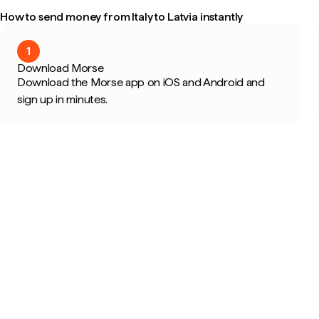
How to send money from Italy to Latvia instantly
1
Download Morse
Download the Morse app on iOS and Android and
sign up in minutes.