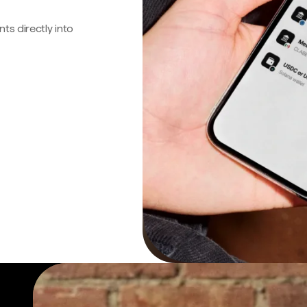
s directly into