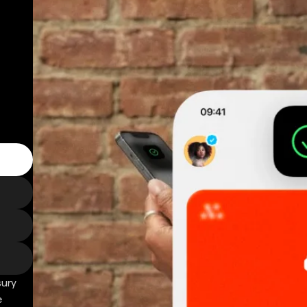
sury
e