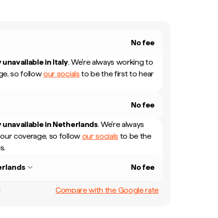
No fee
 unavailable in
Italy
.
We're always working to
e, so follow
our socials
to be the first to hear
No fee
 unavailable in
Netherlands
.
We're always
our coverage, so follow
our socials
to be the
s.
rlands
No fee
Compare with the Google rate