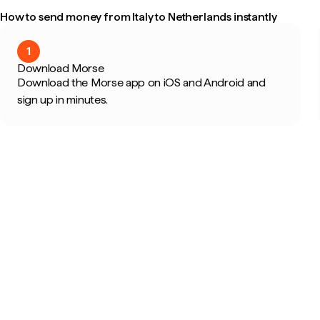
How to send money from Italy to Netherlands instantly
1
Download Morse
Download the Morse app on iOS and Android and
sign up in minutes.