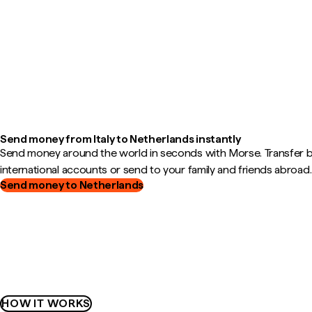
Send money from Italy to Netherlands instantly
Send money around the world in seconds with Morse. Transfer
international accounts or send to your family and friends abroad.
Send money to Netherlands
HOW IT WORKS