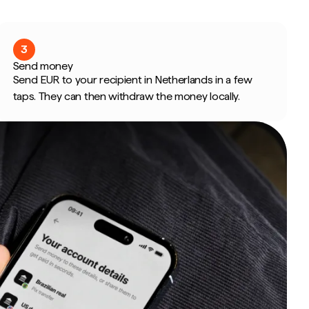
3
Send money
Send EUR to your recipient in Netherlands in a few
taps. They can then withdraw the money locally.