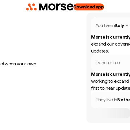
Download app
You live in
Italy
Morse is currently
expand our coverag
updates.
Transfer fee
 between your own
Morse is currently
working to expand 
first to hear update
They live in
Nethe