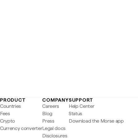
PRODUCT
COMPANY
SUPPORT
Countries
Careers
Help Center
Fees
Blog
Status
Crypto
Press
Download the Morse app
Currency converter
Legal docs
Disclosures