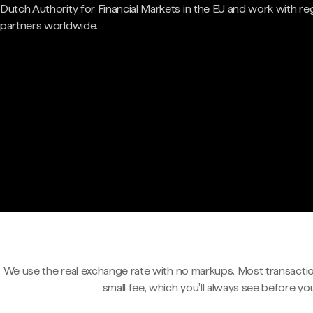
Dutch Authority for Financial Markets in the EU and work with re
partners worldwide.
We use the real exchange rate with no markups. Most transactio
small fee, which you'll always see before yo