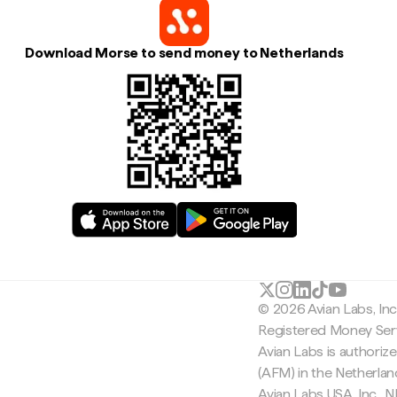
Download Morse to send money to Netherlands
© 2026 Avian Labs, In
Registered Money Serv
Avian Labs is authoriz
(AFM) in the Netherla
Avian Labs USA, Inc.,