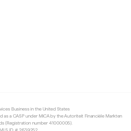
c
ices Business in the United States
ed as a CASP under MiCA by the Autoriteit Financiële Markten
nds (Registration number 41000005).
 NMLS ID # 2639252