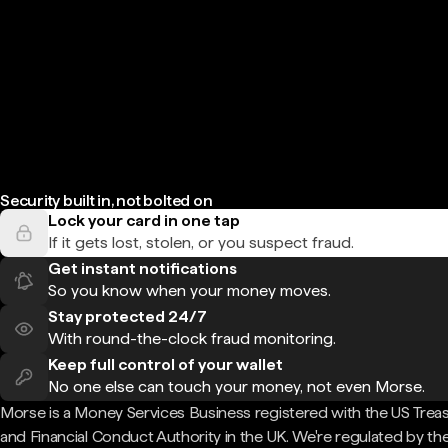
Security built in, not bolted on
Lock your card in one tap
If it gets lost, stolen, or you suspect fraud.
Get instant notifications
So you know when your money moves.
Stay protected 24/7
With round-the-clock fraud monitoring.
Keep full control of your wallet
No one else can touch your money, not even Morse.
Morse is a Money Services Business registered with the US Trea
and Financial Conduct Authority in the UK. We're regulated by th