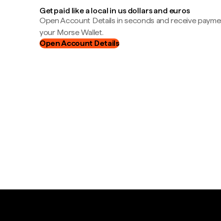
Get paid like a local in us dollars and euros
Open Account Details in seconds and receive payment
your Morse Wallet.
Open Account Details