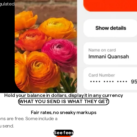
gulated
Hold your balance in dollars, display it in any currency
WHAT YOU SEND IS WHAT THEY GET
Fair rates, no sneaky markups
ns are free. Some include a
u send.
See fees