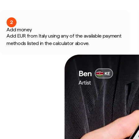
2
Add money
Add EUR from Italy using any of the available payment
methods listed in the calculator above.