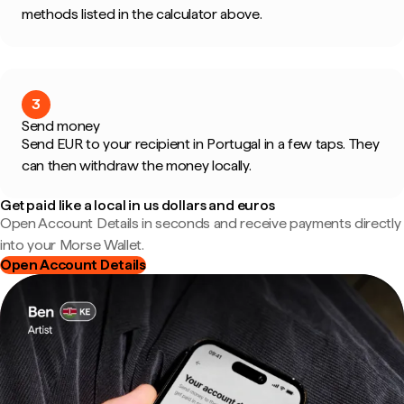
methods listed in the calculator above.
3
Send money
Send EUR to your recipient in Portugal in a few taps. They
can then withdraw the money locally.
Get paid like a local in us dollars and euros
Open Account Details in seconds and receive payments directly
into your Morse Wallet.
Open Account Details