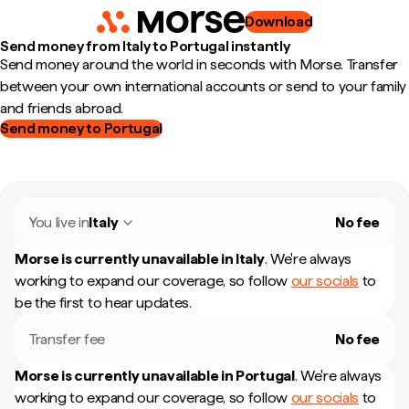
Download
Send money from Italy to Portugal instantly
Send money around the world in seconds with Morse. Transfer
between your own international accounts or send to your family
and friends abroad.
Send money to Portugal
You live in
Italy
No fee
Morse is currently unavailable in
Italy
.
We're always
working to expand our coverage, so follow
our socials
to
be the first to hear updates.
Transfer fee
No fee
Morse is currently unavailable in
Portugal
.
We're always
working to expand our coverage, so follow
our socials
to