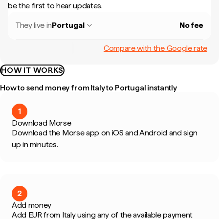
be the first to hear updates.
They live in
Portugal
No fee
Compare with the Google rate
HOW IT WORKS
How to send money from Italy to Portugal instantly
1
Download Morse
Download the Morse app on iOS and Android and sign
up in minutes.
2
Add money
Add EUR from Italy using any of the available payment