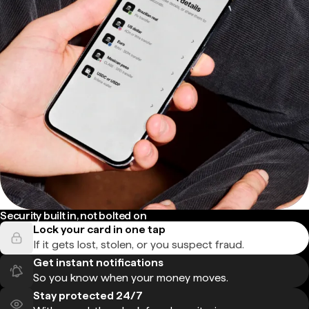
Security built in, not bolted on
Lock your card in one tap
If it gets lost, stolen, or you suspect fraud.
Get instant notifications
So you know when your money moves.
Stay protected 24/7