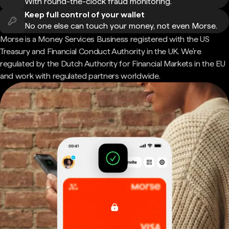
With round-the-clock fraud monitoring.
Keep full control of your wallet
No one else can touch your money, not even Morse.
Morse is a Money Services Business registered with the US
Treasury and Financial Conduct Authority in the UK. We're
regulated by the Dutch Authority for Financial Markets in the EU
and work with regulated partners worldwide.