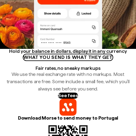
Hold your balance in dollars, display it in any currency
WHAT YOU SEND IS WHAT THEY GET
Fair rates, no sneaky markups
We use the real exchange rate with no markups. Most
transactions are free. Some include a small fee, which you'll
always see before you send.
See fees
Download Morse to send money to Portugal