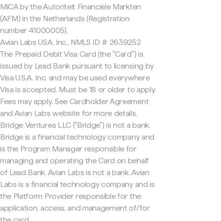
MiCA by the Autoriteit Financiële Markten
(AFM) in the Netherlands (Registration
number 41000005).
Avian Labs USA, Inc., NMLS ID # 2639252
The Prepaid Debit Visa Card (the "Card") is
issued by Lead Bank pursuant to licensing by
Visa U.S.A. Inc. and may be used everywhere
Visa is accepted. Must be 18 or older to apply.
Fees may apply. See Cardholder Agreement
and Avian Labs website for more details.
Bridge Ventures LLC ("Bridge") is not a bank.
Bridge is a financial technology company and
is the Program Manager responsible for
managing and operating the Card on behalf
of Lead Bank. Avian Labs is not a bank. Avian
Labs is a financial technology company and is
the Platform Provider responsible for the
application, access, and management of/for
the card.