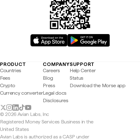
PRODUCT
COMPANY
SUPPORT
Countries
Careers
Help Center
Fees
Blog
Status
Crypto
Press
Download the Morse app
Currency converter
Legal docs
Disclosures
© 2026 Avian Labs, Inc
Registered Money Services Business in the
United States
Avian Labs is authorized as a CASP under