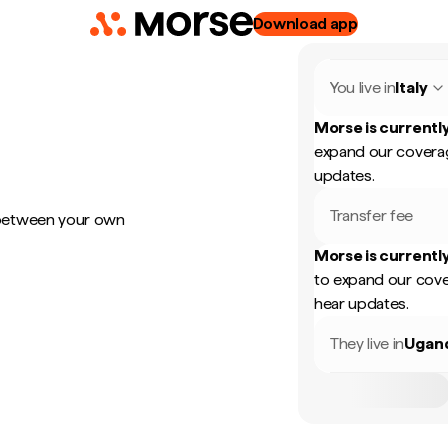
Download app
You live in
Italy
Morse is currently
expand our coverag
updates.
Transfer fee
 between your own
Morse is currently
to expand our cove
hear updates.
They live in
Ugan