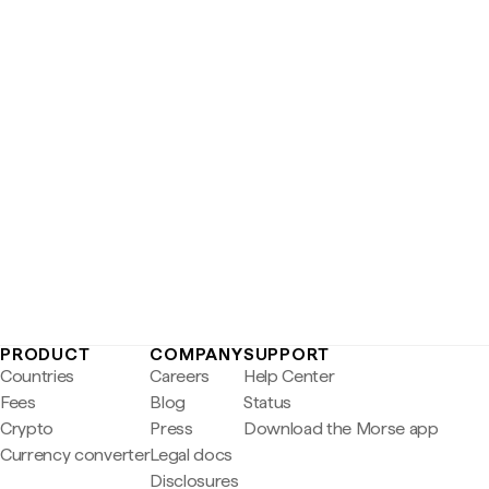
PRODUCT
COMPANY
SUPPORT
Countries
Careers
Help Center
Fees
Blog
Status
Crypto
Press
Download the Morse app
Currency converter
Legal docs
Disclosures