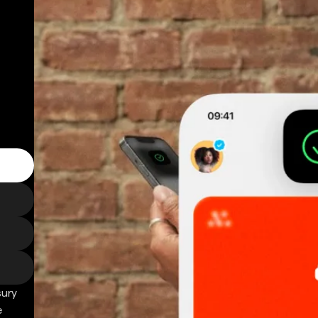
sury
e