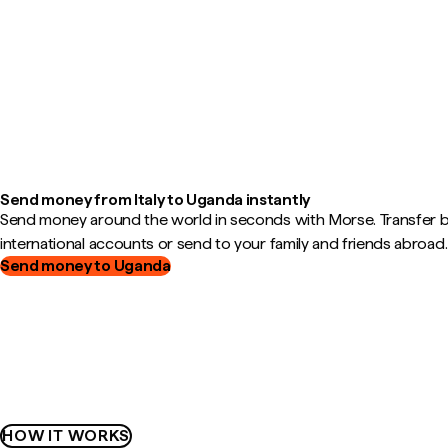
Send money from Italy to Uganda instantly
Send money around the world in seconds with Morse. Transfer
international accounts or send to your family and friends abroad.
Send money to Uganda
HOW IT WORKS