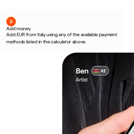
2
Add money
Add EUR from Italy using any of the available payment
methods listed in the calculator above.