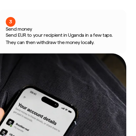
3
Send money
Send EUR to your recipient in Uganda in a few taps.
They can then withdraw the money locally.