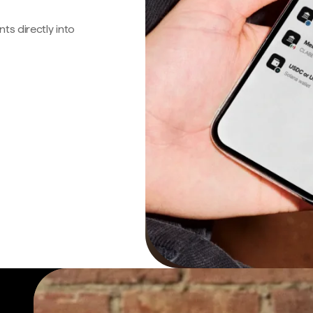
s directly into