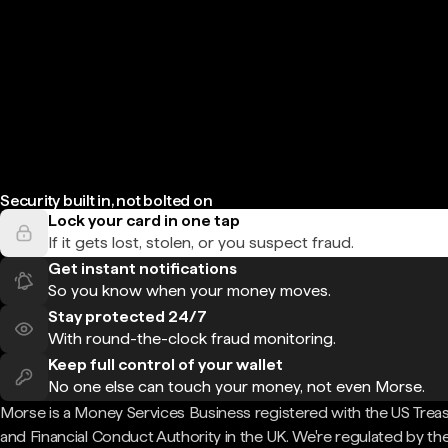
Security built in, not bolted on
Lock your card in one tap
If it gets lost, stolen, or you suspect fraud.
Get instant notifications
So you know when your money moves.
Stay protected 24/7
With round-the-clock fraud monitoring.
Keep full control of your wallet
No one else can touch your money, not even Morse.
Morse is a Money Services Business registered with the US Trea
and Financial Conduct Authority in the UK. We're regulated by th