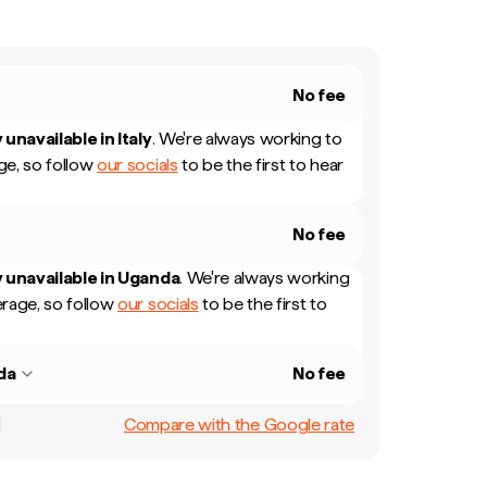
No fee
 unavailable in
Italy
.
We're always working to
e, so follow
our socials
to be the first to hear
No fee
 unavailable in
Uganda
.
We're always working
rage, so follow
our socials
to be the first to
da
No fee
Compare with the Google rate