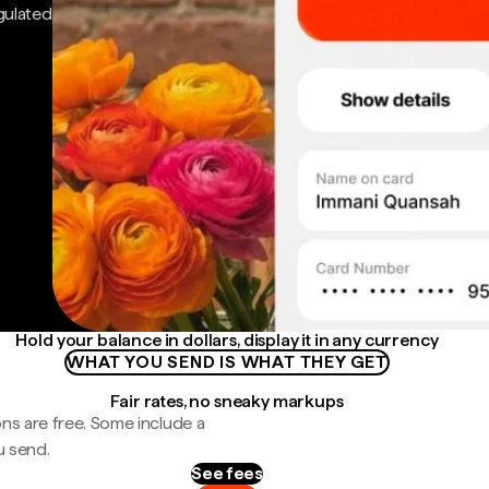
gulated
Hold your balance in dollars, display it in any currency
WHAT YOU SEND IS WHAT THEY GET
Fair rates, no sneaky markups
ns are free. Some include a
u send.
See fees