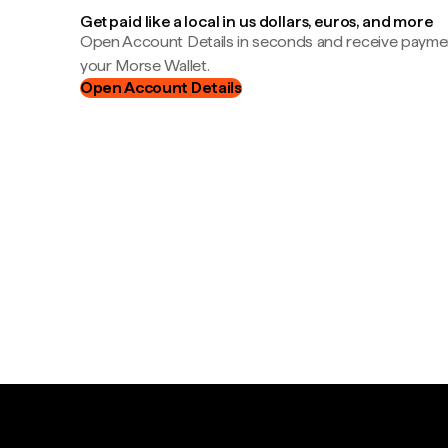
Get paid like a local in us dollars, euros, and more
Open Account Details in seconds and receive payment
your Morse Wallet.
Open Account Details