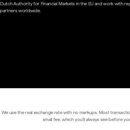
Dutch Authority for Financial Markets in the EU and work with re
partners worldwide.
We use the real exchange rate with no markups. Most transactio
small fee, which you'll always see before yo