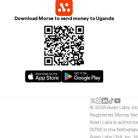
Download Morse to send money to Uganda
© 2026 Avian Labs, In
Registered Money Serv
Avian Labs is authoriz
(AFM) in the Netherla
Avian Labs USA, Inc.,