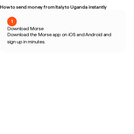
How to send money from Italy to Uganda instantly
1
Download Morse
Download the Morse app on iOS and Android and
sign up in minutes.