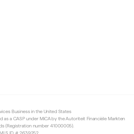
c
ices Business in the United States
ed as a CASP under MiCA by the Autoriteit Financiële Markten
nds (Registration number 41000005).
 NMLS ID # 2639252