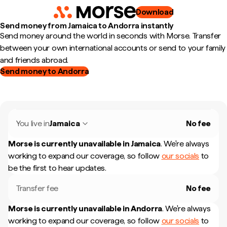
Download
Send money from Jamaica to Andorra instantly
Send money around the world in seconds with Morse. Transfer
between your own international accounts or send to your family
and friends abroad.
Send money to Andorra
You live in
Jamaica
No fee
Morse is currently unavailable in
Jamaica
.
We're always
working to expand our coverage, so follow
our socials
to
be the first to hear updates.
Transfer fee
No fee
Morse is currently unavailable in
Andorra
.
We're always
working to expand our coverage, so follow
our socials
to