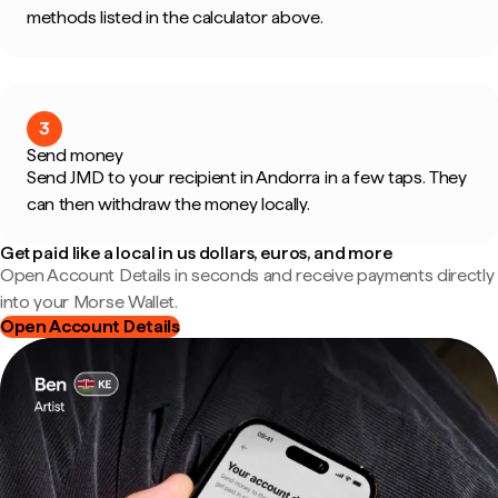
methods listed in the calculator above.
3
Send money
Send JMD to your recipient in Andorra in a few taps. They
can then withdraw the money locally.
Get paid like a local in us dollars, euros, and more
Open Account Details in seconds and receive payments directly
into your Morse Wallet.
Open Account Details