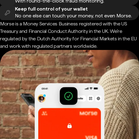
With round-the-clock fraud monitoring.
Keep full control of your wallet
No one else can touch your money, not even Morse.
Morse is a Money Services Business registered with the US
Treasury and Financial Conduct Authority in the UK. We're
regulated by the Dutch Authority for Financial Markets in the EU
and work with regulated partners worldwide.