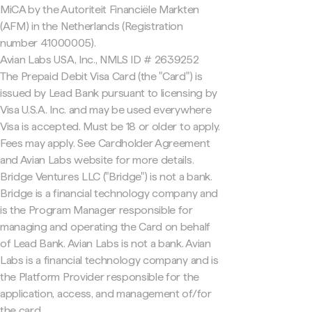
MiCA by the Autoriteit Financiële Markten
(AFM) in the Netherlands (Registration
number 41000005).
Avian Labs USA, Inc., NMLS ID # 2639252
The Prepaid Debit Visa Card (the "Card") is
issued by Lead Bank pursuant to licensing by
Visa U.S.A. Inc. and may be used everywhere
Visa is accepted. Must be 18 or older to apply.
Fees may apply. See Cardholder Agreement
and Avian Labs website for more details.
Bridge Ventures LLC ("Bridge") is not a bank.
Bridge is a financial technology company and
is the Program Manager responsible for
managing and operating the Card on behalf
of Lead Bank. Avian Labs is not a bank. Avian
Labs is a financial technology company and is
the Platform Provider responsible for the
application, access, and management of/for
the card.