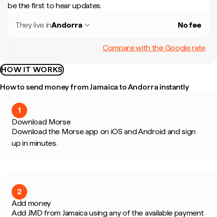
be the first to hear updates.
They live in
Andorra
No fee
Compare with the Google rate
HOW IT WORKS
How to send money from Jamaica to Andorra instantly
1
Download Morse
Download the Morse app on iOS and Android and sign
up in minutes.
2
Add money
Add JMD from Jamaica using any of the available payment