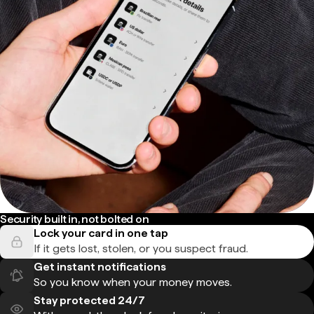
Security built in, not bolted on
Lock your card in one tap
If it gets lost, stolen, or you suspect fraud.
Get instant notifications
So you know when your money moves.
Stay protected 24/7