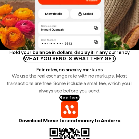
Hold your balance in dollars, display it in any currency
WHAT YOU SEND IS WHAT THEY GET
Fair rates, no sneaky markups
We use the real exchange rate with no markups. Most
transactions are free. Some include a small fee, which you'll
always see before you send.
See fees
Download Morse to send money to Andorra