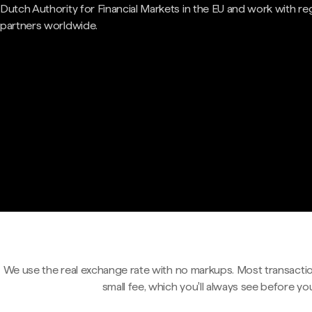
Dutch Authority for Financial Markets in the EU and work with re
partners worldwide.
We use the real exchange rate with no markups. Most transactio
small fee, which you'll always see before yo