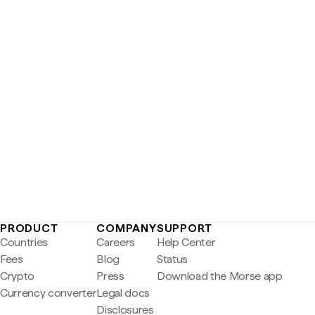
PRODUCT
COMPANY
SUPPORT
Countries
Careers
Help Center
Fees
Blog
Status
Crypto
Press
Download the Morse app
Currency converter
Legal docs
Disclosures