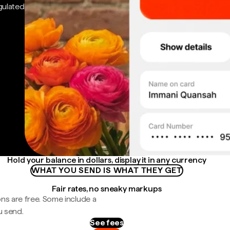
gulated
Hold your balance in dollars, display it in any currency
WHAT YOU SEND IS WHAT THEY GET
Fair rates, no sneaky markups
ns are free. Some include a
u send.
See fees