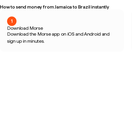
How to send money from Jamaica to Brazil instantly
1
Download Morse
Download the Morse app on iOS and Android and
sign up in minutes.