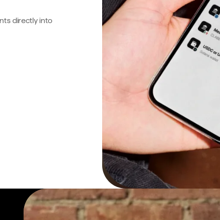
s directly into