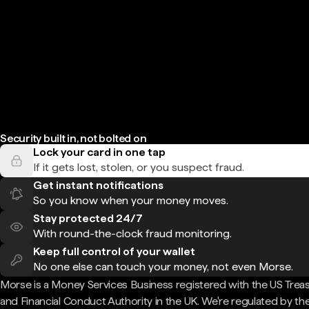
Security built in, not bolted on
Lock your card in one tap
If it gets lost, stolen, or you suspect fraud.
Get instant notifications
So you know when your money moves.
Stay protected 24/7
With round-the-clock fraud monitoring.
Keep full control of your wallet
No one else can touch your money, not even Morse.
Morse is a Money Services Business registered with the US Trea
and Financial Conduct Authority in the UK. We're regulated by th