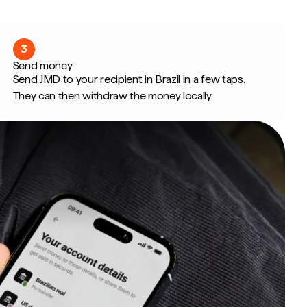
3
Send money
Send JMD to your recipient in Brazil in a few taps.
They can then withdraw the money locally.