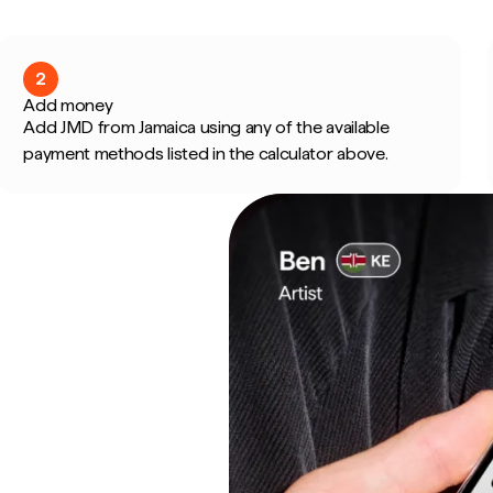
2
Add money
Add JMD from Jamaica using any of the available
payment methods listed in the calculator above.