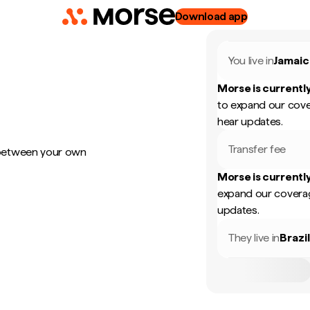
Download app
You live in
Jamaic
Morse is currently
to expand our cove
hear updates.
Transfer fee
 between your own
Morse is currently
expand our coverag
updates.
They live in
Brazi