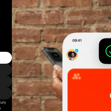
sury
e