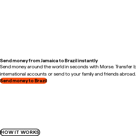
Send money from Jamaica to Brazil instantly
Send money around the world in seconds with Morse. Transfer
international accounts or send to your family and friends abroad.
Send money to Brazil
HOW IT WORKS