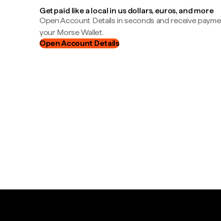
Get paid like a local in us dollars, euros, and more
Open Account Details in seconds and receive payment
your Morse Wallet.
Open Account Details