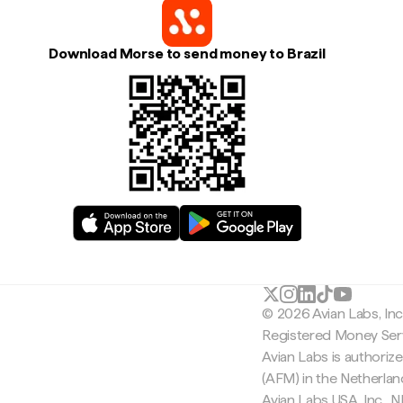
Download Morse to send money to Brazil
© 2026 Avian Labs, In
Registered Money Serv
Avian Labs is authoriz
(AFM) in the Netherla
Avian Labs USA, Inc.,