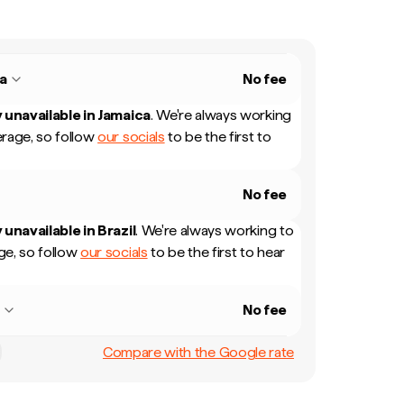
a
No fee
 unavailable in
Jamaica
.
We're always working
rage, so follow
our socials
to be the first to
No fee
 unavailable in
Brazil
.
We're always working to
e, so follow
our socials
to be the first to hear
l
No fee
Compare with the Google rate