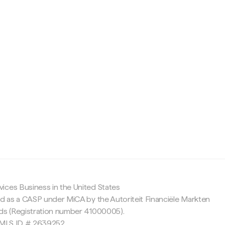
c
ices Business in the United States
ed as a CASP under MiCA by the Autoriteit Financiële Markten
nds (Registration number 41000005).
 NMLS ID # 2639252