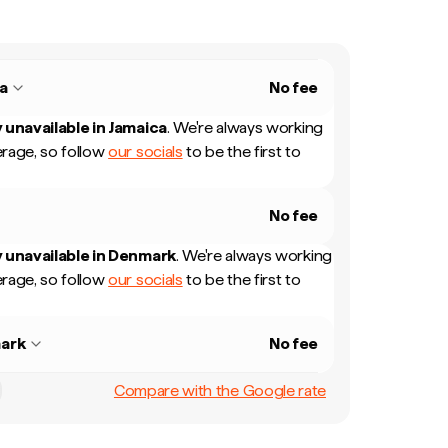
a
No fee
 unavailable in
Jamaica
.
We're always working
rage, so follow
our socials
to be the first to
No fee
 unavailable in
Denmark
.
We're always working
rage, so follow
our socials
to be the first to
ark
No fee
Compare with the Google rate