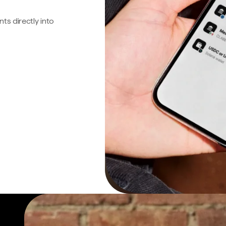
s directly into