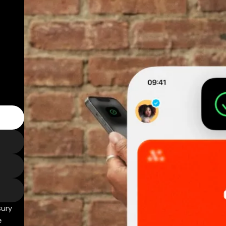
sury
e