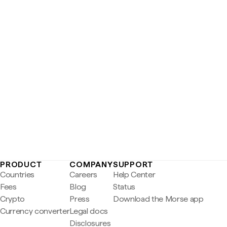
PRODUCT
COMPANY
SUPPORT
Countries
Careers
Help Center
Fees
Blog
Status
Crypto
Press
Download the Morse app
Currency converter
Legal docs
Disclosures