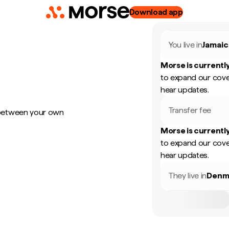
Download app
You live in
Jamaic
Morse is currently
to expand our cove
hear updates.
Transfer fee
 between your own
Morse is currently
to expand our cove
hear updates.
They live in
Denm