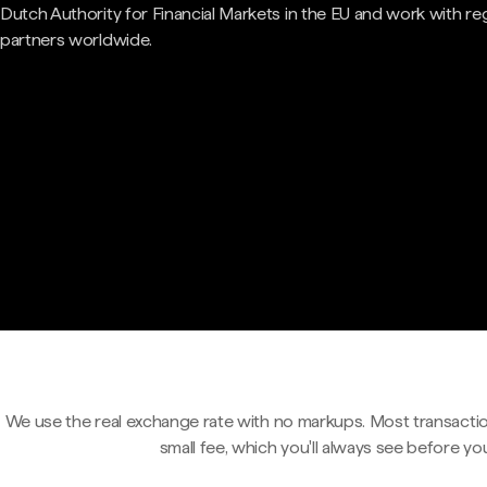
Dutch Authority for Financial Markets in the EU and work with re
partners worldwide.
We use the real exchange rate with no markups. Most transactio
small fee, which you'll always see before yo