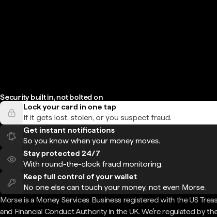
Security built in, not bolted on
Lock your card in one tap
If it gets lost, stolen, or you suspect fraud.
Get instant notifications
So you know when your money moves.
Stay protected 24/7
With round-the-clock fraud monitoring.
Keep full control of your wallet
No one else can touch your money, not even Morse.
Morse is a Money Services Business registered with the US Trea
and Financial Conduct Authority in the UK. We're regulated by th