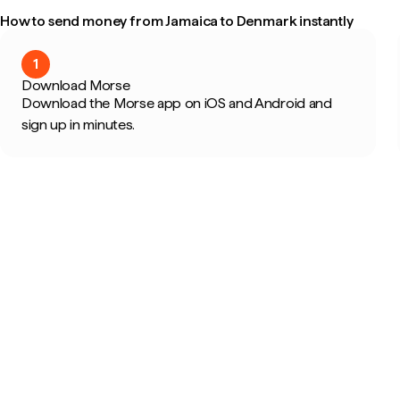
How to send money from Jamaica to Denmark instantly
1
Download Morse
Download the Morse app on iOS and Android and
sign up in minutes.