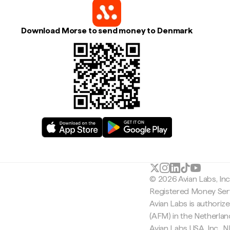
Download Morse to send money to Denmark
© 2026 Avian Labs, In
Registered Money Serv
Avian Labs is authoriz
(AFM) in the Netherla
Avian Labs USA, Inc.,