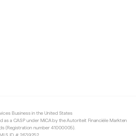
c
ices Business in the United States
ed as a CASP under MiCA by the Autoriteit Financiële Markten
nds (Registration number 41000005).
 NMLS ID # 2639252