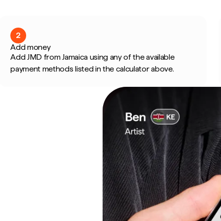
2
Add money
Add JMD from Jamaica using any of the available
payment methods listed in the calculator above.