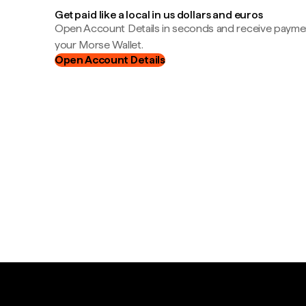
Get paid like a local in us dollars and euros
Open Account Details in seconds and receive payment
your Morse Wallet.
Open Account Details