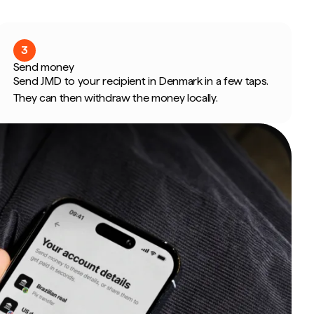
3
Send money
Send JMD to your recipient in Denmark in a few taps.
They can then withdraw the money locally.