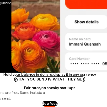
gulated
Hold your balance in dollars, display it in any currency
WHAT YOU SEND IS WHAT THEY GET
Fair rates, no sneaky markups
ns are free. Some include a
u send.
See fees