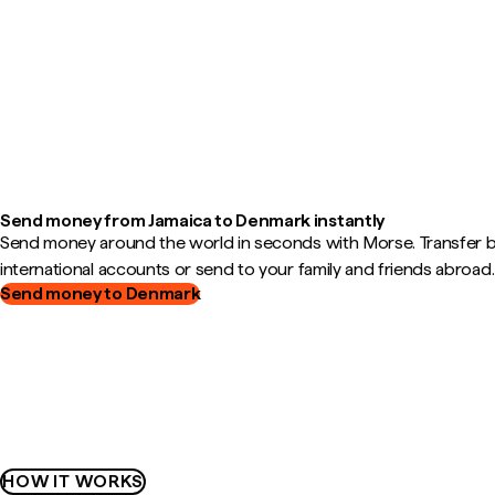
Send money from Jamaica to Denmark instantly
Send money around the world in seconds with Morse. Transfer
international accounts or send to your family and friends abroad.
Send money to Denmark
HOW IT WORKS