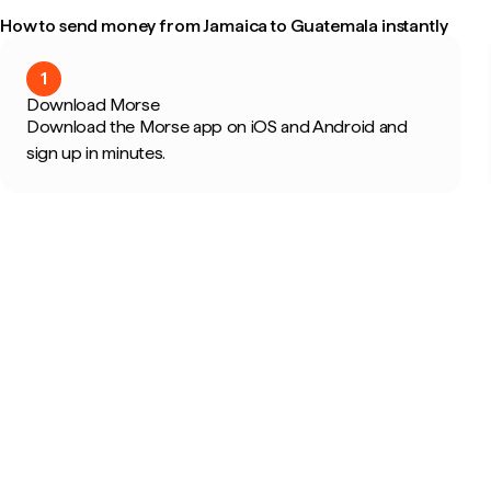
How to send money from Jamaica to Guatemala instantly
1
Download Morse
Download the Morse app on iOS and Android and
sign up in minutes.