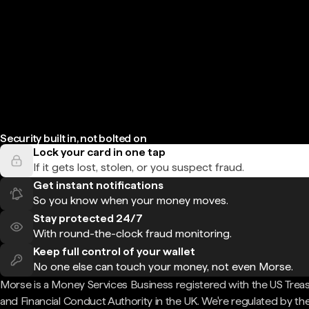
Security built in, not bolted on
Lock your card in one tap
If it gets lost, stolen, or you suspect fraud.
Get instant notifications
So you know when your money moves.
Stay protected 24/7
With round-the-clock fraud monitoring.
Keep full control of your wallet
No one else can touch your money, not even Morse.
Morse is a Money Services Business registered with the US Trea
and Financial Conduct Authority in the UK. We're regulated by th