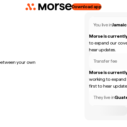
Download app
You live in
Jamaic
Morse is currently
to expand our cove
hear updates.
Transfer fee
 between your own
Morse is currently
working to expand 
first to hear update
They live in
Guat