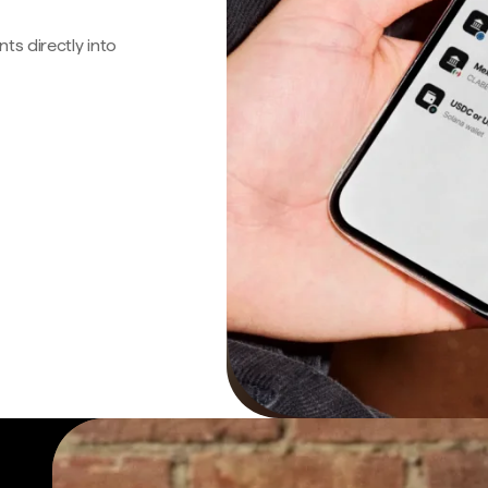
s directly into