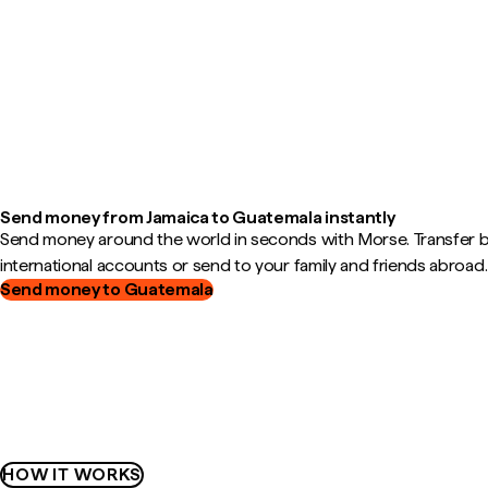
Send money from Jamaica to Guatemala instantly
Send money around the world in seconds with Morse. Transfer
international accounts or send to your family and friends abroad.
Send money to Guatemala
HOW IT WORKS