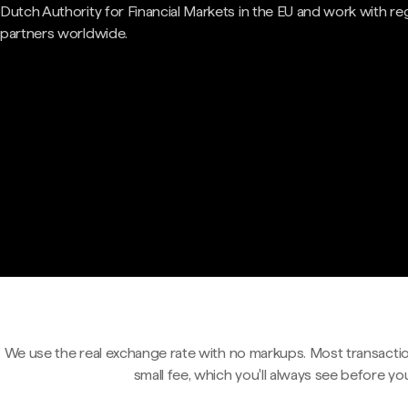
Dutch Authority for Financial Markets in the EU and work with re
partners worldwide.
We use the real exchange rate with no markups. Most transactio
small fee, which you'll always see before yo