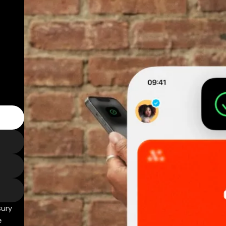
sury
e