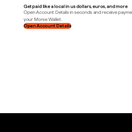
Get paid like a local in us dollars, euros, and more
Open Account Details in seconds and receive payment
your Morse Wallet.
Open Account Details