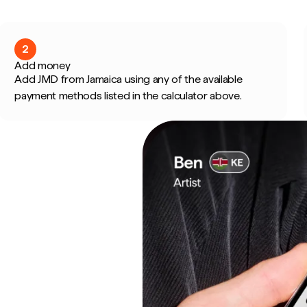
2
Add money
Add JMD from Jamaica using any of the available
payment methods listed in the calculator above.