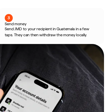
3
Send money
Send JMD to your recipient in Guatemala in a few
taps. They can then withdraw the money locally.