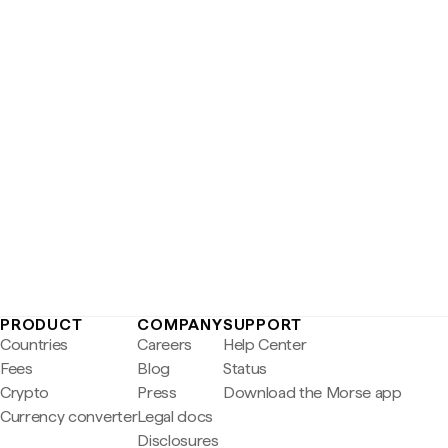
PRODUCT
COMPANY
SUPPORT
Countries
Careers
Help Center
Fees
Blog
Status
Crypto
Press
Download the Morse app
Currency converter
Legal docs
Disclosures