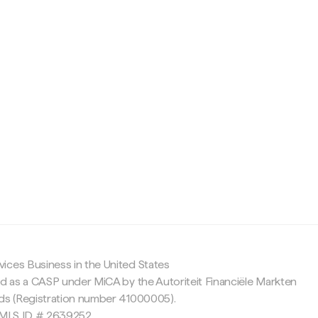
c
ices Business in the United States
ed as a CASP under MiCA by the Autoriteit Financiële Markten
nds (Registration number 41000005).
 NMLS ID # 2639252