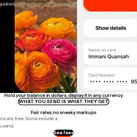
gulated
Hold your balance in dollars, display it in any currency
WHAT YOU SEND IS WHAT THEY GET
Fair rates, no sneaky markups
ns are free. Some include a
u send.
See fees