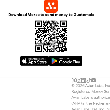
Download Morse to send money to Guatemala
© 2026 Avian Labs, In
Registered Money Serv
Avian Labs is authoriz
(AFM) in the Netherla
Avian Labs USA, Inc.,