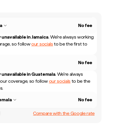
a
No fee
 unavailable in
Jamaica
.
We're always working
rage, so follow
our socials
to be the first to
No fee
 unavailable in
Guatemala
.
We're always
our coverage, so follow
our socials
to be the
s.
emala
No fee
Compare with the Google rate