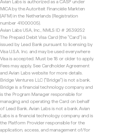
Avian Labs is authorized as a CASP under
MiCA by the Autoriteit Financiële Markten
(AFM) in the Netherlands (Registration
number 41000005).
Avian Labs USA, Inc., NMLS ID # 2639252
The Prepaid Debit Visa Card (the "Card") is
issued by Lead Bank pursuant to licensing by
Visa U.S.A. Inc. and may be used everywhere
Visa is accepted. Must be 18 or older to apply.
Fees may apply. See Cardholder Agreement
and Avian Labs website for more details.
Bridge Ventures LLC ("Bridge") is not a bank.
Bridge is a financial technology company and
is the Program Manager responsible for
managing and operating the Card on behalf
of Lead Bank. Avian Labs is not a bank. Avian
Labs is a financial technology company and is
the Platform Provider responsible for the
application, access, and management of/for