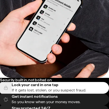
Security built in, not bolted on
Lock your card in one tap
If it gets lost, stolen, or you suspect fraud.
Get instant notifications
So you know when your money moves.
Stay protected 24/7