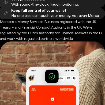
With round-the-clock fraud monitoring.
Keep full control of your wallet
No one else can touch your money, not even Morse.
Morse is a Money Services Business registered with the US
Treasury and Financial Conduct Authority in the UK. We're
regulated by the Dutch Authority for Financial Markets in the EU
and work with regulated partners worldwide.