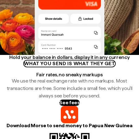
Hold your balance in dollars, display it in any currency
WHAT YOU SEND IS WHAT THEY GET
Fair rates, no sneaky markups
We use the real exchange rate with no markups. Most
transactions are free. Some include a small fee, which you'll
always see before you send.
See fees
Download Morse to send money to Papua New Guinea