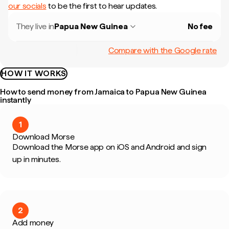
our socials
to be the first to hear updates.
They live in
Papua New Guinea
No fee
Compare with the Google rate
HOW IT WORKS
How to send money from Jamaica to Papua New Guinea
instantly
1
Download Morse
Download the Morse app on iOS and Android and sign
up in minutes.
2
Add money