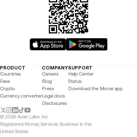
PRODUCT
COMPANY
SUPPORT
Countries
Careers
Help Center
Fees
Blog
Status
Crypto
Press
Download the Morse app
Currency converter
Legal docs
Disclosures
© 2026 Avian Labs, Inc
Registered Money Services Business in the
United States