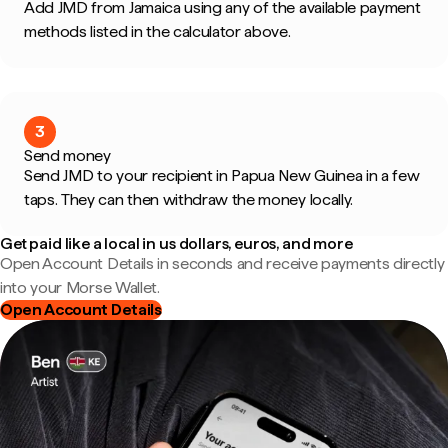
Add JMD from Jamaica using any of the available payment
methods listed in the calculator above.
3
Send money
Send JMD to your recipient in Papua New Guinea in a few
taps. They can then withdraw the money locally.
Get paid like a local in us dollars, euros, and more
Open Account Details in seconds and receive payments directly
into your Morse Wallet.
Open Account Details