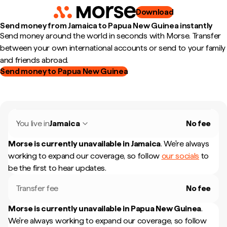
Download
Send money from Jamaica to Papua New Guinea instantly
Send money around the world in seconds with Morse. Transfer
between your own international accounts or send to your family
and friends abroad.
Send money to Papua New Guinea
You live in
Jamaica
No fee
Morse is currently unavailable in
Jamaica
.
We're always
working to expand our coverage, so follow
our socials
to
be the first to hear updates.
Transfer fee
No fee
Morse is currently unavailable in
Papua New Guinea
.
We're always working to expand our coverage, so follow