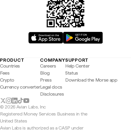
PRODUCT
COMPANY
SUPPORT
Countries
Careers
Help Center
Fees
Blog
Status
Crypto
Press
Download the Morse app
Currency converter
Legal docs
Disclosures
© 2026 Avian Labs, Inc
Registered Money Services Business in the
United States
Avian Labs is authorized as a CASP under