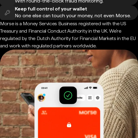
With round-the-clock fraud monitoring.
Keep full control of your wallet
No one else can touch your money, not even Morse.
Morse is a Money Services Business registered with the US
Treasury and Financial Conduct Authority in the UK. We're
regulated by the Dutch Authority for Financial Markets in the EU
and work with regulated partners worldwide.