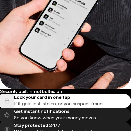
Security built in, not bolted on
Lock your card in one tap
If it gets lost, stolen, or you suspect fraud.
Get instant notifications
So you know when your money moves.
Stay protected 24/7