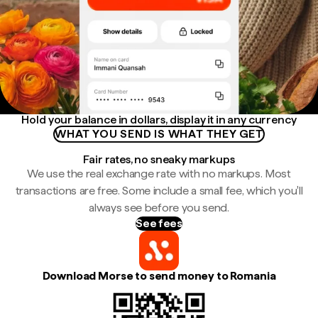
Hold your balance in dollars, display it in any currency
WHAT YOU SEND IS WHAT THEY GET
Fair rates, no sneaky markups
We use the real exchange rate with no markups. Most
transactions are free. Some include a small fee, which you'll
always see before you send.
See fees
Download Morse to send money to Romania