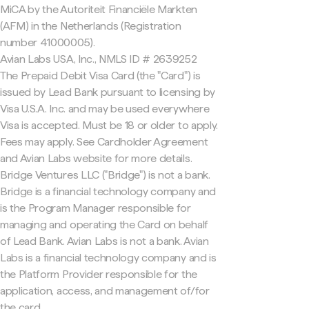
MiCA by the Autoriteit Financiële Markten
(AFM) in the Netherlands (Registration
number 41000005).
Avian Labs USA, Inc., NMLS ID # 2639252
The Prepaid Debit Visa Card (the "Card") is
issued by Lead Bank pursuant to licensing by
Visa U.S.A. Inc. and may be used everywhere
Visa is accepted. Must be 18 or older to apply.
Fees may apply. See Cardholder Agreement
and Avian Labs website for more details.
Bridge Ventures LLC ("Bridge") is not a bank.
Bridge is a financial technology company and
is the Program Manager responsible for
managing and operating the Card on behalf
of Lead Bank. Avian Labs is not a bank. Avian
Labs is a financial technology company and is
the Platform Provider responsible for the
application, access, and management of/for
the card.