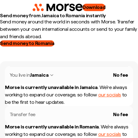
Download
Send money from Jamaica to Romania instantly
Send money around the world in seconds with Morse. Transfer
between your own international accounts or send to your family
and friends abroad.
Send money to Romania
You live in
Jamaica
No fee
Morse is currently unavailable in
Jamaica
.
We're always
working to expand our coverage, so follow
our socials
to
be the first to hear updates.
Transfer fee
No fee
Morse is currently unavailable in
Romania
.
We're always
working to expand our coverage, so follow
our socials
to