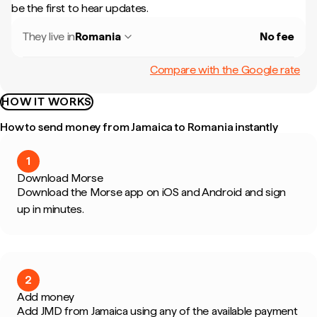
be the first to hear updates.
They live in
Romania
No fee
Compare with the Google rate
HOW IT WORKS
How to send money from Jamaica to Romania instantly
1
Download Morse
Download the Morse app on iOS and Android and sign
up in minutes.
2
Add money
Add JMD from Jamaica using any of the available payment