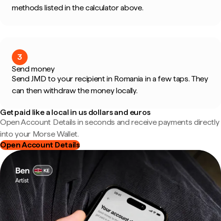
methods listed in the calculator above.
3
Send money
Send JMD to your recipient in Romania in a few taps. They
can then withdraw the money locally.
Get paid like a local in us dollars and euros
Open Account Details in seconds and receive payments directly
into your Morse Wallet.
Open Account Details