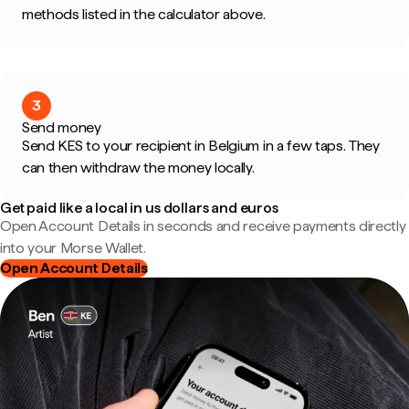
methods listed in the calculator above.
3
Send money
Send KES to your recipient in Belgium in a few taps. They
can then withdraw the money locally.
Get paid like a local in us dollars and euros
Open Account Details in seconds and receive payments directly
into your Morse Wallet.
Open Account Details