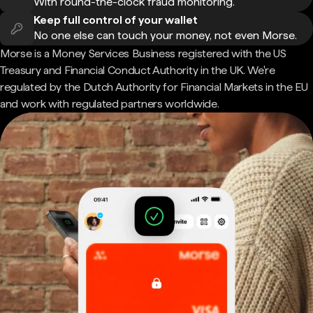
With round-the-clock fraud monitoring.
Keep full control of your wallet
No one else can touch your money, not even Morse.
Morse is a Money Services Business registered with the US
Treasury and Financial Conduct Authority in the UK. We're
regulated by the Dutch Authority for Financial Markets in the EU
and work with regulated partners worldwide.