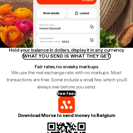
Hold your balance in dollars, display it in any currency
WHAT YOU SEND IS WHAT THEY GET
Fair rates, no sneaky markups
We use the real exchange rate with no markups. Most
transactions are free. Some include a small fee, which you'll
always see before you send.
See fees
Download Morse to send money to Belgium