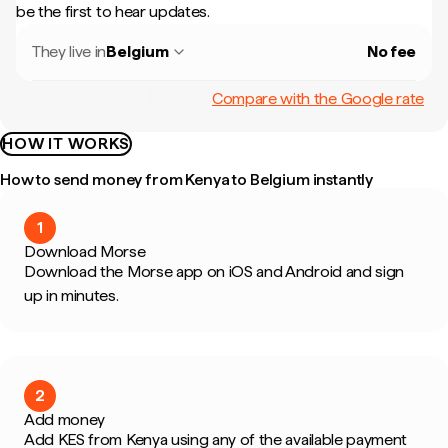
be the first to hear updates.
They live in
Belgium
No fee
Compare with the Google rate
HOW IT WORKS
How to send money from Kenya to Belgium instantly
1
Download Morse
Download the Morse app on iOS and Android and sign
up in minutes.
2
Add money
Add KES from Kenya using any of the available payment