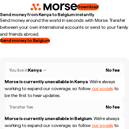
Download
Send money from Kenya to Belgium instantly
Send money around the world in seconds with Morse. Transfer
between your own international accounts or send to your family
and friends abroad.
Send money to Belgium
You live in
Kenya
No fee
Morse is currently unavailable in
Kenya
.
We're always
working to expand our coverage, so follow
our socials
to
be the first to hear updates.
Transfer fee
No fee
Morse is currently unavailable in
Belgium
.
We're always
working to expand our coverage, so follow
our socials
to