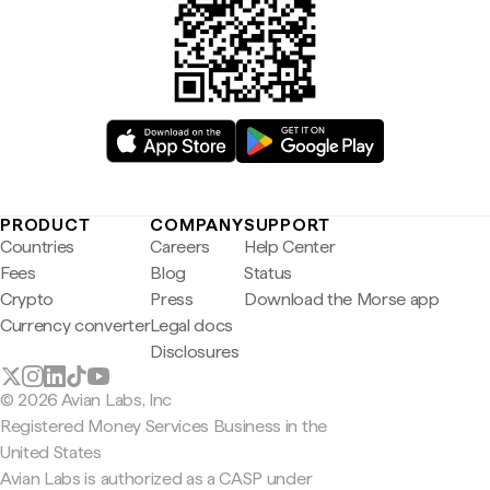
PRODUCT
COMPANY
SUPPORT
Countries
Careers
Help Center
Fees
Blog
Status
Crypto
Press
Download the Morse app
Currency converter
Legal docs
Disclosures
© 2026 Avian Labs, Inc
Registered Money Services Business in the
United States
Avian Labs is authorized as a CASP under