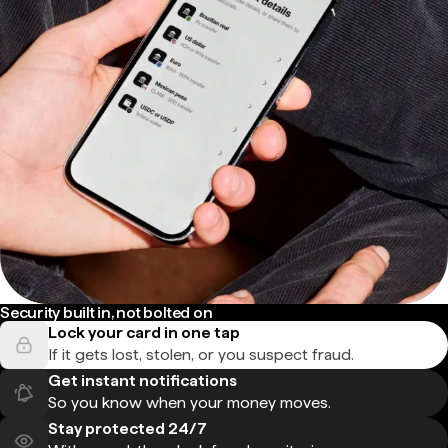
Security built in, not bolted on
Lock your card in one tap
If it gets lost, stolen, or you suspect fraud.
Get instant notifications
So you know when your money moves.
Stay protected 24/7