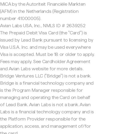
MiCA by the Autoriteit Financiële Markten
(AFM) in the Netherlands (Registration
number 41000005).
Avian Labs USA, Inc., NMLS ID # 2639252
The Prepaid Debit Visa Card (the "Card") is
issued by Lead Bank pursuant to licensing by
Visa U.S.A. Inc. and may be used everywhere
Visa is accepted. Must be 18 or older to apply.
Fees may apply. See Cardholder Agreement
and Avian Labs website for more details.
Bridge Ventures LLC ("Bridge") is not a bank.
Bridge is a financial technology company and
is the Program Manager responsible for
managing and operating the Card on behalf
of Lead Bank. Avian Labs is not a bank. Avian
Labs is a financial technology company and is
the Platform Provider responsible for the
application, access, and management of/for
the card.