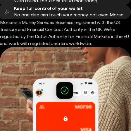
With round-the-clock fraud monitoring.
Keep full control of your wallet
No one else can touch your money, not even Morse.
Morse is a Money Services Business registered with the US
Treasury and Financial Conduct Authority in the UK. We're
regulated by the Dutch Authority for Financial Markets in the EU
and work with regulated partners worldwide.