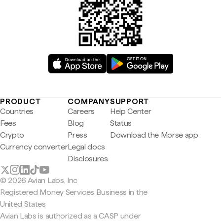
PRODUCT
COMPANY
SUPPORT
Countries
Careers
Help Center
Fees
Blog
Status
Crypto
Press
Download the Morse app
Currency converter
Legal docs
Disclosures
© 2026 Avian Labs, Inc
Registered Money Services Business in the
United States
Avian Labs is authorized as a CASP under