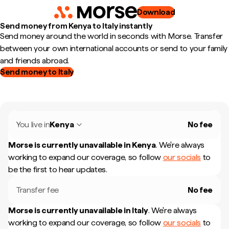
Download
Send money from Kenya to Italy instantly
Send money around the world in seconds with Morse. Transfer
between your own international accounts or send to your family
and friends abroad.
Send money to Italy
You live in
Kenya
No fee
Morse is currently unavailable in
Kenya
.
We're always
working to expand our coverage, so follow
our socials
to
be the first to hear updates.
Transfer fee
No fee
Morse is currently unavailable in
Italy
.
We're always
working to expand our coverage, so follow
our socials
to