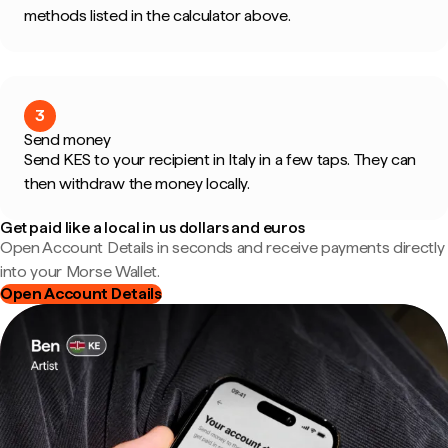
methods listed in the calculator above.
3
Send money
Send KES to your recipient in Italy in a few taps. They can
then withdraw the money locally.
Get paid like a local in us dollars and euros
Open Account Details in seconds and receive payments directly
into your Morse Wallet.
Open Account Details