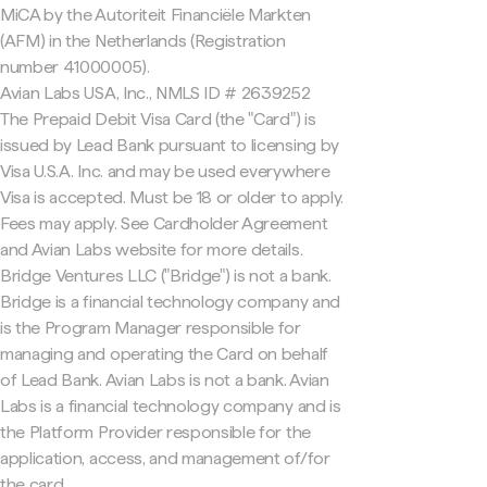
MiCA by the Autoriteit Financiële Markten
(AFM) in the Netherlands (Registration
number 41000005).
Avian Labs USA, Inc., NMLS ID # 2639252
The Prepaid Debit Visa Card (the "Card") is
issued by Lead Bank pursuant to licensing by
Visa U.S.A. Inc. and may be used everywhere
Visa is accepted. Must be 18 or older to apply.
Fees may apply. See Cardholder Agreement
and Avian Labs website for more details.
Bridge Ventures LLC ("Bridge") is not a bank.
Bridge is a financial technology company and
is the Program Manager responsible for
managing and operating the Card on behalf
of Lead Bank. Avian Labs is not a bank. Avian
Labs is a financial technology company and is
the Platform Provider responsible for the
application, access, and management of/for
the card.