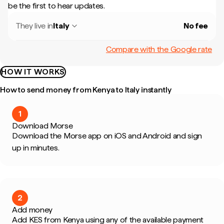
be the first to hear updates.
They live in
Italy
No fee
Compare with the Google rate
HOW IT WORKS
How to send money from Kenya to Italy instantly
1
Download Morse
Download the Morse app on iOS and Android and sign
up in minutes.
2
Add money
Add KES from Kenya using any of the available payment