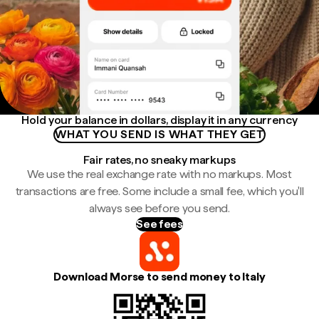
Hold your balance in dollars, display it in any currency
WHAT YOU SEND IS WHAT THEY GET
Fair rates, no sneaky markups
We use the real exchange rate with no markups. Most
transactions are free. Some include a small fee, which you'll
always see before you send.
See fees
Download Morse to send money to Italy