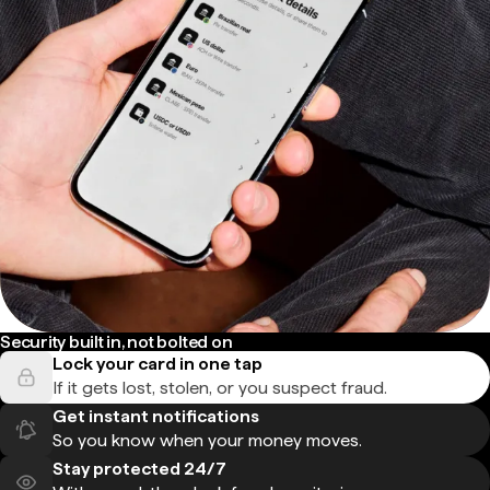
Security built in, not bolted on
Lock your card in one tap
If it gets lost, stolen, or you suspect fraud.
Get instant notifications
So you know when your money moves.
Stay protected 24/7