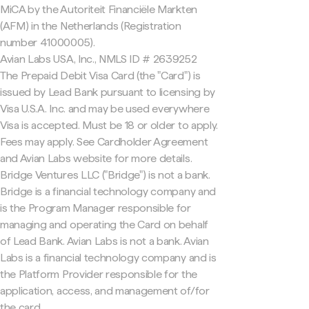
MiCA by the Autoriteit Financiële Markten
(AFM) in the Netherlands (Registration
number 41000005).
Avian Labs USA, Inc., NMLS ID # 2639252
The Prepaid Debit Visa Card (the "Card") is
issued by Lead Bank pursuant to licensing by
Visa U.S.A. Inc. and may be used everywhere
Visa is accepted. Must be 18 or older to apply.
Fees may apply. See Cardholder Agreement
and Avian Labs website for more details.
Bridge Ventures LLC ("Bridge") is not a bank.
Bridge is a financial technology company and
is the Program Manager responsible for
managing and operating the Card on behalf
of Lead Bank. Avian Labs is not a bank. Avian
Labs is a financial technology company and is
the Platform Provider responsible for the
application, access, and management of/for
the card.