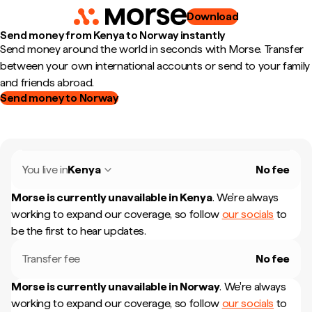
Download
Send money from Kenya to Norway instantly
Send money around the world in seconds with Morse. Transfer
between your own international accounts or send to your family
and friends abroad.
Send money to Norway
You live in
Kenya
No fee
Morse is currently unavailable in
Kenya
.
We're always
working to expand our coverage, so follow
our socials
to
be the first to hear updates.
Transfer fee
No fee
Morse is currently unavailable in
Norway
.
We're always
working to expand our coverage, so follow
our socials
to