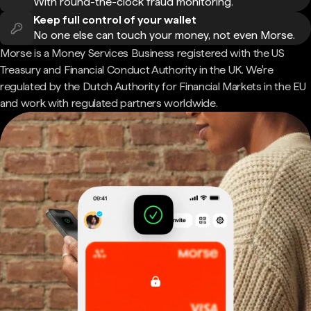
With round-the-clock fraud monitoring.
Keep full control of your wallet
No one else can touch your money, not even Morse.
Morse is a Money Services Business registered with the US
Treasury and Financial Conduct Authority in the UK. We're
regulated by the Dutch Authority for Financial Markets in the EU
and work with regulated partners worldwide.