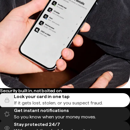
Security built in, not bolted on
Lock your card in one tap
If it gets lost, stolen, or you suspect fraud.
Get instant notifications
So you know when your money moves.
Stay protected 24/7