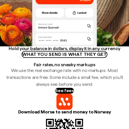
Hold your balance in dollars, display it in any currency
WHAT YOU SEND IS WHAT THEY GET
Fair rates, no sneaky markups
We use the real exchange rate with no markups. Most
transactions are free. Some include a small fee, which you'll
always see before you send.
See fees
Download Morse to send money to Norway