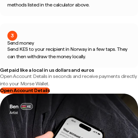
methods listed in the calculator above.
3
Send money
Send KES to your recipient in Norway in a few taps. They
can then withdraw the money locally.
Get paid like a local in us dollars and euros
Open Account Details in seconds and receive payments directly
into your Morse Wallet.
Open Account Details