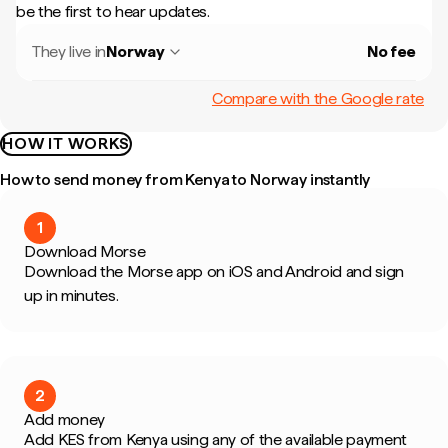
be the first to hear updates.
They live in
Norway
No fee
Compare with the Google rate
HOW IT WORKS
How to send money from Kenya to Norway instantly
1
Download Morse
Download the Morse app on iOS and Android and sign
up in minutes.
2
Add money
Add KES from Kenya using any of the available payment