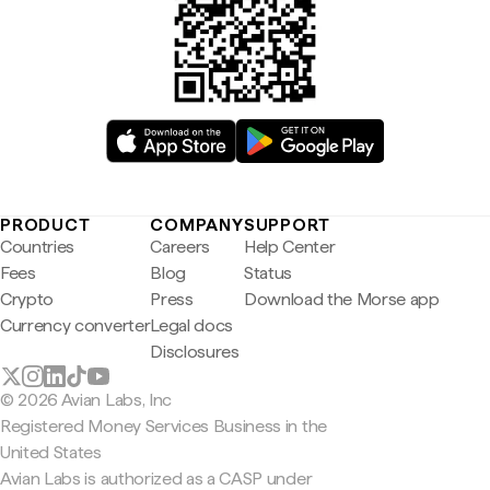
PRODUCT
COMPANY
SUPPORT
Countries
Careers
Help Center
Fees
Blog
Status
Crypto
Press
Download the Morse app
Currency converter
Legal docs
Disclosures
© 2026 Avian Labs, Inc
Registered Money Services Business in the
United States
Avian Labs is authorized as a CASP under