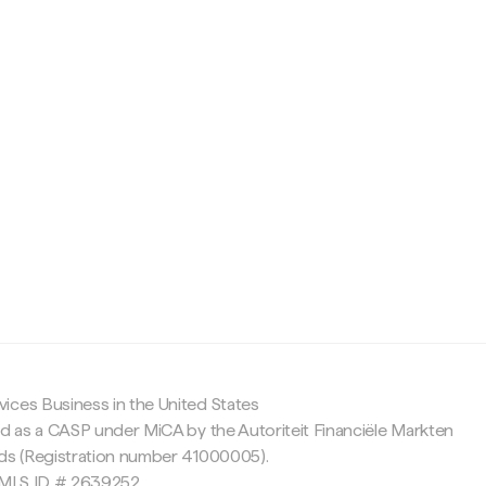
c
ices Business in the United States
ed as a CASP under MiCA by the Autoriteit Financiële Markten
nds (Registration number 41000005).
 NMLS ID # 2639252