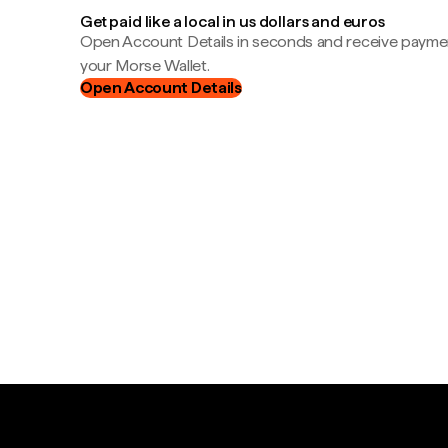
Get paid like a local in us dollars and euros
Open Account Details in seconds and receive payment
your Morse Wallet.
Open Account Details