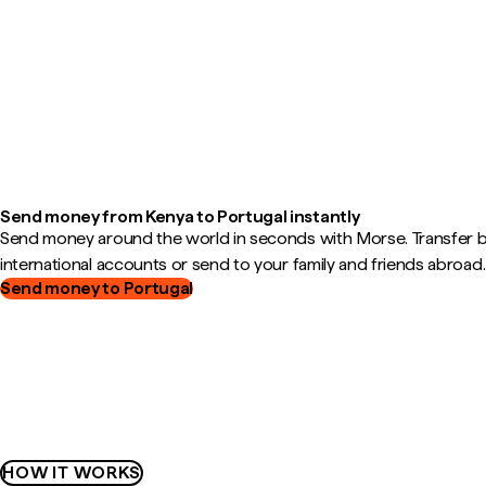
Send money from Kenya to Portugal instantly
Send money around the world in seconds with Morse. Transfer
international accounts or send to your family and friends abroad.
Send money to Portugal
HOW IT WORKS