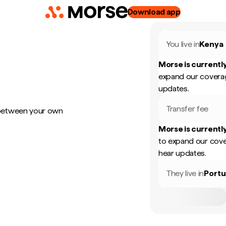
Download app
You live in
Kenya
Morse is currently
expand our coverag
updates.
Transfer fee
 between your own
Morse is currently
to expand our cove
hear updates.
They live in
Portu