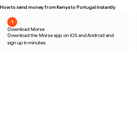
How to send money from Kenya to Portugal instantly
1
Download Morse
Download the Morse app on iOS and Android and
sign up in minutes.