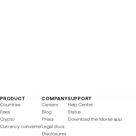
PRODUCT
COMPANY
SUPPORT
Countries
Careers
Help Center
Fees
Blog
Status
Crypto
Press
Download the Morse app
Currency converter
Legal docs
Disclosures