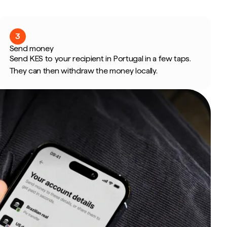
3
Send money
Send KES to your recipient in Portugal in a few taps.
They can then withdraw the money locally.