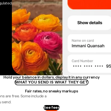
gulated
Hold your balance in dollars, display it in any currency
WHAT YOU SEND IS WHAT THEY GET
Fair rates, no sneaky markups
ns are free. Some include a
u send.
See fees