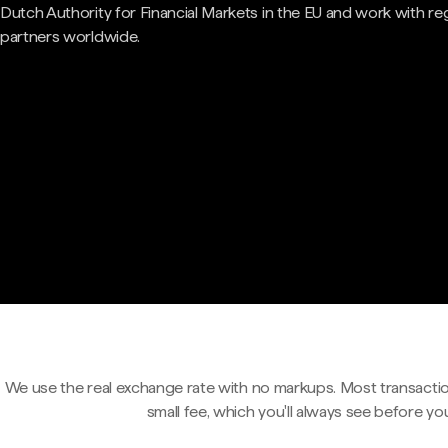
Dutch Authority for Financial Markets in the EU and work with re
partners worldwide.
We use the real exchange rate with no markups. Most transactio
small fee, which you'll always see before yo