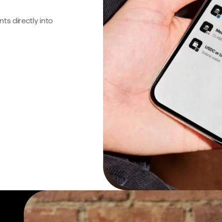
s directly into