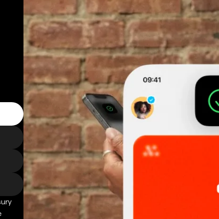
sury
e