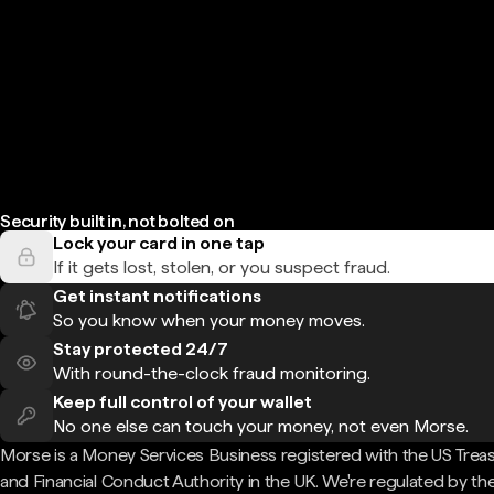
Security built in, not bolted on
Lock your card in one tap
If it gets lost, stolen, or you suspect fraud.
Get instant notifications
So you know when your money moves.
Stay protected 24/7
With round-the-clock fraud monitoring.
Keep full control of your wallet
No one else can touch your money, not even Morse.
Morse is a Money Services Business registered with the US Trea
and Financial Conduct Authority in the UK. We're regulated by th