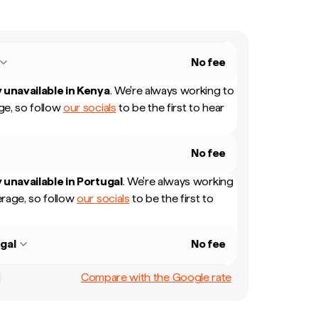
No fee
 unavailable in
Kenya
.
We're always working to
e, so follow
our socials
to be the first to hear
No fee
 unavailable in
Portugal
.
We're always working
rage, so follow
our socials
to be the first to
gal
No fee
Compare with the Google rate