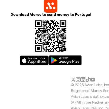
Download Morse to send money to Portugal
© 2026 Avian Labs, In
Registered Money Serv
Avian Labs is authoriz
(AFM) in the Netherla
Avian Labs USA, Inc.,