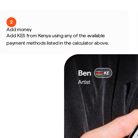
2
Add money
Add KES from Kenya using any of the available
payment methods listed in the calculator above.