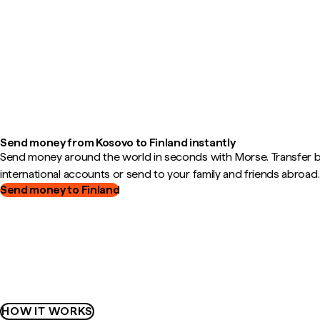
Send money from Kosovo to Finland instantly
Send money around the world in seconds with Morse. Transfer
international accounts or send to your family and friends abroad.
Send money to Finland
HOW IT WORKS