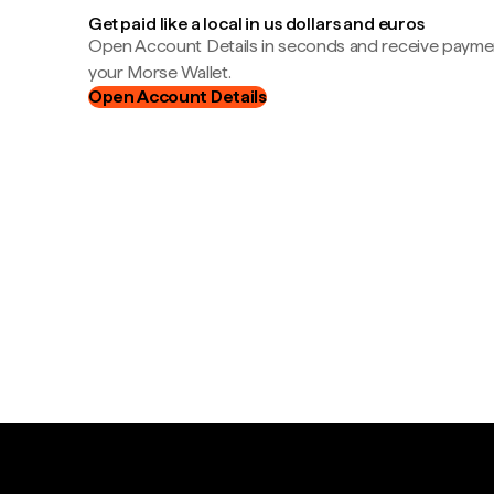
Get paid like a local in us dollars and euros
Open Account Details in seconds and receive payment
your Morse Wallet.
Open Account Details