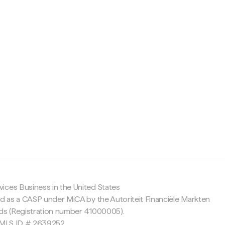
c
ices Business in the United States
ed as a CASP under MiCA by the Autoriteit Financiële Markten
nds (Registration number 41000005).
 NMLS ID # 2639252