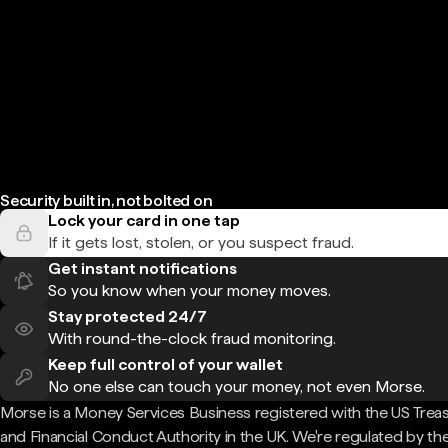
Security built in, not bolted on
Lock your card in one tap
If it gets lost, stolen, or you suspect fraud.
Get instant notifications
So you know when your money moves.
Stay protected 24/7
With round-the-clock fraud monitoring.
Keep full control of your wallet
No one else can touch your money, not even Morse.
Morse is a Money Services Business registered with the US Trea
and Financial Conduct Authority in the UK. We're regulated by th