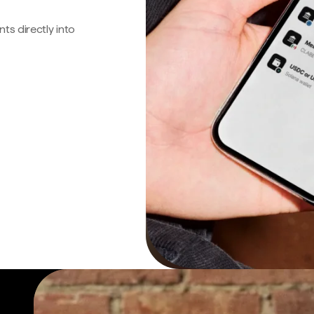
s directly into