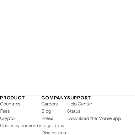
PRODUCT
COMPANY
SUPPORT
Countries
Careers
Help Center
Fees
Blog
Status
Crypto
Press
Download the Morse app
Currency converter
Legal docs
Disclosures