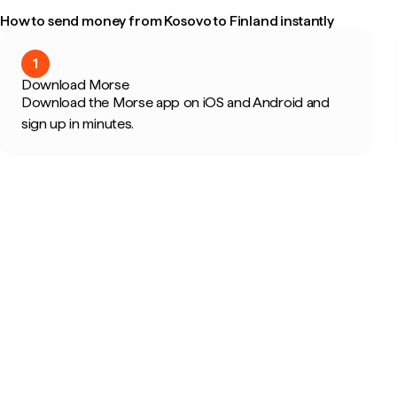
How to send money from Kosovo to Finland instantly
1
Download Morse
Download the Morse app on iOS and Android and
sign up in minutes.