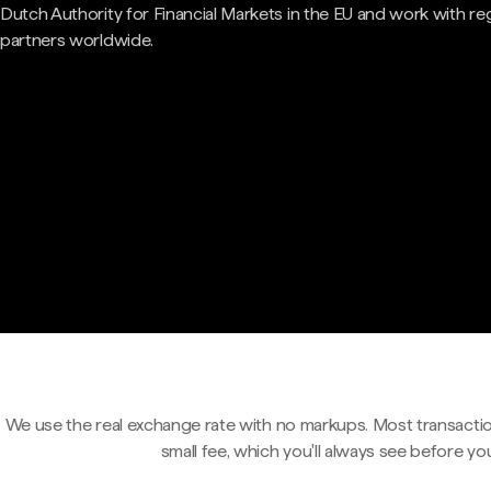
Dutch Authority for Financial Markets in the EU and work with re
partners worldwide.
We use the real exchange rate with no markups. Most transactio
small fee, which you'll always see before yo