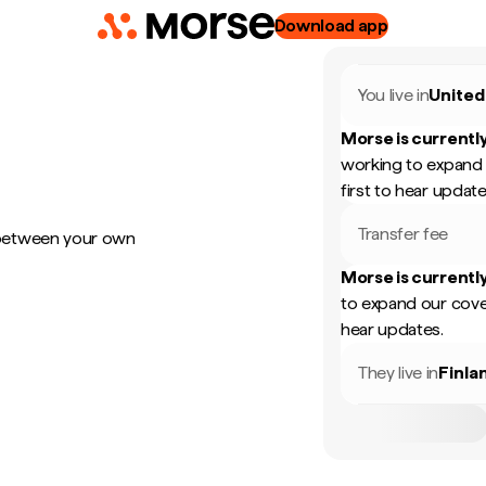
Download app
You live in
United
Morse is currently
working to expand 
first to hear update
Transfer fee
 between your own
Morse is currently
to expand our cove
hear updates.
They live in
Finla