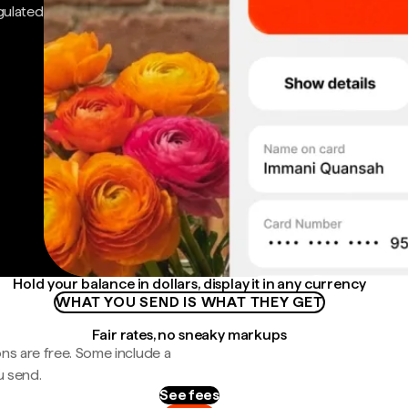
gulated
Hold your balance in dollars, display it in any currency
WHAT YOU SEND IS WHAT THEY GET
Fair rates, no sneaky markups
ns are free. Some include a
u send.
See fees