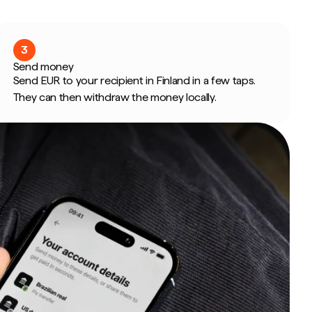
3
Send money
Send EUR to your recipient in Finland in a few taps.
They can then withdraw the money locally.