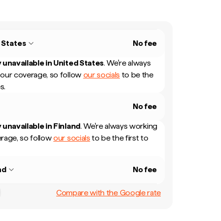
 States
No fee
 unavailable in
United States
.
We're always
our coverage, so follow
our socials
to be the
s.
No fee
 unavailable in
Finland
.
We're always working
rage, so follow
our socials
to be the first to
nd
No fee
Compare with the Google rate