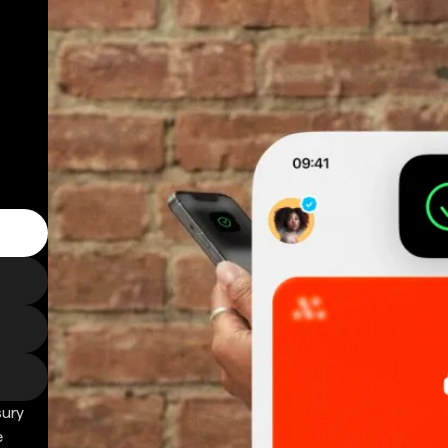
sury
e