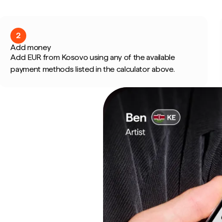
2
Add money
Add EUR from Kosovo using any of the available
payment methods listed in the calculator above.