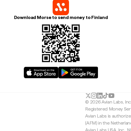
Download Morse to send money to Finland
© 2026 Avian Labs, In
Registered Money Serv
Avian Labs is authoriz
(AFM) in the Netherla
Avian Labs USA, Inc.,