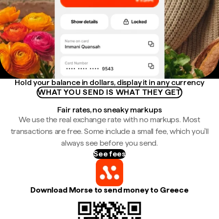
Hold your balance in dollars, display it in any currency
WHAT YOU SEND IS WHAT THEY GET
Fair rates, no sneaky markups
We use the real exchange rate with no markups. Most
transactions are free. Some include a small fee, which you'll
always see before you send.
See fees
Download Morse to send money to Greece