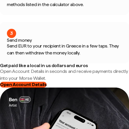
methods listed in the calculator above.
3
Send money
Send EUR to your recipient in Greece in a few taps. They
can then withdraw the money locally.
Get paid like a local in us dollars and euros
Open Account Details in seconds and receive payments directly
into your Morse Wallet.
Open Account Details