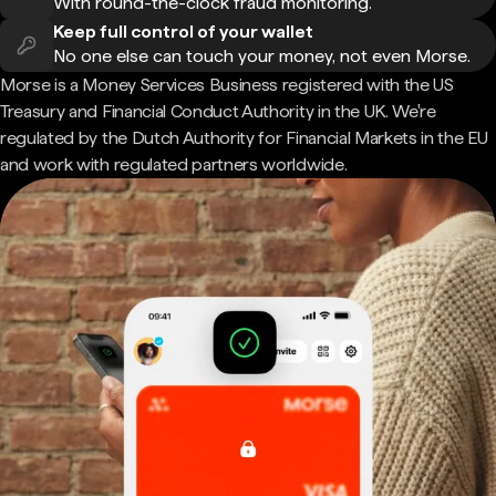
With round-the-clock fraud monitoring.
Keep full control of your wallet
No one else can touch your money, not even Morse.
Morse is a Money Services Business registered with the US
Treasury and Financial Conduct Authority in the UK. We're
regulated by the Dutch Authority for Financial Markets in the EU
and work with regulated partners worldwide.