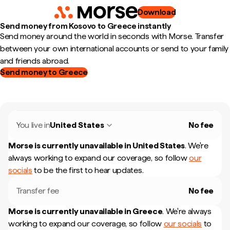
Download
Send money from Kosovo to Greece instantly
Send money around the world in seconds with Morse. Transfer
between your own international accounts or send to your family
and friends abroad.
Send money to Greece
You live in
United States
No fee
Morse is currently unavailable in
United States
.
We're
always working to expand our coverage, so follow
our
socials
to be the first to hear updates.
Transfer fee
No fee
Morse is currently unavailable in
Greece
.
We're always
working to expand our coverage, so follow
our socials
to