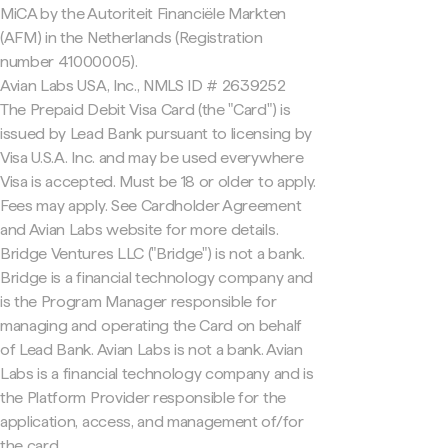
MiCA by the Autoriteit Financiële Markten
(AFM) in the Netherlands (Registration
number 41000005).
Avian Labs USA, Inc., NMLS ID # 2639252
The Prepaid Debit Visa Card (the "Card") is
issued by Lead Bank pursuant to licensing by
Visa U.S.A. Inc. and may be used everywhere
Visa is accepted. Must be 18 or older to apply.
Fees may apply. See Cardholder Agreement
and Avian Labs website for more details.
Bridge Ventures LLC ("Bridge") is not a bank.
Bridge is a financial technology company and
is the Program Manager responsible for
managing and operating the Card on behalf
of Lead Bank. Avian Labs is not a bank. Avian
Labs is a financial technology company and is
the Platform Provider responsible for the
application, access, and management of/for
the card.