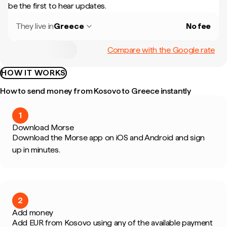
be the first to hear updates.
They live in
Greece
No fee
Compare with the Google rate
HOW IT WORKS
How to send money from Kosovo to Greece instantly
1
Download Morse
Download the Morse app on iOS and Android and sign
up in minutes.
2
Add money
Add EUR from Kosovo using any of the available payment