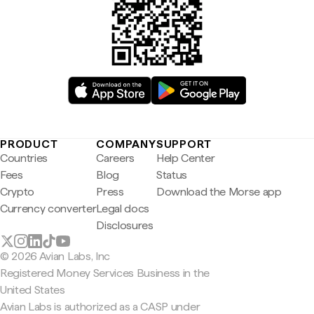
PRODUCT
COMPANY
SUPPORT
Countries
Careers
Help Center
Fees
Blog
Status
Crypto
Press
Download the Morse app
Currency converter
Legal docs
Disclosures
© 2026 Avian Labs, Inc
Registered Money Services Business in the
United States
Avian Labs is authorized as a CASP under