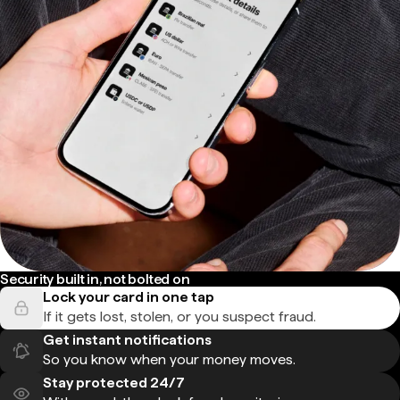
Security built in, not bolted on
Lock your card in one tap
If it gets lost, stolen, or you suspect fraud.
Get instant notifications
So you know when your money moves.
Stay protected 24/7