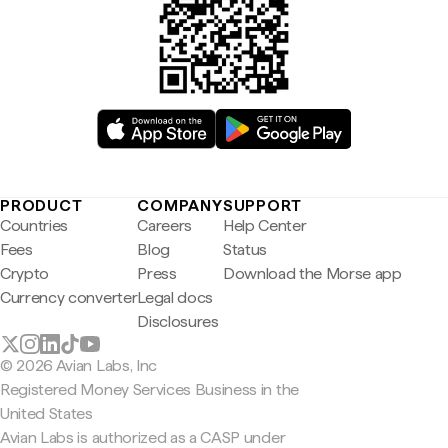
PRODUCT
COMPANY
SUPPORT
Countries
Careers
Help Center
Fees
Blog
Status
Crypto
Press
Download the Morse app
Currency converter
Legal docs
Disclosures
© 2026 Avian Labs, Inc
Registered Money Services Business in the
United States
Avian Labs is authorized as a CASP under