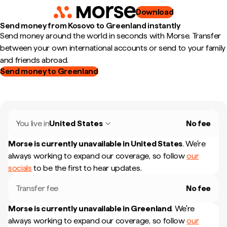
Download
Send money from Kosovo to Greenland instantly
Send money around the world in seconds with Morse. Transfer
between your own international accounts or send to your family
and friends abroad.
Send money to Greenland
You live in
United States
No fee
Morse is currently unavailable in
United States
.
We're
always working to expand our coverage, so follow
our
socials
to be the first to hear updates.
Transfer fee
No fee
Morse is currently unavailable in
Greenland
.
We're
always working to expand our coverage, so follow
our