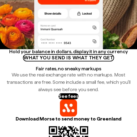
Hold your balance in dollars, display it in any currency
WHAT YOU SEND IS WHAT THEY GET
Fair rates, no sneaky markups
We use the real exchange rate with no markups. Most
transactions are free. Some include a small fee, which you'll
always see before you send.
See fees
Download Morse to send money to Greenland