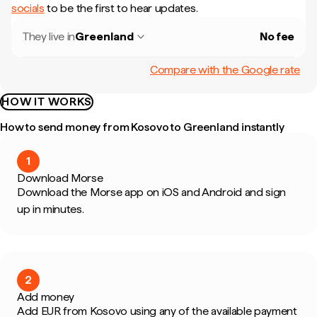
socials
to be the first to hear updates.
They live in
Greenland
No fee
Compare with the Google rate
HOW IT WORKS
How to send money from Kosovo to Greenland instantly
1
Download Morse
Download the Morse app on iOS and Android and sign
up in minutes.
2
Add money
Add EUR from Kosovo using any of the available payment