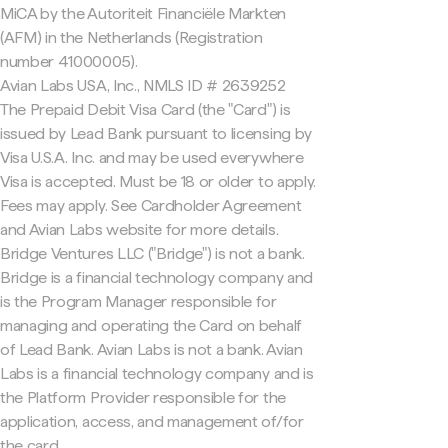
MiCA by the Autoriteit Financiële Markten
(AFM) in the Netherlands (Registration
number 41000005).
Avian Labs USA, Inc., NMLS ID # 2639252
The Prepaid Debit Visa Card (the "Card") is
issued by Lead Bank pursuant to licensing by
Visa U.S.A. Inc. and may be used everywhere
Visa is accepted. Must be 18 or older to apply.
Fees may apply. See Cardholder Agreement
and Avian Labs website for more details.
Bridge Ventures LLC ("Bridge") is not a bank.
Bridge is a financial technology company and
is the Program Manager responsible for
managing and operating the Card on behalf
of Lead Bank. Avian Labs is not a bank. Avian
Labs is a financial technology company and is
the Platform Provider responsible for the
application, access, and management of/for
the card.