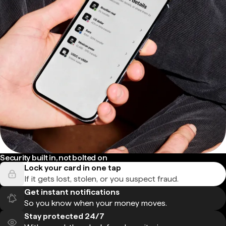
Security built in, not bolted on
Lock your card in one tap
If it gets lost, stolen, or you suspect fraud.
Get instant notifications
So you know when your money moves.
Stay protected 24/7