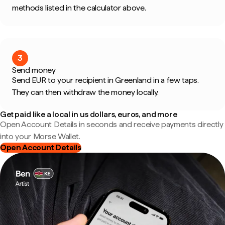
methods listed in the calculator above.
3
Send money
Send EUR to your recipient in Greenland in a few taps.
They can then withdraw the money locally.
Get paid like a local in us dollars, euros, and more
Open Account Details in seconds and receive payments directly
into your Morse Wallet.
Open Account Details