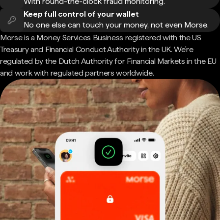
With round-the-clock fraud monitoring.
Keep full control of your wallet
No one else can touch your money, not even Morse.
Morse is a Money Services Business registered with the US
Treasury and Financial Conduct Authority in the UK. We're
regulated by the Dutch Authority for Financial Markets in the EU
and work with regulated partners worldwide.