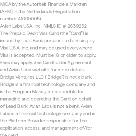
MiCA by the Autoriteit Financiële Markten
(AFM) in the Netherlands (Registration
number 41000005).
Avian Labs USA, Inc., NMLS ID # 2639252
The Prepaid Debit Visa Card (the "Card") is
issued by Lead Bank pursuant to licensing by
Visa U.S.A. Inc. and may be used everywhere
Visa is accepted. Must be 18 or older to apply.
Fees may apply. See Cardholder Agreement
and Avian Labs website for more details.
Bridge Ventures LLC ("Bridge") is not a bank.
Bridge is a financial technology company and
is the Program Manager responsible for
managing and operating the Card on behalf
of Lead Bank. Avian Labs is not a bank. Avian
Labs is a financial technology company and is
the Platform Provider responsible for the
application, access, and management of/for
the card.