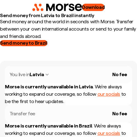
Download
Send money from Latvia to Brazil instantly
Send money around the world in seconds with Morse. Transfer
between your own international accounts or send to your family
and friends abroad.
Send money to Brazil
You live in
Latvia
No fee
Morse is currently unavailable in
Latvia
.
We're always
working to expand our coverage, so follow
our socials
to
be the first to hear updates.
Transfer fee
No fee
Morse is currently unavailable in
Brazil
.
We're always
working to expand our coverage, so follow
our socials
to