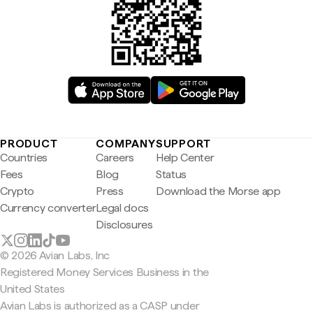
PRODUCT
COMPANY
SUPPORT
Countries
Careers
Help Center
Fees
Blog
Status
Crypto
Press
Download the Morse app
Currency converter
Legal docs
Disclosures
© 2026 Avian Labs, Inc
Registered Money Services Business in the
United States
Avian Labs is authorized as a CASP under