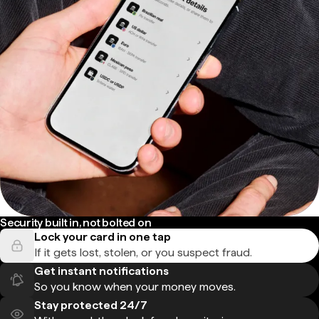
Security built in, not bolted on
Lock your card in one tap
If it gets lost, stolen, or you suspect fraud.
Get instant notifications
So you know when your money moves.
Stay protected 24/7