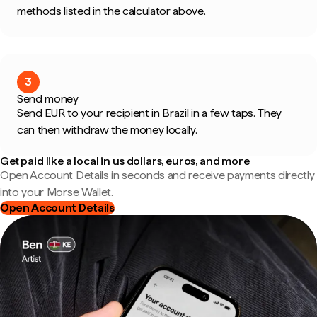
methods listed in the calculator above.
3
Send money
Send EUR to your recipient in Brazil in a few taps. They
can then withdraw the money locally.
Get paid like a local in us dollars, euros, and more
Open Account Details in seconds and receive payments directly
into your Morse Wallet.
Open Account Details