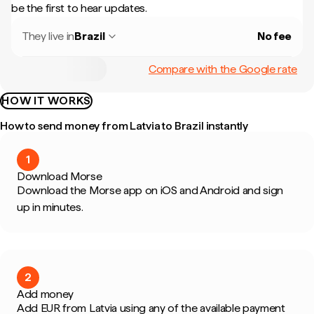
be the first to hear updates.
They live in
Brazil
No fee
Compare with the Google rate
HOW IT WORKS
How to send money from Latvia to Brazil instantly
1
Download Morse
Download the Morse app on iOS and Android and sign
up in minutes.
2
Add money
Add EUR from Latvia using any of the available payment