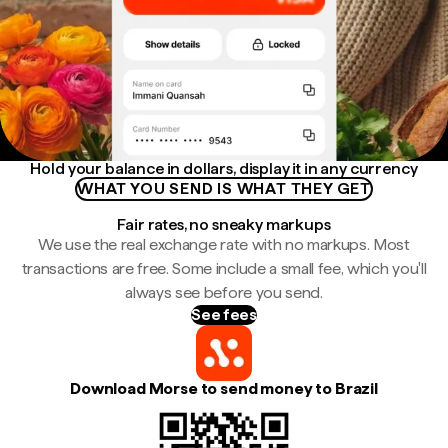
Hold your balance in dollars, display it in any currency
WHAT YOU SEND IS WHAT THEY GET
Fair rates, no sneaky markups
We use the real exchange rate with no markups. Most
transactions are free. Some include a small fee, which you'll
always see before you send.
See fees
Download Morse to send money to Brazil