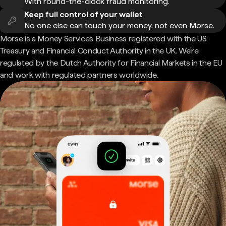
With round-the-clock fraud monitoring.
Keep full control of your wallet
No one else can touch your money, not even Morse.
Morse is a Money Services Business registered with the US
Treasury and Financial Conduct Authority in the UK. We're
regulated by the Dutch Authority for Financial Markets in the EU
and work with regulated partners worldwide.