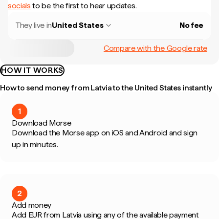
socials
to be the first to hear updates.
They live in
United States
No fee
Compare with the Google rate
HOW IT WORKS
How to send money from Latvia to the United States instantly
1
Download Morse
Download the Morse app on iOS and Android and sign
up in minutes.
2
Add money
Add EUR from Latvia using any of the available payment