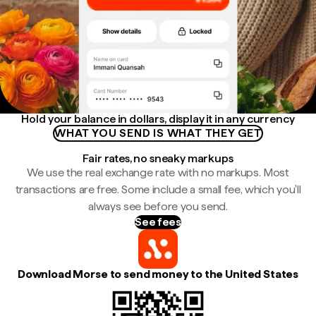
Hold your balance in dollars, display it in any currency
WHAT YOU SEND IS WHAT THEY GET
Fair rates, no sneaky markups
We use the real exchange rate with no markups. Most
transactions are free. Some include a small fee, which you'll
always see before you send.
See fees
Download Morse to send money to the United States