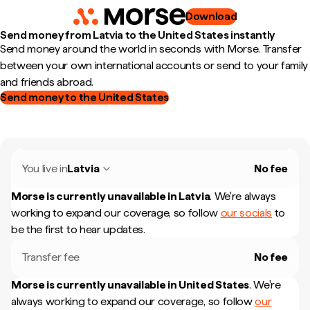
Download
Send money from Latvia to the United States instantly
Send money around the world in seconds with Morse. Transfer
between your own international accounts or send to your family
and friends abroad.
Send money to the United States
You live in
Latvia
No fee
Morse is currently unavailable in
Latvia
.
We're always
working to expand our coverage, so follow
our socials
to
be the first to hear updates.
Transfer fee
No fee
Morse is currently unavailable in
United States
.
We're
always working to expand our coverage, so follow
our