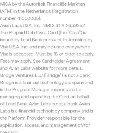
MiCA by the Autoriteit Financiële Markten
(AFM) in the Netherlands (Registration
number 41000005).
Avian Labs USA, Inc., NMLS ID # 2639252
The Prepaid Debit Visa Card (the "Card") is
issued by Lead Bank pursuant to licensing by
Visa U.S.A. Inc. and may be used everywhere
Visa is accepted. Must be 18 or older to apply.
Fees may apply. See Cardholder Agreement
and Avian Labs website for more details.
Bridge Ventures LLC ("Bridge") is not a bank.
Bridge is a financial technology company and
is the Program Manager responsible for
managing and operating the Card on behalf
of Lead Bank. Avian Labs is not a bank. Avian
Labs is a financial technology company and is
the Platform Provider responsible for the
application, access, and management of/for
the card.