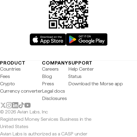
PRODUCT
COMPANY
SUPPORT
Countries
Careers
Help Center
Fees
Blog
Status
Crypto
Press
Download the Morse app
Currency converter
Legal docs
Disclosures
© 2026 Avian Labs, Inc
Registered Money Services Business in the
United States
Avian Labs is authorized as a CASP under