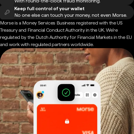
With round-the-clock fraud monitoring.
Keep full control of your wallet
No one else can touch your money, not even Morse.
Morse is a Money Services Business registered with the US
Treasury and Financial Conduct Authority in the UK. We're
regulated by the Dutch Authority for Financial Markets in the EU
and work with regulated partners worldwide.