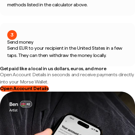
methods listed in the calculator above.
3
Send money
Send EUR to your recipient in the United States in a few
taps. They can then withdraw the money locally.
Get paid like a local in us dollars, euros, and more
Open Account Details in seconds and receive payments directly
into your Morse Wallet.
Open Account Details