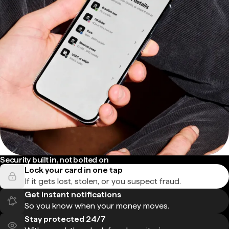
Security built in, not bolted on
Lock your card in one tap
If it gets lost, stolen, or you suspect fraud.
Get instant notifications
So you know when your money moves.
Stay protected 24/7