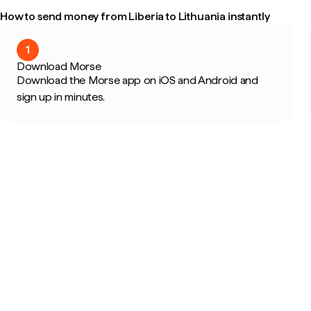
How to send money from Liberia to Lithuania instantly
1
Download Morse
Download the Morse app on iOS and Android and
sign up in minutes.