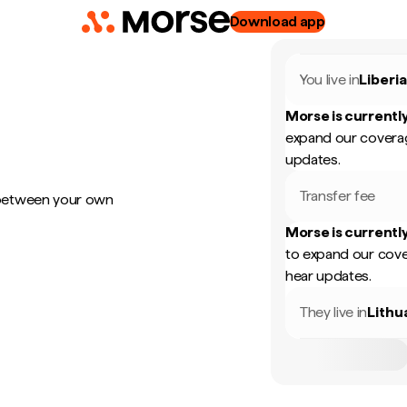
Download app
You live in
Liberi
Morse is currently
expand our coverag
updates.
Transfer fee
 between your own
Morse is currently
to expand our cove
hear updates.
They live in
Lithu