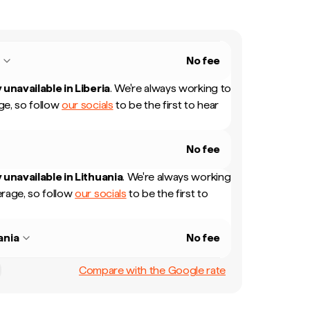
a
No fee
 unavailable in
Liberia
.
We're always working to
e, so follow
our socials
to be the first to hear
No fee
 unavailable in
Lithuania
.
We're always working
rage, so follow
our socials
to be the first to
ania
No fee
Compare with the Google rate