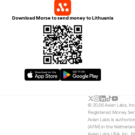
Download Morse to send money to Lithuania
© 2026 Avian Labs, In
Registered Money Serv
Avian Labs is authoriz
(AFM) in the Netherla
Avian Labs USA, Inc.,