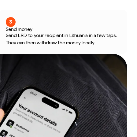
3
Send money
Send LRD to your recipient in Lithuania in a few taps.
They can then withdraw the money locally.