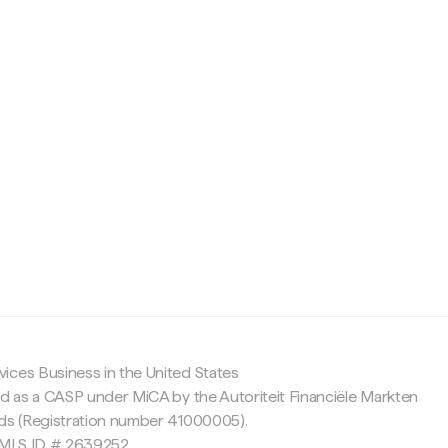
c
ices Business in the United States
ed as a CASP under MiCA by the Autoriteit Financiële Markten
nds (Registration number 41000005).
 NMLS ID # 2639252