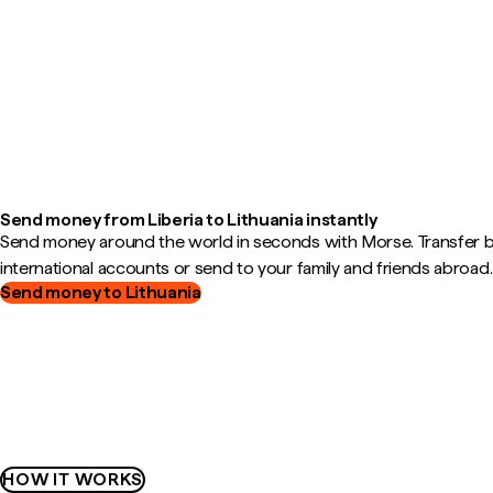
Send money from Liberia to Lithuania instantly
Send money around the world in seconds with Morse. Transfer
international accounts or send to your family and friends abroad.
Send money to Lithuania
HOW IT WORKS