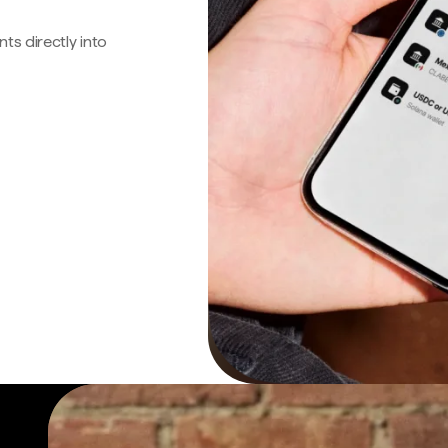
s directly into