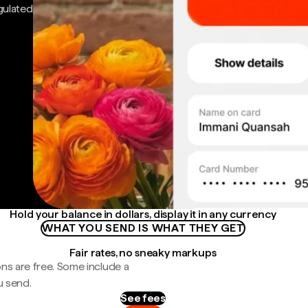
gulated
Hold your balance in dollars, display it in any currency
WHAT YOU SEND IS WHAT THEY GET
Fair rates, no sneaky markups
ns are free. Some include a
u send.
See fees