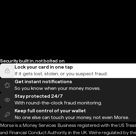
Security built in, not bolted on
Lock your card in one tap
If it gets lost, stolen, or you suspect fraud.
Get instant notifications
So you know when your money moves.
Stay protected 24/7
With round-the-clock fraud monitoring.
Keep full control of your wallet
No one else can touch your money, not even Morse.
Morse is a Money Services Business registered with the US Trea
and Financial Conduct Authority in the UK. We're regulated by th