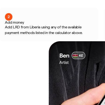
2
Add money
Add LRD from Liberia using any of the available
payment methods listed in the calculator above.