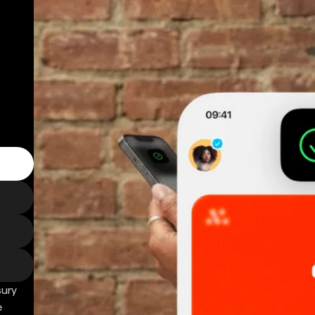
sury
e