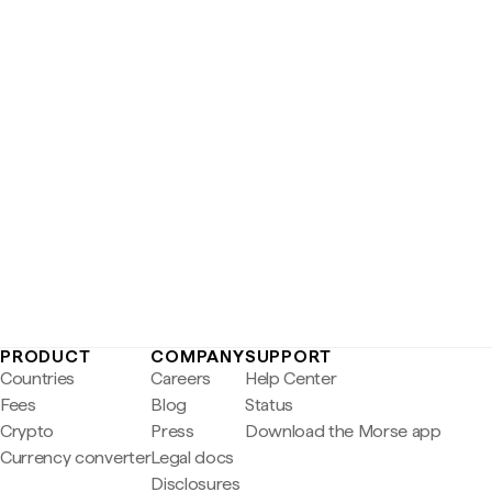
PRODUCT
COMPANY
SUPPORT
Countries
Careers
Help Center
Fees
Blog
Status
Crypto
Press
Download the Morse app
Currency converter
Legal docs
Disclosures