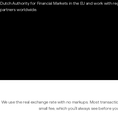
Dutch Authority for Financial Markets in the EU and work with re
partners worldwide.
We use the real exchange rate with no markups. Most transactio
small fee, which you'll always see before yo