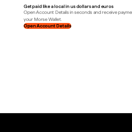
Get paid like a local in us dollars and euros
Open Account Details in seconds and receive payment
your Morse Wallet.
Open Account Details