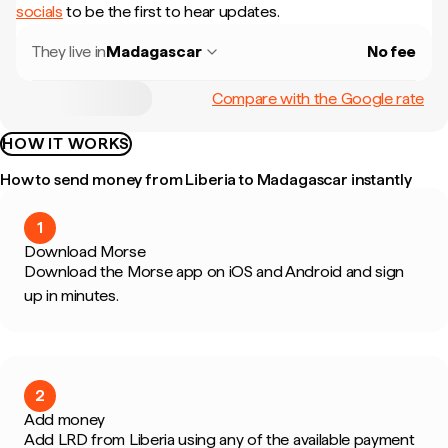
socials
to be the first to hear updates.
They live in
Madagascar
No fee
Compare with the Google rate
HOW IT WORKS
How to send money from Liberia to Madagascar instantly
1
Download Morse
Download the Morse app on iOS and Android and sign
up in minutes.
2
Add money
Add LRD from Liberia using any of the available payment