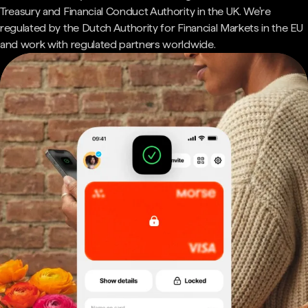
Treasury and Financial Conduct Authority in the UK. We're
regulated by the Dutch Authority for Financial Markets in the EU
and work with regulated partners worldwide.