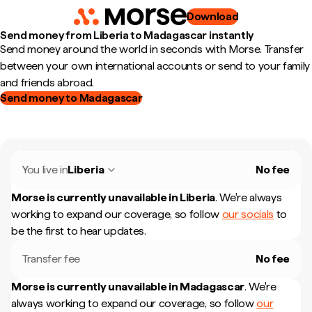
Download
Send money from Liberia to Madagascar instantly
Send money around the world in seconds with Morse. Transfer
between your own international accounts or send to your family
and friends abroad.
Send money to Madagascar
You live in
Liberia
No fee
Morse is currently unavailable in
Liberia
.
We're always
working to expand our coverage, so follow
our socials
to
be the first to hear updates.
Transfer fee
No fee
Morse is currently unavailable in
Madagascar
.
We're
always working to expand our coverage, so follow
our