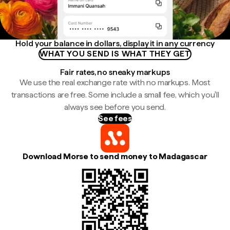
Hold your balance in dollars, display it in any currency
WHAT YOU SEND IS WHAT THEY GET
Fair rates, no sneaky markups
We use the real exchange rate with no markups. Most
transactions are free. Some include a small fee, which you'll
always see before you send.
See fees
Download Morse to send money to Madagascar