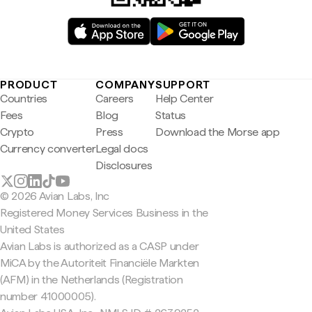
PRODUCT
COMPANY
SUPPORT
Countries
Careers
Help Center
Fees
Blog
Status
Crypto
Press
Download the Morse app
Currency converter
Legal docs
Disclosures
© 2026 Avian Labs, Inc
Registered Money Services Business in the
United States
Avian Labs is authorized as a CASP under
MiCA by the Autoriteit Financiële Markten
(AFM) in the Netherlands (Registration
number 41000005).