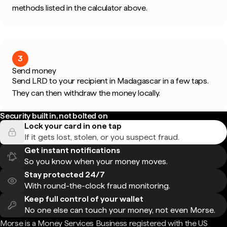
methods listed in the calculator above.
3
Send money
Send LRD to your recipient in Madagascar in a few taps.
They can then withdraw the money locally.
Security built in, not bolted on
Lock your card in one tap
If it gets lost, stolen, or you suspect fraud.
Get instant notifications
So you know when your money moves.
Stay protected 24/7
With round-the-clock fraud monitoring.
Keep full control of your wallet
No one else can touch your money, not even Morse.
Morse is a Money Services Business registered with the US