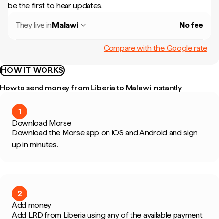
be the first to hear updates.
They live in
Malawi
No fee
Compare with the Google rate
HOW IT WORKS
How to send money from Liberia to Malawi instantly
1
Download Morse
Download the Morse app on iOS and Android and sign
up in minutes.
2
Add money
Add LRD from Liberia using any of the available payment