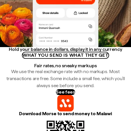
Hold your balance in dollars, display it in any currency
WHAT YOU SEND IS WHAT THEY GET
Fair rates, no sneaky markups
We use the real exchange rate with no markups. Most
transactions are free. Some include a small fee, which you'll
always see before you send.
See fees
Download Morse to send money to Malawi