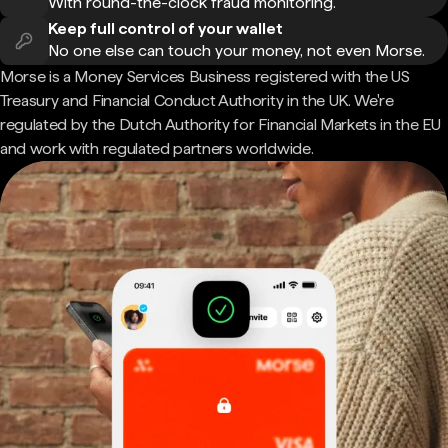
With round-the-clock fraud monitoring.
Keep full control of your wallet
No one else can touch your money, not even Morse.
Morse is a Money Services Business registered with the US
Treasury and Financial Conduct Authority in the UK. We're
regulated by the Dutch Authority for Financial Markets in the EU
and work with regulated partners worldwide.