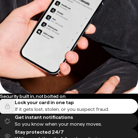
Security built in, not bolted on
Lock your card in one tap
If it gets lost, stolen, or you suspect fraud.
Get instant notifications
So you know when your money moves.
Stay protected 24/7