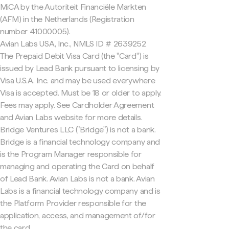
MiCA by the Autoriteit Financiële Markten
(AFM) in the Netherlands (Registration
number 41000005).
Avian Labs USA, Inc., NMLS ID # 2639252
The Prepaid Debit Visa Card (the "Card") is
issued by Lead Bank pursuant to licensing by
Visa U.S.A. Inc. and may be used everywhere
Visa is accepted. Must be 18 or older to apply.
Fees may apply. See Cardholder Agreement
and Avian Labs website for more details.
Bridge Ventures LLC ("Bridge") is not a bank.
Bridge is a financial technology company and
is the Program Manager responsible for
managing and operating the Card on behalf
of Lead Bank. Avian Labs is not a bank. Avian
Labs is a financial technology company and is
the Platform Provider responsible for the
application, access, and management of/for
the card.