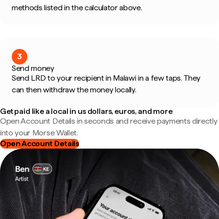
methods listed in the calculator above.
3
Send money
Send LRD to your recipient in Malawi in a few taps. They
can then withdraw the money locally.
Get paid like a local in us dollars, euros, and more
Open Account Details in seconds and receive payments directly
into your Morse Wallet.
Open Account Details