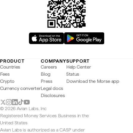
PRODUCT
COMPANY
SUPPORT
Countries
Careers
Help Center
Fees
Blog
Status
Crypto
Press
Download the Morse app
Currency converter
Legal docs
Disclosures
© 2026 Avian Labs, Inc
Registered Money Services Business in the
United States
Avian Labs is authorized as a CASP under