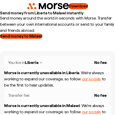
Download
Send money from Liberia to Malawi instantly
Send money around the world in seconds with Morse. Transfer
between your own international accounts or send to your family
and friends abroad.
Send money to Malawi
You live in
Liberia
No fee
Morse is currently unavailable in
Liberia
.
We're always
working to expand our coverage, so follow
our socials
to
be the first to hear updates.
Transfer fee
No fee
Morse is currently unavailable in
Malawi
.
We're always
working to expand our coverage, so follow
our socials
to